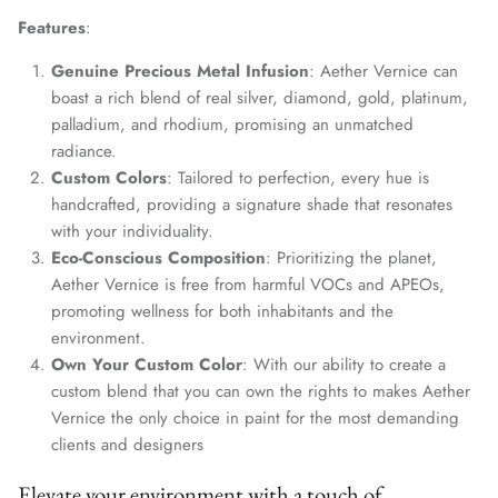
Features
:
Genuine Precious Metal Infusion
: Aether Vernice can
boast a rich blend of real silver, diamond, gold, platinum,
palladium, and rhodium, promising an unmatched
radiance.
Custom Colors
: Tailored to perfection, every hue is
handcrafted, providing a signature shade that resonates
with your individuality.
Eco-Conscious Composition
: Prioritizing the planet,
Aether Vernice is free from harmful VOCs and APEOs,
promoting wellness for both inhabitants and the
environment.
Own Your Custom Color
: With our ability to create a
custom blend that you can own the rights to makes Aether
Vernice the only choice in paint for the most demanding
clients and designers
Elevate your environment with a touch of