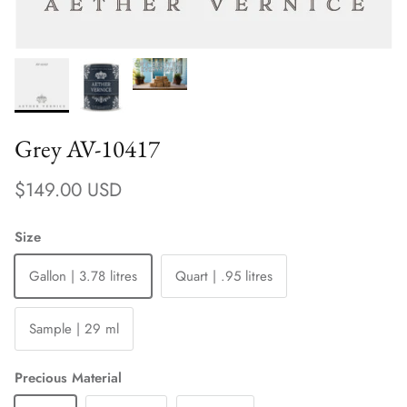
Grey AV-10417
Regular price
$149.00 USD
Size
Gallon | 3.78 litres
Quart | .95 litres
Sample | 29 ml
Precious Material