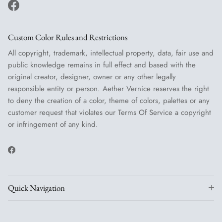
Facebook
Custom Color Rules and Restrictions
All copyright, trademark, intellectual property, data, fair use and
public knowledge remains in full effect and based with the
original creator, designer, owner or any other legally
responsible entity or person. Aether Vernice reserves the right
to deny the creation of a color, theme of colors, palettes or any
customer request that violates our Terms Of Service a copyright
or infringement of any kind.
Facebook
Quick Navigation