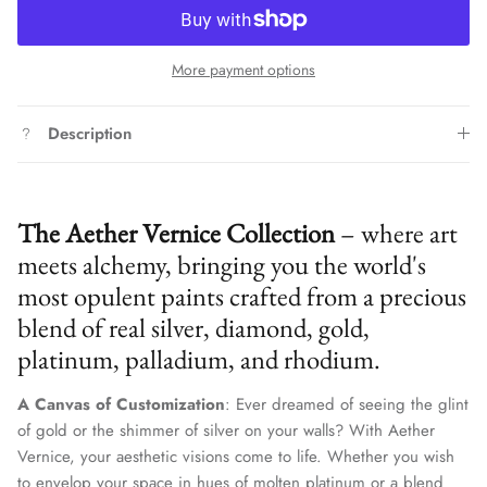
More payment options
Description
The Aether Vernice Collection
– where art
meets alchemy, bringing you the world's
most opulent paints crafted from a precious
blend of real silver, diamond, gold,
platinum, palladium, and rhodium.
A Canvas of Customization
: Ever dreamed of seeing the glint
of gold or the shimmer of silver on your walls? With Aether
Vernice, your aesthetic visions come to life. Whether you wish
to envelop your space in hues of molten platinum or a blend