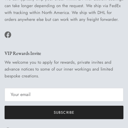
can take longer depending on the request. We ship via FedEx
with tracking within North America. We ship with DHL for
orders anywhere else but can work with any freight forwarder.
Facebook
VIP Rewards Invite
We welcome you to apply for rewards, private invites and
advance notices to some of our inner workings and limited
bespoke creations.
SUBSCRIBE