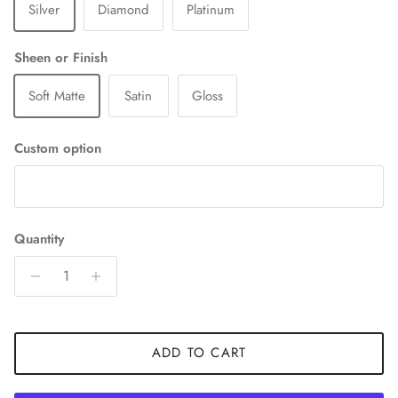
Silver
Diamond
Platinum
Sheen or Finish
Soft Matte
Satin
Gloss
Custom option
Quantity
ADD TO CART