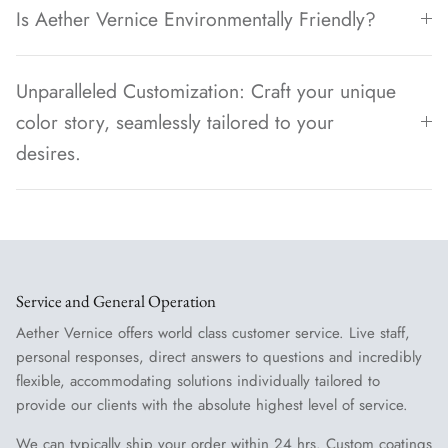
Is Aether Vernice Environmentally Friendly?
Unparalleled Customization: Craft your unique
color story, seamlessly tailored to your
desires.
Service and General Operation
Aether Vernice offers world class customer service. Live staff,
personal responses, direct answers to questions and incredibly
flexible, accommodating solutions individually tailored to
provide our clients with the absolute highest level of service.
We can typically ship your order within 24 hrs. Custom coatings