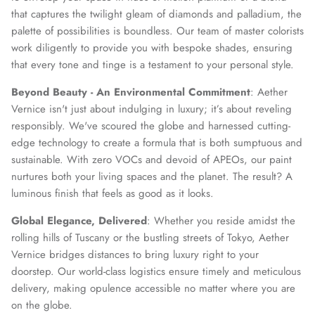
that captures the twilight gleam of diamonds and palladium, the
palette of possibilities is boundless. Our team of master colorists
work diligently to provide you with bespoke shades, ensuring
that every tone and tinge is a testament to your personal style.
Beyond Beauty - An Environmental Commitment
: Aether
Vernice isn't just about indulging in luxury; it’s about reveling
responsibly. We've scoured the globe and harnessed cutting-
edge technology to create a formula that is both sumptuous and
sustainable. With zero VOCs and devoid of APEOs, our paint
nurtures both your living spaces and the planet. The result? A
luminous finish that feels as good as it looks.
Global Elegance, Delivered
: Whether you reside amidst the
rolling hills of Tuscany or the bustling streets of Tokyo, Aether
Vernice bridges distances to bring luxury right to your
doorstep. Our world-class logistics ensure timely and meticulous
delivery, making opulence accessible no matter where you are
on the globe.