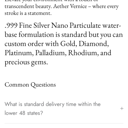
transcendent beauty. Aether Vernice – where every
stroke is a statement.
.999 Fine Silver Nano Particulate water-
base formulation is standard but you can
custom order with Gold, Diamond,
Platinum, Palladium, Rhodium, and
precious gems.
Common Questions
What is standard delivery time within the
lower 48 states?