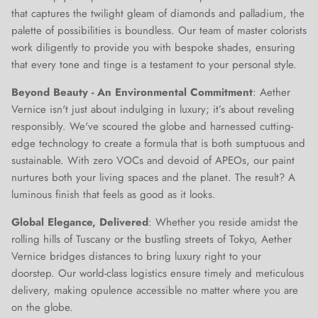
that captures the twilight gleam of diamonds and palladium, the
palette of possibilities is boundless. Our team of master colorists
work diligently to provide you with bespoke shades, ensuring
that every tone and tinge is a testament to your personal style.
Beyond Beauty - An Environmental Commitment
: Aether
Vernice isn't just about indulging in luxury; it’s about reveling
responsibly. We've scoured the globe and harnessed cutting-
edge technology to create a formula that is both sumptuous and
sustainable. With zero VOCs and devoid of APEOs, our paint
nurtures both your living spaces and the planet. The result? A
luminous finish that feels as good as it looks.
Global Elegance, Delivered
: Whether you reside amidst the
rolling hills of Tuscany or the bustling streets of Tokyo, Aether
Vernice bridges distances to bring luxury right to your
doorstep. Our world-class logistics ensure timely and meticulous
delivery, making opulence accessible no matter where you are
on the globe.