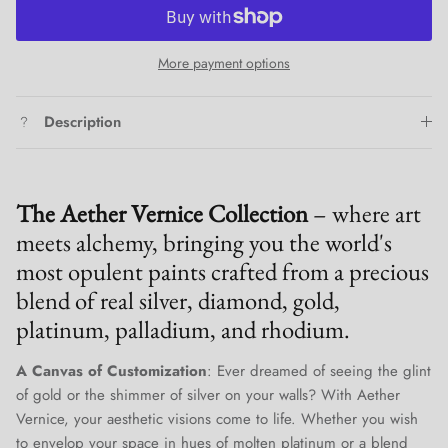
More payment options
Description
The Aether Vernice Collection
– where art
meets alchemy, bringing you the world's
most opulent paints crafted from a precious
blend of real silver, diamond, gold,
platinum, palladium, and rhodium.
A Canvas of Customization
: Ever dreamed of seeing the glint
of gold or the shimmer of silver on your walls? With Aether
Vernice, your aesthetic visions come to life. Whether you wish
to envelop your space in hues of molten platinum or a blend