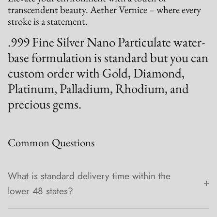
transcendent beauty. Aether Vernice – where every
stroke is a statement.
.999 Fine Silver Nano Particulate water-
base formulation is standard but you can
custom order with Gold, Diamond,
Platinum, Palladium, Rhodium, and
precious gems.
Common Questions
What is standard delivery time within the
lower 48 states?