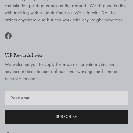
can take longer depending on the request. We ship via FedEx
with tracking within North America. We ship with DHL for
orders anywhere else but can work with any freight forwarder.
Facebook
VIP Rewards Invite
We welcome you to apply for rewards, private invites and
advance notices to some of our inner workings and limited
bespoke creations.
SUBSCRIBE