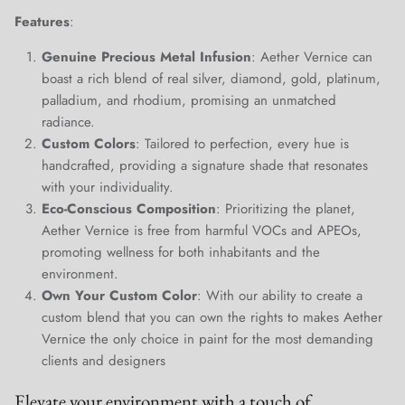
Close
Features
:
Join Our Elite Client List
We treat client data with the strictest confidentiality. Your contact
Genuine Precious Metal Infusion
: Aether Vernice can
information is only for communication with Aether Vernice.
boast a rich blend of real silver, diamond, gold, platinum,
palladium, and rhodium, promising an unmatched
radiance.
Custom Colors
: Tailored to perfection, every hue is
handcrafted, providing a signature shade that resonates
SUBSCRIBE
with your individuality.
Eco-Conscious Composition
: Prioritizing the planet,
Aether Vernice is free from harmful VOCs and APEOs,
promoting wellness for both inhabitants and the
environment.
Own Your Custom Color
: With our ability to create a
custom blend that you can own the rights to makes Aether
Vernice the only choice in paint for the most demanding
clients and designers
Elevate your environment with a touch of