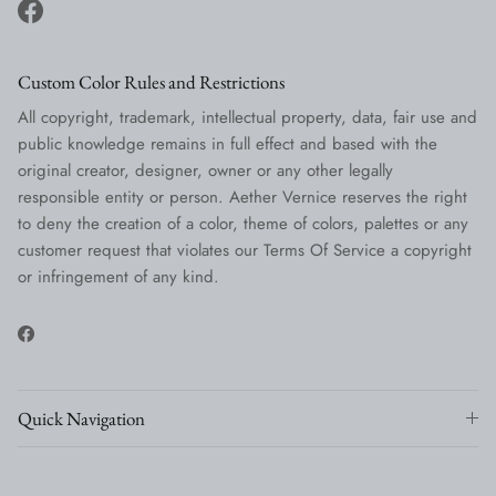
Facebook
Custom Color Rules and Restrictions
All copyright, trademark, intellectual property, data, fair use and
public knowledge remains in full effect and based with the
original creator, designer, owner or any other legally
responsible entity or person. Aether Vernice reserves the right
to deny the creation of a color, theme of colors, palettes or any
customer request that violates our Terms Of Service a copyright
or infringement of any kind.
Facebook
Quick Navigation