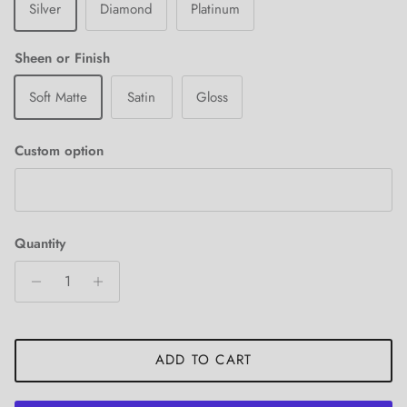
Silver
Diamond
Platinum
Sheen or Finish
Soft Matte
Satin
Gloss
Custom option
Quantity
ADD TO CART