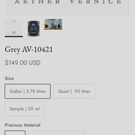
Grey AV-10421
Regular price
$149.00 USD
Size
Gallon | 3.78 litres
Quart | .95 litres
Sample | 29 ml
Precious Material