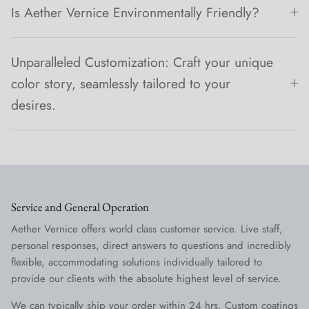
Is Aether Vernice Environmentally Friendly?
Unparalleled Customization: Craft your unique
color story, seamlessly tailored to your
desires.
Service and General Operation
Aether Vernice offers world class customer service. Live staff,
personal responses, direct answers to questions and incredibly
flexible, accommodating solutions individually tailored to
provide our clients with the absolute highest level of service.
We can typically ship your order within 24 hrs. Custom coatings