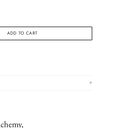
ADD TO CART
lchemy,