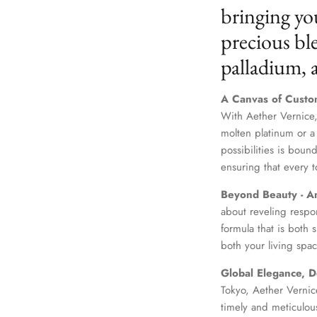
bringing yo
precious ble
palladium,
A Canvas of Custo
With Aether Vernice,
molten platinum or a
possibilities is boun
ensuring that every t
Beyond Beauty - A
about reveling respo
formula that is both
both your living spac
Global Elegance, D
Tokyo, Aether Vernice
timely and meticulou