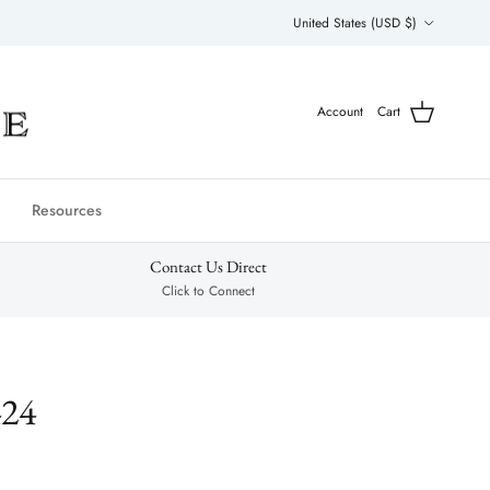
Country/Region
United States (USD $)
Account
Cart
Resources
Contact Us Direct
Click to Connect
424