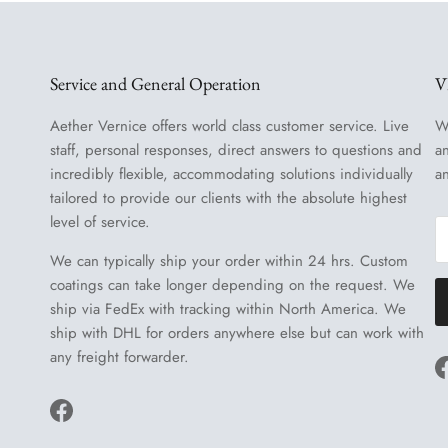
Service and General Operation
V
Aether Vernice offers world class customer service. Live
W
staff, personal responses, direct answers to questions and
a
incredibly flexible, accommodating solutions individually
a
tailored to provide our clients with the absolute highest
level of service.
We can typically ship your order within 24 hrs. Custom
coatings can take longer depending on the request. We
ship via FedEx with tracking within North America. We
ship with DHL for orders anywhere else but can work with
any freight forwarder.
Facebook