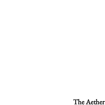
The Aether 