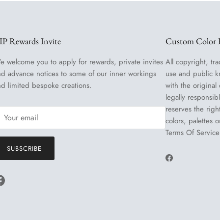
IP Rewards Invite
Custom Color R
e welcome you to apply for rewards, private invites
All copyright, tra
nd advance notices to some of our inner workings
use and public k
nd limited bespoke creations.
with the original
legally responsib
reserves the righ
colors, palettes 
Terms Of Service
SUBSCRIBE
Facebook
Facebook