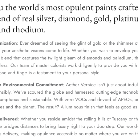
u the world's most opulent paints craft
nd of real silver, diamond, gold, platin
 and rhodium.
mization
: Ever dreamed of seeing the glint of gold or the shimmer of
 your aesthetic visions come to life. Whether you wish to envelop yo
 blend that captures the twilight gleam of diamonds and palladium, th
dless. Our team of master colorists work diligently to provide you wi
one and tinge is a testament to your personal style.
n Environmental Commitment
: Aether Vernice isn't just about indulg
nsibly. We've scoured the globe and harnessed cutting-edge technolo
 sumptuous and sustainable. With zero VOCs and devoid of APEOs, ou
es and the planet. The result? A luminous finish that feels as good as 
elivered
: Whether you reside amidst the rolling hills of Tuscany or th
 bridges distances to bring luxury right to your doorstep. Our world-c
s delivery, making opulence accessible no matter where you are on t