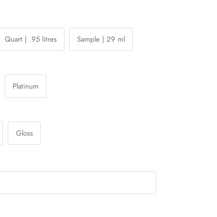
Quart | .95 litres
Sample | 29 ml
Platinum
Gloss