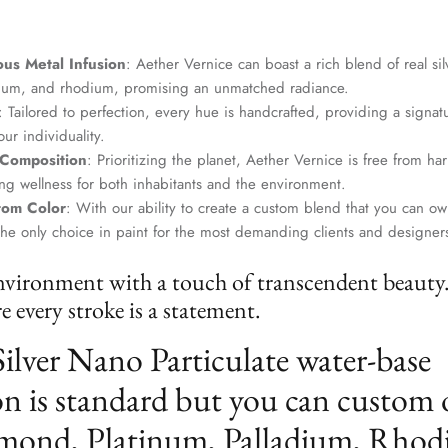
us Metal Infusion
: Aether Vernice can boast a rich blend of real si
dium, and rhodium, promising an unmatched radiance.
: Tailored to perfection, every hue is handcrafted, providing a signat
ur individuality.
 Composition
: Prioritizing the planet, Aether Vernice is free from 
g wellness for both inhabitants and the environment.
tom Color
: With our ability to create a custom blend that you can ow
the only choice in paint for the most demanding clients and designer
nvironment with a touch of transcendent beauty
 every stroke is a statement.
Silver Nano Particulate water-base
n is standard but you can custom 
mond, Platinum, Palladium, Rhod