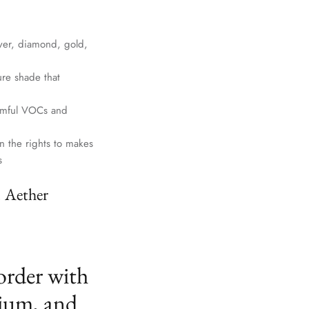
lver, diamond, gold,
ure shade that
harmful VOCs and
n the rights to makes
s
. Aether
order with
ium, and