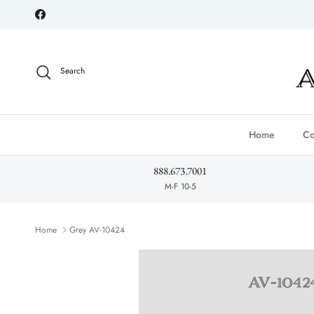
Skip to content
Facebook
Search
Home
Co
888.673.7001
M-F 10-5
Home
Grey AV-10424
Skip to product information