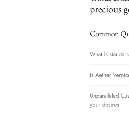
precious g
Common Que
What is standard
Is Aether Vernic
Unparalleled Cus
your desires.