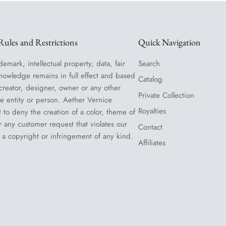
ules and Restrictions
Quick Navigation
demark, intellectual property, data, fair
Search
nowledge remains in full effect and based
Catalog
 creator, designer, owner or any other
Private Collection
le entity or person. Aether Vernice
Royalties
t to deny the creation of a color, theme of
or any customer request that violates our
Contact
 a copyright or infringement of any kind.
Affiliates