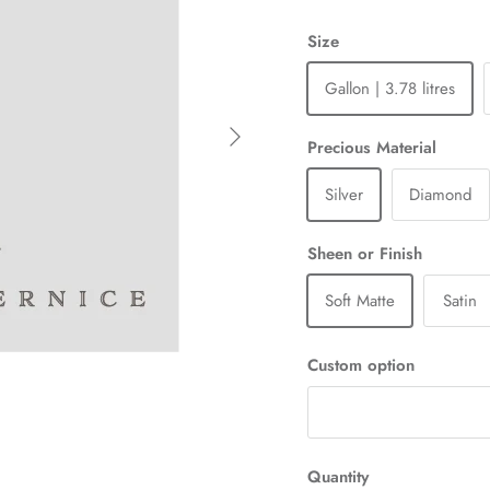
Size
Gallon | 3.78 litres
Next
Precious Material
Silver
Diamond
Sheen or Finish
Soft Matte
Satin
Custom option
Quantity