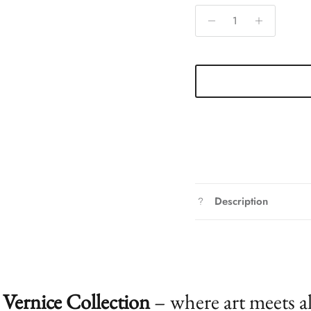
Description
Vernice Collection
– where art meets a