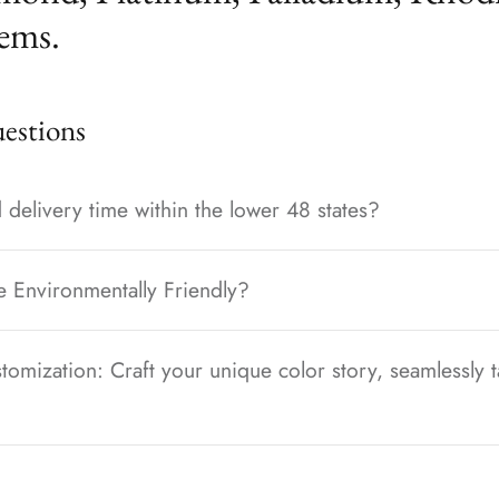
ems.
stions
 delivery time within the lower 48 states?
e Environmentally Friendly?
tomization: Craft your unique color story, seamlessly t