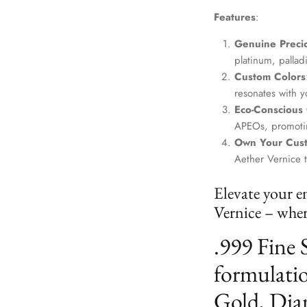
Features
:
Genuine Precio
platinum, palla
Custom Colors
resonates with yo
Eco-Conscious
APEOs, promotin
Own Your Cus
Aether Vernice 
Elevate your e
Vernice – where
.999 Fine 
formulatio
Gold, Dia