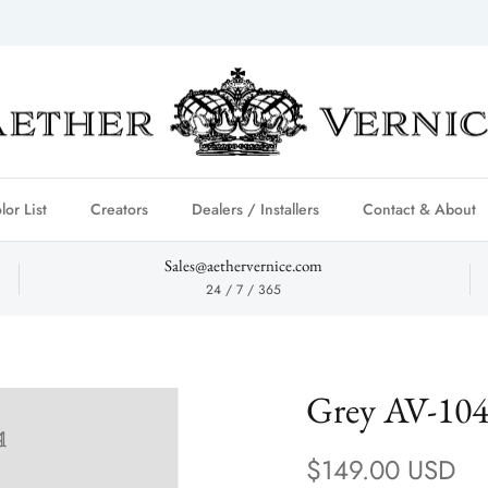
lor List
Creators
Dealers / Installers
Contact & About
Sales@aethervernice.com
24 / 7 / 365
Grey AV-10
Regular price
$149.00 USD