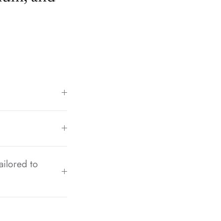
ailored to