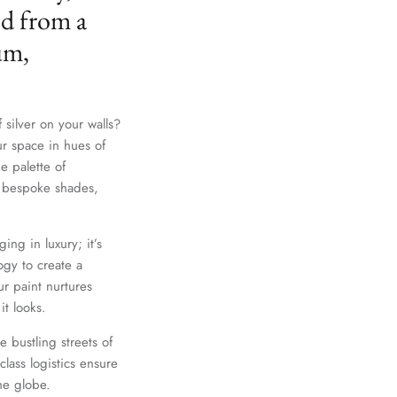
ed from a
um,
 silver on your walls?
ur space in hues of
e palette of
th bespoke shades,
ing in luxury; it’s
gy to create a
r paint nurtures
it looks.
e bustling streets of
lass logistics ensure
he globe.