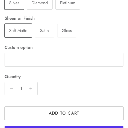
Silver
Diamond
Platinum
Sheen or Finish
Soft Matte
Satin
Gloss
Custom option
Quantity
ADD TO CART