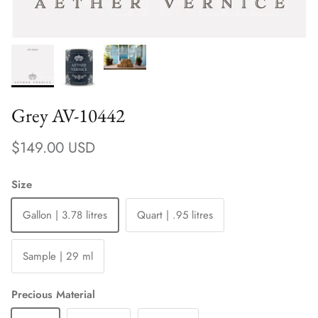
Grey AV-10442
Regular price
$149.00 USD
Size
Gallon | 3.78 litres
Quart | .95 litres
Sample | 29 ml
Precious Material