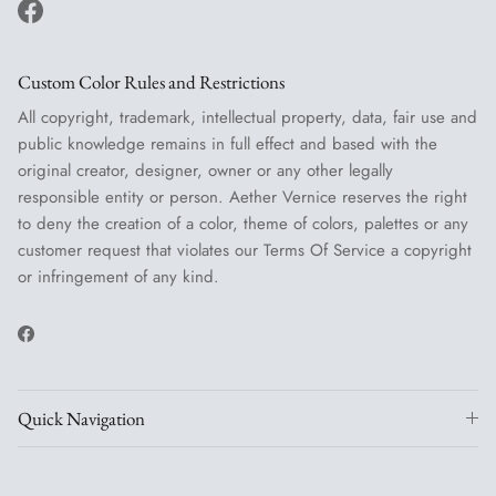
Facebook
Custom Color Rules and Restrictions
All copyright, trademark, intellectual property, data, fair use and
public knowledge remains in full effect and based with the
original creator, designer, owner or any other legally
responsible entity or person. Aether Vernice reserves the right
to deny the creation of a color, theme of colors, palettes or any
customer request that violates our Terms Of Service a copyright
or infringement of any kind.
Facebook
Quick Navigation