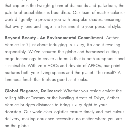
that captures the twilight gleam of diamonds and palladium, the
palette of possibilities is boundless. Our team of master colorists
work diligently to provide you with bespoke shades, ensuring
that every tone and tinge is a testament to your personal style.
Beyond Beauty - An Environmental Commitment
: Aether
Vernice isn't just about indulging in luxury; it’s about reveling
responsibly. We've scoured the globe and harnessed cutting-
edge technology to create a formula that is both sumptuous and
sustainable. With zero VOCs and devoid of APEOs, our paint
nurtures both your living spaces and the planet. The result? A
luminous finish that feels as good as it looks.
Global Elegance, Delivered
: Whether you reside amidst the
rolling hills of Tuscany or the bustling streets of Tokyo, Aether
Vernice bridges distances to bring luxury right to your
doorstep. Our world-class logistics ensure timely and meticulous
delivery, making opulence accessible no matter where you are
on the globe.