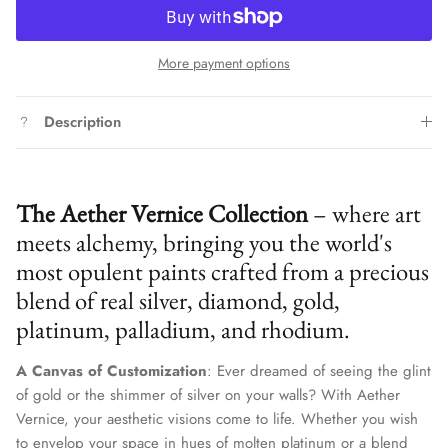
More payment options
Description
The Aether Vernice Collection
– where art
meets alchemy, bringing you the world's
most opulent paints crafted from a precious
blend of real silver, diamond, gold,
platinum, palladium, and rhodium.
A Canvas of Customization
: Ever dreamed of seeing the glint
of gold or the shimmer of silver on your walls? With Aether
Vernice, your aesthetic visions come to life. Whether you wish
to envelop your space in hues of molten platinum or a blend