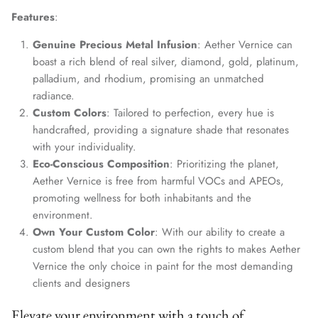
Features
:
Genuine Precious Metal Infusion
: Aether Vernice can
boast a rich blend of real silver, diamond, gold, platinum,
palladium, and rhodium, promising an unmatched
radiance.
Custom Colors
: Tailored to perfection, every hue is
handcrafted, providing a signature shade that resonates
with your individuality.
Eco-Conscious Composition
: Prioritizing the planet,
Aether Vernice is free from harmful VOCs and APEOs,
promoting wellness for both inhabitants and the
environment.
Own Your Custom Color
: With our ability to create a
custom blend that you can own the rights to makes Aether
Vernice the only choice in paint for the most demanding
clients and designers
Elevate your environment with a touch of