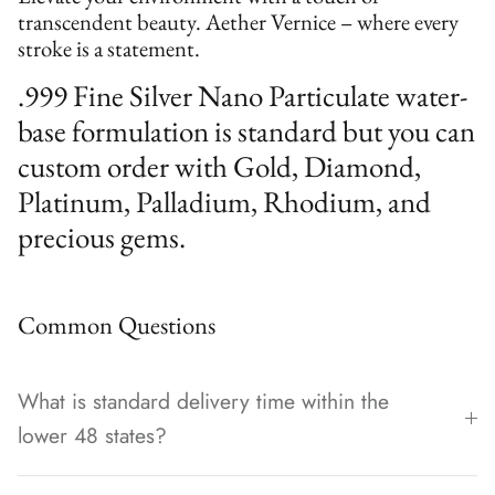
transcendent beauty. Aether Vernice – where every
stroke is a statement.
.999 Fine Silver Nano Particulate water-
base formulation is standard but you can
custom order with Gold, Diamond,
Platinum, Palladium, Rhodium, and
precious gems.
Common Questions
What is standard delivery time within the
lower 48 states?