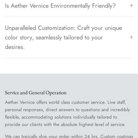
Is Aether Vernice Environmentally Friendly?
Unparalleled Customization: Craft your unique
color story, seamlessly tailored to your
desires.
Service and General Operation
Aether Vernice offers world class customer service. Live staff,
personal responses, direct answers to questions and incredibly
flexible, accommodating solutions individually tailored to
provide our clients with the absolute highest level of service.
We can typically ship your order within 24 hrs. Custom coatings