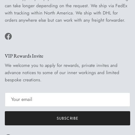
can take longer depending on the request. We ship via FedEx
with tracking within North America. We ship with DHL for
orders anywhere else but can work with any freight forwarder.
Facebook
VIP Rewards Invite
We welcome you to apply for rewards, private invites and
advance notices to some of our inner workings and limited
bespoke creations.
SUBSCRIBE