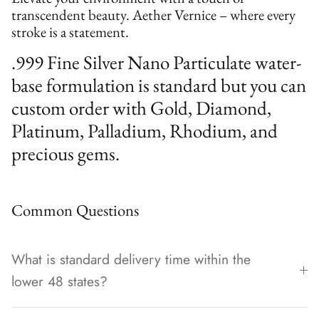
transcendent beauty. Aether Vernice – where every
stroke is a statement.
.999 Fine Silver Nano Particulate water-
base formulation is standard but you can
custom order with Gold, Diamond,
Platinum, Palladium, Rhodium, and
precious gems.
Common Questions
What is standard delivery time within the
lower 48 states?