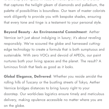
that captures the twilight gleam of diamonds and palladium, the
palette of possibilities is boundless. Our team of master colorists
work diligently to provide you with bespoke shades, ensuring
that every tone and tinge is a testament to your personal style.
Beyond Beauty - An Environmental Commitment
: Aether
Vernice isn't just about indulging in luxury; it’s about reveling
responsibly. We've scoured the globe and harnessed cutting-
edge technology to create a formula that is both sumptuous and
sustainable. With zero VOCs and devoid of APEOs, our paint
nurtures both your living spaces and the planet. The result? A
luminous finish that feels as good as it looks.
Global Elegance, Delivered
: Whether you reside amidst the
rolling hills of Tuscany or the bustling streets of Tokyo, Aether
Vernice bridges distances to bring luxury right to your
doorstep. Our world-class logistics ensure timely and meticulous
delivery, making opulence accessible no matter where you are
on the globe.