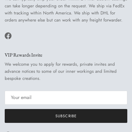
can take longer depending on the request. We ship via FedEx
with tracking within North America. We ship with DHL for
orders anywhere else but can work with any freight forwarder.
Facebook
VIP Rewards Invite
We welcome you to apply for rewards, private invites and
advance notices to some of our inner workings and limited
bespoke creations.
SUBSCRIBE