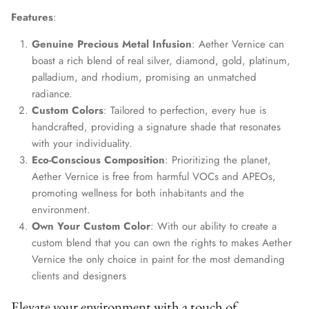
Features
:
Genuine Precious Metal Infusion
: Aether Vernice can
boast a rich blend of real silver, diamond, gold, platinum,
palladium, and rhodium, promising an unmatched
radiance.
Custom Colors
: Tailored to perfection, every hue is
handcrafted, providing a signature shade that resonates
with your individuality.
Eco-Conscious Composition
: Prioritizing the planet,
Aether Vernice is free from harmful VOCs and APEOs,
promoting wellness for both inhabitants and the
environment.
Own Your Custom Color
: With our ability to create a
custom blend that you can own the rights to makes Aether
Vernice the only choice in paint for the most demanding
clients and designers
Elevate your environment with a touch of