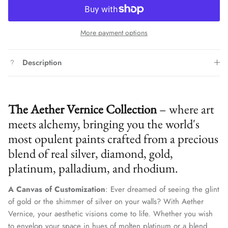
More payment options
Description
The Aether Vernice Collection
– where art
meets alchemy, bringing you the world's
most opulent paints crafted from a precious
blend of real silver, diamond, gold,
platinum, palladium, and rhodium.
A Canvas of Customization
: Ever dreamed of seeing the glint
of gold or the shimmer of silver on your walls? With Aether
Vernice, your aesthetic visions come to life. Whether you wish
to envelop your space in hues of molten platinum or a blend