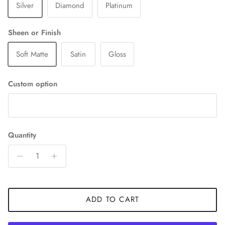
Silver
Diamond
Platinum
Sheen or Finish
Soft Matte
Satin
Gloss
Custom option
Quantity
ADD TO CART