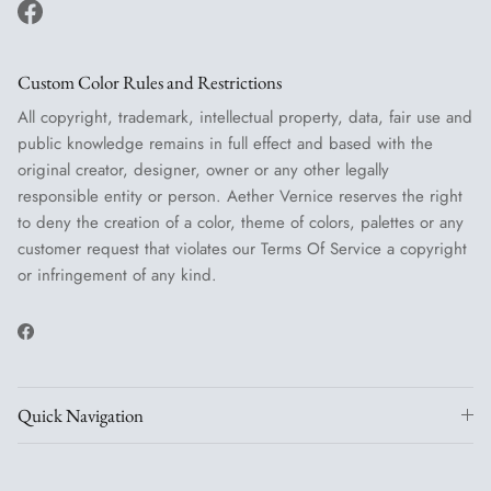
Facebook
Custom Color Rules and Restrictions
All copyright, trademark, intellectual property, data, fair use and
public knowledge remains in full effect and based with the
original creator, designer, owner or any other legally
responsible entity or person. Aether Vernice reserves the right
to deny the creation of a color, theme of colors, palettes or any
customer request that violates our Terms Of Service a copyright
or infringement of any kind.
Facebook
Quick Navigation