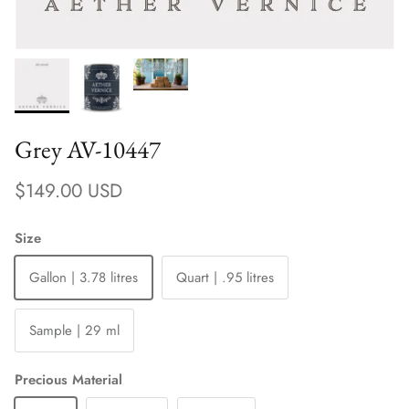
Grey AV-10447
Regular price
$149.00 USD
Size
Gallon | 3.78 litres
Quart | .95 litres
Sample | 29 ml
Precious Material