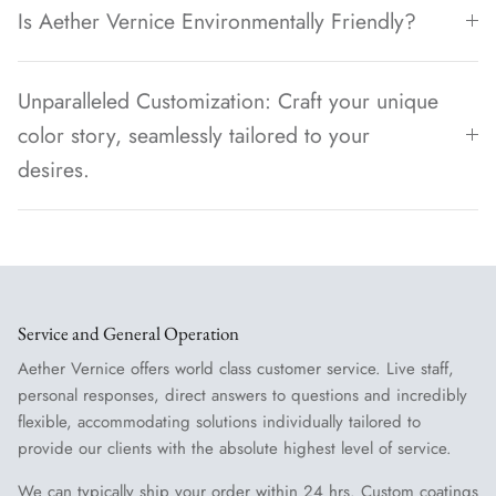
Is Aether Vernice Environmentally Friendly?
Unparalleled Customization: Craft your unique
color story, seamlessly tailored to your
desires.
Service and General Operation
Aether Vernice offers world class customer service. Live staff,
personal responses, direct answers to questions and incredibly
flexible, accommodating solutions individually tailored to
provide our clients with the absolute highest level of service.
We can typically ship your order within 24 hrs. Custom coatings