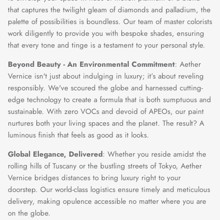
that captures the twilight gleam of diamonds and palladium, the
palette of possibilities is boundless. Our team of master colorists
work diligently to provide you with bespoke shades, ensuring
that every tone and tinge is a testament to your personal style.
Beyond Beauty - An Environmental Commitment
: Aether
Vernice isn't just about indulging in luxury; it’s about reveling
responsibly. We've scoured the globe and harnessed cutting-
edge technology to create a formula that is both sumptuous and
sustainable. With zero VOCs and devoid of APEOs, our paint
nurtures both your living spaces and the planet. The result? A
luminous finish that feels as good as it looks.
Global Elegance, Delivered
: Whether you reside amidst the
rolling hills of Tuscany or the bustling streets of Tokyo, Aether
Vernice bridges distances to bring luxury right to your
doorstep. Our world-class logistics ensure timely and meticulous
delivery, making opulence accessible no matter where you are
on the globe.