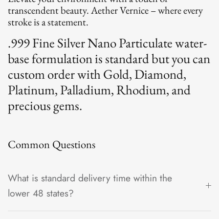
transcendent beauty. Aether Vernice – where every
stroke is a statement.
.999 Fine Silver Nano Particulate water-
base formulation is standard but you can
custom order with Gold, Diamond,
Platinum, Palladium, Rhodium, and
precious gems.
Common Questions
What is standard delivery time within the
lower 48 states?