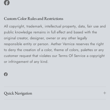
Facebook
Custom Color Rules and Restrictions
All copyright, trademark, intellectual property, data, fair use and
public knowledge remains in full effect and based with the
original creator, designer, owner or any other legally
responsible entity or person. Aether Vernice reserves the right
to deny the creation of a color, theme of colors, palettes or any
customer request that violates our Terms Of Service a copyright
or infringement of any kind.
Facebook
Quick Navigation