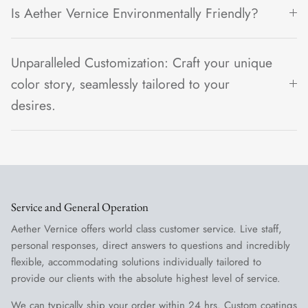
Is Aether Vernice Environmentally Friendly?
Unparalleled Customization: Craft your unique
color story, seamlessly tailored to your
desires.
Service and General Operation
Aether Vernice offers world class customer service. Live staff,
personal responses, direct answers to questions and incredibly
flexible, accommodating solutions individually tailored to
provide our clients with the absolute highest level of service.
We can typically ship your order within 24 hrs. Custom coatings