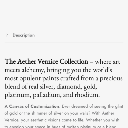
Description
The Aether Vernice Collection
– where art
meets alchemy, bringing you the world's
most opulent paints crafted from a precious
blend of real silver, diamond, gold,
platinum, palladium, and rhodium.
A Canvas of Customization
: Ever dreamed of seeing the glint
of gold or the shimmer of silver on your walls? With Aether
Vernice, your aesthetic visions come to life. Whether you wish
to envelop your space in hues of molten platinum or a blend