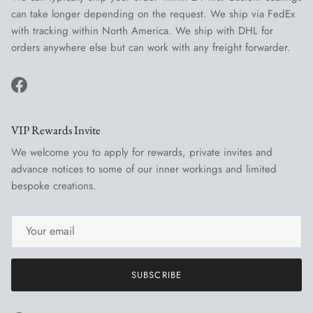
can take longer depending on the request. We ship via FedEx
with tracking within North America. We ship with DHL for
orders anywhere else but can work with any freight forwarder.
Facebook
VIP Rewards Invite
We welcome you to apply for rewards, private invites and
advance notices to some of our inner workings and limited
bespoke creations.
SUBSCRIBE