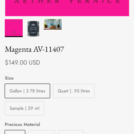
Magenta AV-11407
Regular price
$149.00 USD
Size
Gallon | 3.78 litres
Quart | .95 litres
Sample | 29 ml
Precious Material