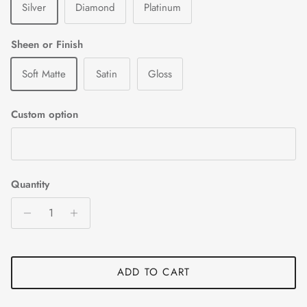
Silver
Diamond
Platinum
Sheen or Finish
Soft Matte
Satin
Gloss
Custom option
Quantity
ADD TO CART