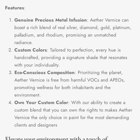
Close
Join Our Elite Client List
Features
:
We treat client data with the strictest confidentiality. Your contact
Genuine Precious Metal Infusion
: Aether Vernice can
information is only for communication with Aether Vernice.
boast a rich blend of real silver, diamond, gold, platinum,
palladium, and rhodium, promising an unmatched
radiance.
Custom Colors
: Tailored to perfection, every hue is
handcrafted, providing a signature shade that resonates
SUBSCRIBE
with your individuality.
Eco-Conscious Composition
: Prioritizing the planet,
Aether Vernice is free from harmful VOCs and APEOs,
promoting wellness for both inhabitants and the
environment.
Own Your Custom Color
: With our ability to create a
custom blend that you can own the rights to makes Aether
Vernice the only choice in paint for the most demanding
clients and designers
Elevate your environment with a touch of