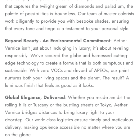
that captures the twilight gleam of diamonds and palladium, the
palette of possibilities is boundless. Our team of master colorists
work diligently to provide you with bespoke shades, ensuring
that every tone and tinge is a testament to your personal style.
Beyond Beauty - An Environmental Commitment
: Aether
Vernice isn't just about indulging in luxury; it’s about reveling
responsibly. We've scoured the globe and harnessed cutting-
edge technology to create a formula that is both sumptuous and
sustainable. With zero VOCs and devoid of APEOs, our paint
nurtures both your living spaces and the planet. The result? A
luminous finish that feels as good as it looks.
Global Elegance, Delivered
: Whether you reside amidst the
rolling hills of Tuscany or the bustling streets of Tokyo, Aether
Vernice bridges distances to bring luxury right to your
doorstep. Our world-class logistics ensure timely and meticulous
delivery, making opulence accessible no matter where you are
on the globe.