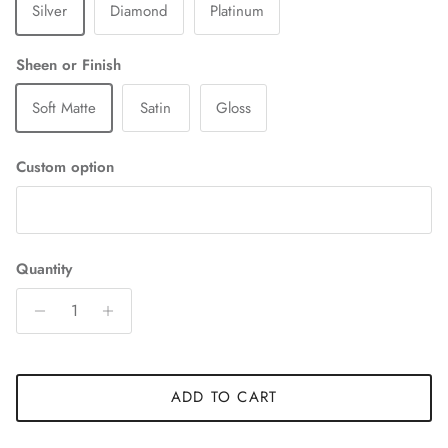
Silver
Diamond
Platinum
Sheen or Finish
Soft Matte
Satin
Gloss
Custom option
Quantity
ADD TO CART