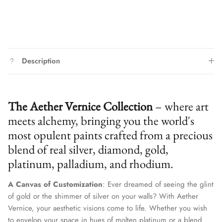
Description
The Aether Vernice Collection
– where art
meets alchemy, bringing you the world's
most opulent paints crafted from a precious
blend of real silver, diamond, gold,
platinum, palladium, and rhodium.
A Canvas of Customization
: Ever dreamed of seeing the glint
of gold or the shimmer of silver on your walls? With Aether
Vernice, your aesthetic visions come to life. Whether you wish
to envelop your space in hues of molten platinum or a blend