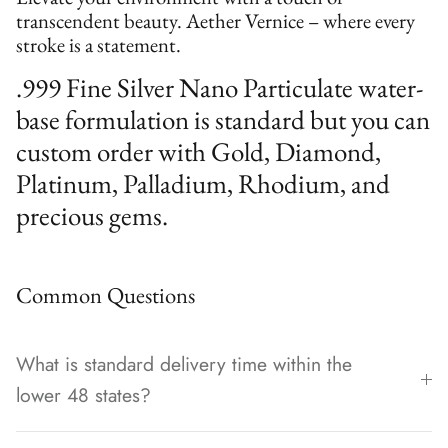
transcendent beauty. Aether Vernice – where every
stroke is a statement.
.999 Fine Silver Nano Particulate water-
base formulation is standard but you can
custom order with Gold, Diamond,
Platinum, Palladium, Rhodium, and
precious gems.
Common Questions
What is standard delivery time within the
lower 48 states?