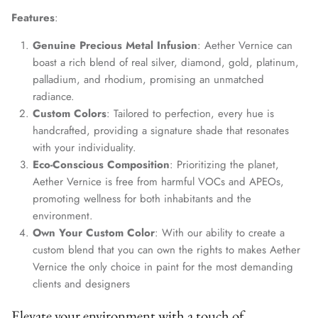
Features
:
Genuine Precious Metal Infusion
: Aether Vernice can
boast a rich blend of real silver, diamond, gold, platinum,
palladium, and rhodium, promising an unmatched
radiance.
Custom Colors
: Tailored to perfection, every hue is
handcrafted, providing a signature shade that resonates
with your individuality.
Eco-Conscious Composition
: Prioritizing the planet,
Aether Vernice is free from harmful VOCs and APEOs,
promoting wellness for both inhabitants and the
environment.
Own Your Custom Color
: With our ability to create a
custom blend that you can own the rights to makes Aether
Vernice the only choice in paint for the most demanding
clients and designers
Elevate your environment with a touch of