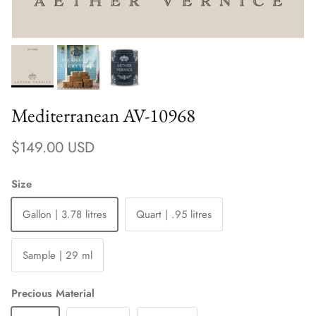
Mediterranean AV-10968
Regular price
$149.00 USD
Size
Gallon | 3.78 litres
Quart | .95 litres
Sample | 29 ml
Precious Material