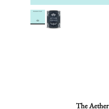
The Aether 