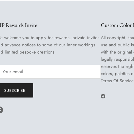
IP Rewards Invite
Custom Color R
e welcome you to apply for rewards, private invites
All copyright, tra
nd advance notices to some of our inner workings
use and public k
nd limited bespoke creations.
with the original
legally responsib
reserves the righ
colors, palettes 
Terms Of Service
SUBSCRIBE
Facebook
Facebook