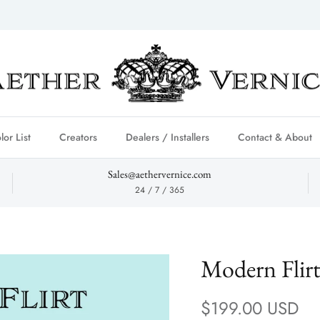
lor List
Creators
Dealers / Installers
Contact & About
Sales@aethervernice.com
24 / 7 / 365
Modern Flir
Regular price
$199.00 USD