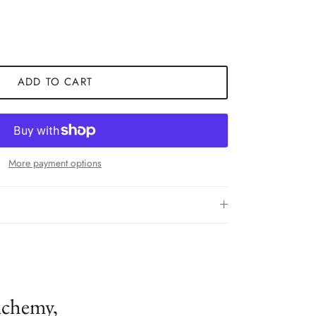
ADD TO CART
More payment options
lchemy,