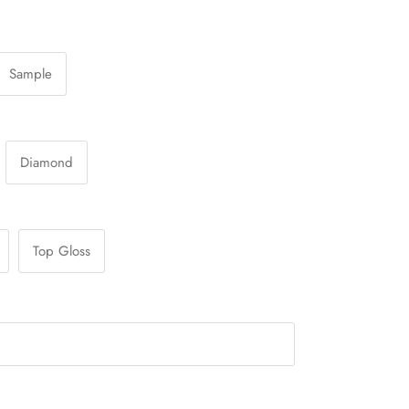
Sample
Diamond
Top Gloss