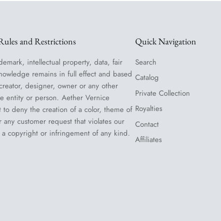
ules and Restrictions
Quick Navigation
demark, intellectual property, data, fair
Search
nowledge remains in full effect and based
Catalog
 creator, designer, owner or any other
Private Collection
le entity or person. Aether Vernice
Royalties
t to deny the creation of a color, theme of
or any customer request that violates our
Contact
 a copyright or infringement of any kind.
Affiliates