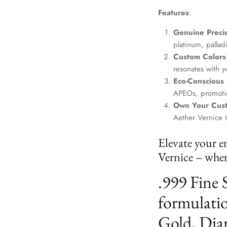
Features
:
Genuine Precio
platinum, palla
Custom Colors
resonates with yo
Eco-Conscious
APEOs, promotin
Own Your Cus
Aether Vernice 
Elevate your e
Vernice – where
.999 Fine 
formulatio
Gold, Dia