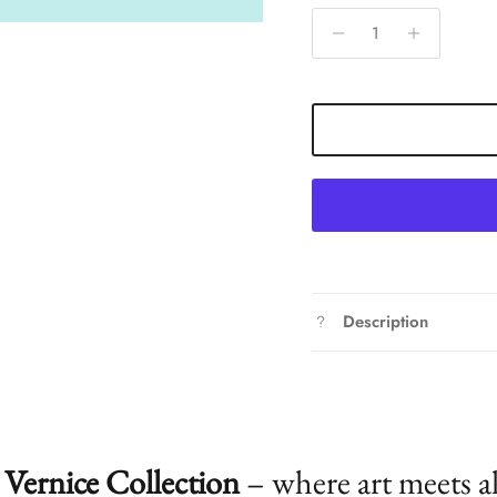
Description
Vernice Collection
– where art meets a