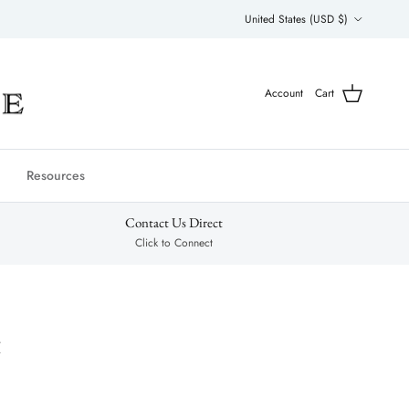
Country/Region
United States (USD $)
Account
Cart
Resources
Contact Us Direct
Click to Connect
t