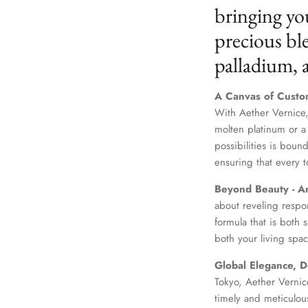
bringing yo
precious ble
palladium,
A Canvas of Custo
With Aether Vernice,
molten platinum or a
possibilities is boun
ensuring that every t
Beyond Beauty - A
about reveling respo
formula that is both
both your living spac
Global Elegance, D
Tokyo, Aether Vernice
timely and meticulou