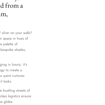
ed from a
um,
 silver on your walls?
ur space in hues of
e palette of
th bespoke shades,
Close
ing in luxury; it’s
gy to create a
r paint nurtures
it looks.
e bustling streets of
lass logistics ensure
he globe.