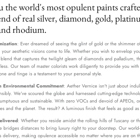
u the world's most opulent paints craft
nd of real silver, diamond, gold, platin
 and rhodium.
mization
: Ever dreamed of seeing the glint of gold or the shimmer of
 your aesthetic visions come to life. Whether you wish to envelop yo
 blend that captures the twilight gleam of diamonds and palladium, th
dless. Our team of master colorists work diligently to provide you wi
one and tinge is a testament to your personal style.
Join Our Elite Client List
n Environmental Commitment
: Aether Vernice isn't just about indulg
We treat client data with the strictest confidentiality. Your contact information is only for
nsibly. We've scoured the globe and harnessed cutting-edge technolo
communication with Aether Vernice.
 sumptuous and sustainable. With zero VOCs and devoid of APEOs, ou
es and the planet. The result? A luminous finish that feels as good as 
elivered
: Whether you reside amidst the rolling hills of Tuscany or th
 bridges distances to bring luxury right to your doorstep. Our world-c
SUBSCRIBE
s delivery, making opulence accessible no matter where you are on t