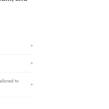
ailored to