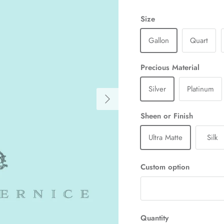
Size
Gallon
Quart
Precious Material
Silver
Platinum
Next
Sheen or Finish
Ultra Matte
Silk
Custom option
Quantity