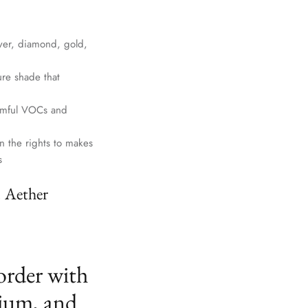
lver, diamond, gold,
ure shade that
harmful VOCs and
n the rights to makes
s
. Aether
order with
ium, and