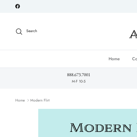
Skip to content
Facebook
Search
Home
Co
888.673.7001
M-F 10-5
Home
Modern Flirt
Skip to product information