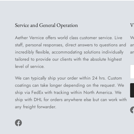
Service and General Operation
V
Aether Vernice offers world class customer service. Live
W
staff, personal responses, direct answers to questions and
a
incredibly flexible, accommodating solutions individually
a
tailored to provide our clients with the absolute highest
level of service.
We can typically ship your order within 24 hrs. Custom
coatings can take longer depending on the request. We
ship via FedEx with tracking within North America. We
ship with DHL for orders anywhere else but can work with
any freight forwarder.
Facebook