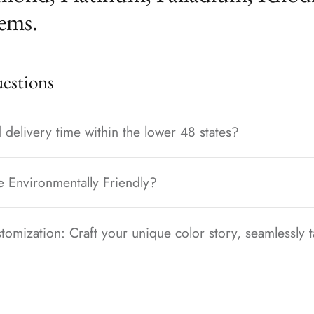
ems.
stions
 delivery time within the lower 48 states?
e Environmentally Friendly?
tomization: Craft your unique color story, seamlessly t