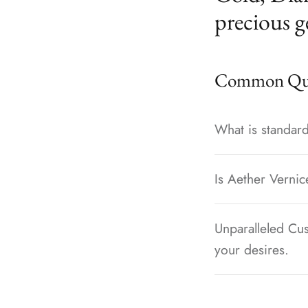
precious g
Common Que
What is standard
Is Aether Vernic
Unparalleled Cus
your desires.