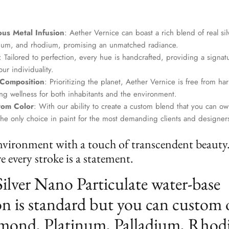
us Metal Infusion
: Aether Vernice can boast a rich blend of real si
dium, and rhodium, promising an unmatched radiance.
: Tailored to perfection, every hue is handcrafted, providing a signat
ur individuality.
 Composition
: Prioritizing the planet, Aether Vernice is free from 
g wellness for both inhabitants and the environment.
tom Color
: With our ability to create a custom blend that you can ow
the only choice in paint for the most demanding clients and designer
nvironment with a touch of transcendent beauty
 every stroke is a statement.
Silver Nano Particulate water-base
n is standard but you can custom 
mond, Platinum, Palladium, Rhod