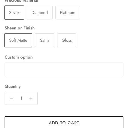
Precious Material
Silver
Diamond
Platinum
Sheen or Finish
Soft Matte
Satin
Gloss
Custom option
Quantity
ADD TO CART