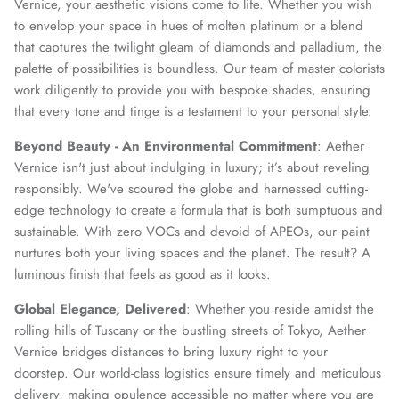
Vernice, your aesthetic visions come to life. Whether you wish
to envelop your space in hues of molten platinum or a blend
that captures the twilight gleam of diamonds and palladium, the
palette of possibilities is boundless. Our team of master colorists
SUBSCRIBE
work diligently to provide you with bespoke shades, ensuring
that every tone and tinge is a testament to your personal style.
Beyond Beauty - An Environmental Commitment
: Aether
Vernice isn't just about indulging in luxury; it’s about reveling
responsibly. We've scoured the globe and harnessed cutting-
edge technology to create a formula that is both sumptuous and
sustainable. With zero VOCs and devoid of APEOs, our paint
nurtures both your living spaces and the planet. The result? A
luminous finish that feels as good as it looks.
Global Elegance, Delivered
: Whether you reside amidst the
rolling hills of Tuscany or the bustling streets of Tokyo, Aether
Vernice bridges distances to bring luxury right to your
doorstep. Our world-class logistics ensure timely and meticulous
delivery, making opulence accessible no matter where you are