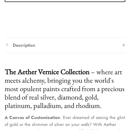
Description
The Aether Vernice Collection
– where art
meets alchemy, bringing you the world's
most opulent paints crafted from a precious
blend of real silver, diamond, gold,
platinum, palladium, and rhodium.
Close
Join Our Elite Client List
A Canvas of Customization
: Ever dreamed of seeing the glint
We treat client data with the strictest confidentiality. Your contact
of gold or the shimmer of silver on your walls? With Aether
information is only for communication with Aether Vernice.