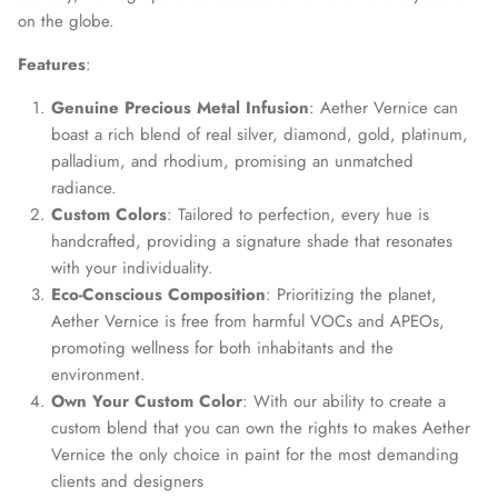
on the globe.
Features
:
Genuine Precious Metal Infusion
: Aether Vernice can
boast a rich blend of real silver, diamond, gold, platinum,
palladium, and rhodium, promising an unmatched
radiance.
Custom Colors
: Tailored to perfection, every hue is
handcrafted, providing a signature shade that resonates
with your individuality.
Eco-Conscious Composition
: Prioritizing the planet,
Aether Vernice is free from harmful VOCs and APEOs,
promoting wellness for both inhabitants and the
environment.
Own Your Custom Color
: With our ability to create a
custom blend that you can own the rights to makes Aether
Vernice the only choice in paint for the most demanding
clients and designers