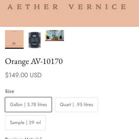
Orange AV-10170
Regular price
$149.00 USD
Size
Gallon | 3.78 litres
Quart | .95 litres
Sample | 29 ml