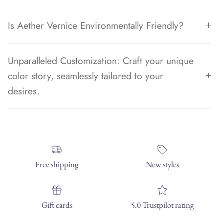
Is Aether Vernice Environmentally Friendly?
Unparalleled Customization: Craft your unique
color story, seamlessly tailored to your
desires.
Free shipping
New styles
Gift cards
5.0 Trustpilot rating