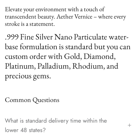
Elevate your environment with a touch of
transcendent beauty. Aether Vernice – where every
stroke is a statement.
.999 Fine Silver Nano Particulate water-
base formulation is standard but you can
custom order with Gold, Diamond,
Platinum, Palladium, Rhodium, and
precious gems.
Common Questions
What is standard delivery time within the
lower 48 states?