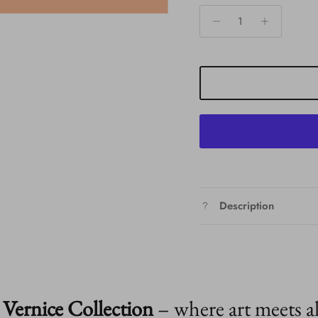
Description
Vernice Collection
– where art meets a