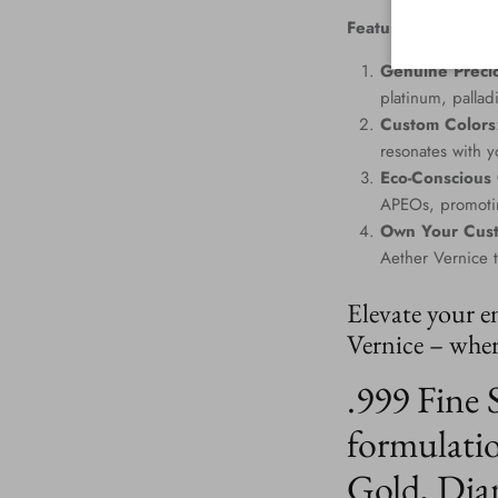
Features
:
Genuine Precio
platinum, palla
Custom Colors
resonates with yo
Eco-Conscious
APEOs, promotin
Own Your Cus
Aether Vernice 
Elevate your e
Vernice – where
.999 Fine 
formulatio
Gold, Dia