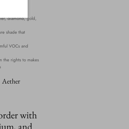
lver, diamond, gold,
ure shade that
harmful VOCs and
n the rights to makes
s
. Aether
order with
ium, and