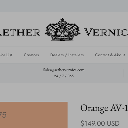
lor List
Creators
Dealers / Installers
Contact & About
Sales@aethervernice.com
24 / 7 / 365
Orange AV-
Regular price
$149.00 USD