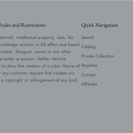
ules and Restrictions
Quick Navigation
demark, intellectual property, data, fair
Search
nowledge remains in full effect and based
Catalog
 creator, designer, owner or any other
Private Collection
le entity or person. Aether Vernice
Royalties
t to deny the creation of a color, theme of
or any customer request that violates our
Contact
 a copyright or infringement of any kind.
Affiliates