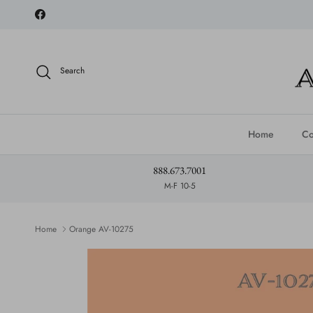
Skip to content
Facebook
Search
Home
Co
888.673.7001
M-F 10-5
Home
Orange AV-10275
Skip to product information