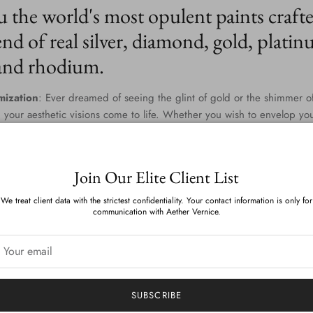
u the world's most opulent paints craft
nd of real silver, diamond, gold, platin
 and rhodium.
mization
: Ever dreamed of seeing the glint of gold or the shimmer of
 your aesthetic visions come to life. Whether you wish to envelop yo
 blend that captures the twilight gleam of diamonds and palladium, th
dless. Our team of master colorists work diligently to provide you wi
one and tinge is a testament to your personal style.
Join Our Elite Client List
n Environmental Commitment
: Aether Vernice isn't just about indulg
We treat client data with the strictest confidentiality. Your contact information is only for
nsibly. We've scoured the globe and harnessed cutting-edge technolo
communication with Aether Vernice.
 sumptuous and sustainable. With zero VOCs and devoid of APEOs, ou
es and the planet. The result? A luminous finish that feels as good as 
elivered
: Whether you reside amidst the rolling hills of Tuscany or th
 bridges distances to bring luxury right to your doorstep. Our world-c
SUBSCRIBE
s delivery, making opulence accessible no matter where you are on t