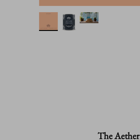
The Aether 