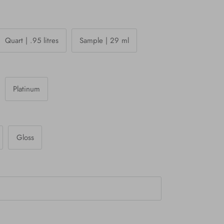
Quart | .95 litres
Sample | 29 ml
Platinum
Gloss