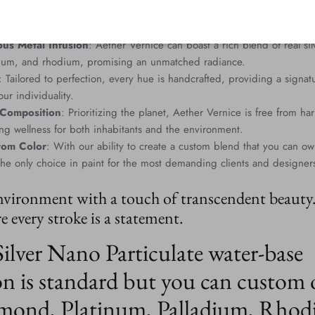
us Metal Infusion
: Aether Vernice can boast a rich blend of real si
dium, and rhodium, promising an unmatched radiance.
: Tailored to perfection, every hue is handcrafted, providing a signat
ur individuality.
 Composition
: Prioritizing the planet, Aether Vernice is free from 
g wellness for both inhabitants and the environment.
tom Color
: With our ability to create a custom blend that you can ow
the only choice in paint for the most demanding clients and designer
nvironment with a touch of transcendent beauty
 every stroke is a statement.
Silver Nano Particulate water-base
n is standard but you can custom 
mond, Platinum, Palladium, Rhod