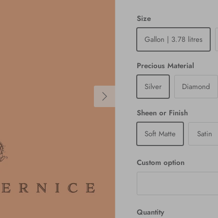
Size
Gallon | 3.78 litres
Precious Material
Silver
Diamond
Next
Sheen or Finish
Soft Matte
Satin
Custom option
Quantity