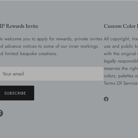
IP Rewards Invite
Custom Color R
e welcome you to apply for rewards, private invites
All copyright, tra
nd advance notices to some of our inner workings
use and public k
nd limited bespoke creations.
with the original
legally responsib
reserves the righ
colors, palettes 
Terms Of Service
SUBSCRIBE
Facebook
Facebook