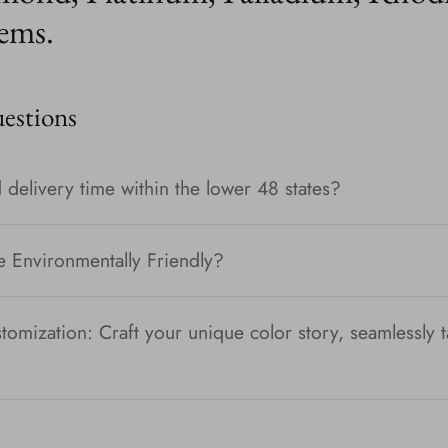
ems.
stions
 delivery time within the lower 48 states?
e Environmentally Friendly?
tomization: Craft your unique color story, seamlessly t