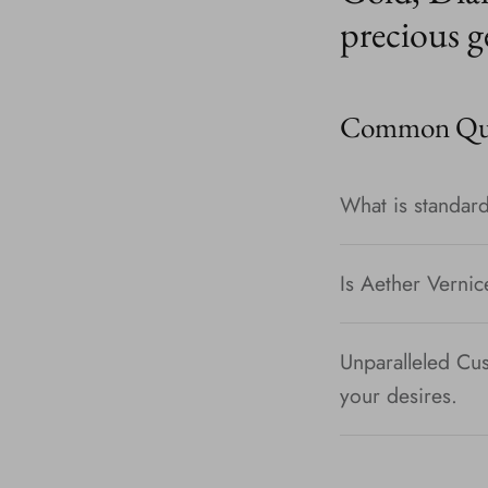
precious g
Common Que
What is standard
Is Aether Vernic
Unparalleled Cus
your desires.