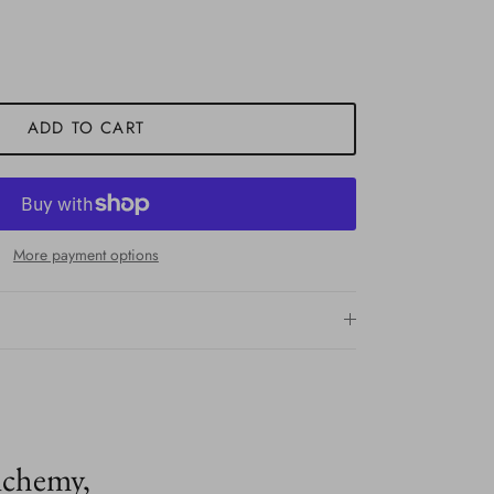
ADD TO CART
More payment options
lchemy,