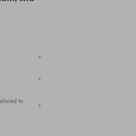
ailored to