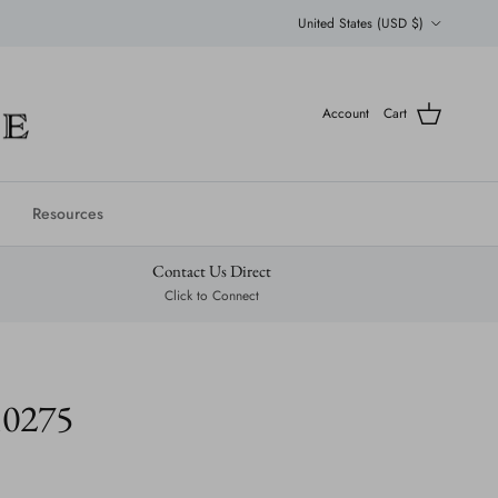
Country/Region
United States (USD $)
Account
Cart
Resources
Contact Us Direct
Click to Connect
10275