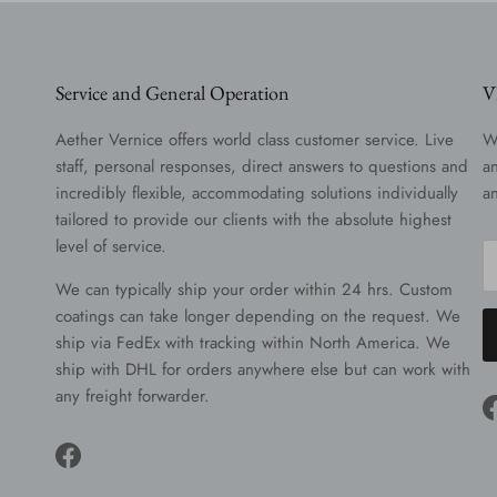
Service and General Operation
V
Aether Vernice offers world class customer service. Live
W
staff, personal responses, direct answers to questions and
a
incredibly flexible, accommodating solutions individually
a
tailored to provide our clients with the absolute highest
level of service.
We can typically ship your order within 24 hrs. Custom
coatings can take longer depending on the request. We
ship via FedEx with tracking within North America. We
ship with DHL for orders anywhere else but can work with
any freight forwarder.
Facebook