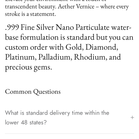
transcendent beauty. Aether Vernice – where every
stroke is a statement.
.999 Fine Silver Nano Particulate water-
base formulation is standard but you can
custom order with Gold, Diamond,
Platinum, Palladium, Rhodium, and
precious gems.
Common Questions
What is standard delivery time within the
lower 48 states?