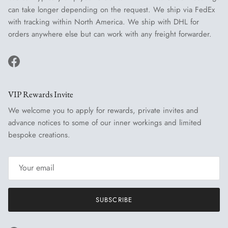
can take longer depending on the request. We ship via FedEx
with tracking within North America. We ship with DHL for
orders anywhere else but can work with any freight forwarder.
Facebook
VIP Rewards Invite
We welcome you to apply for rewards, private invites and
advance notices to some of our inner workings and limited
bespoke creations.
SUBSCRIBE