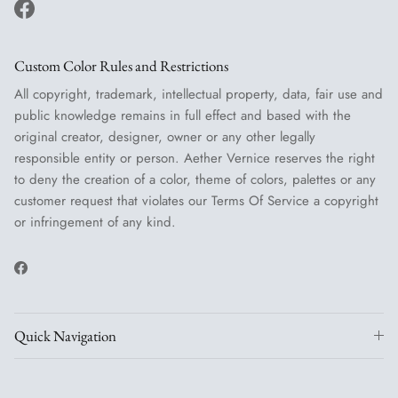
Facebook
Custom Color Rules and Restrictions
All copyright, trademark, intellectual property, data, fair use and
public knowledge remains in full effect and based with the
original creator, designer, owner or any other legally
responsible entity or person. Aether Vernice reserves the right
to deny the creation of a color, theme of colors, palettes or any
customer request that violates our Terms Of Service a copyright
or infringement of any kind.
Facebook
Quick Navigation