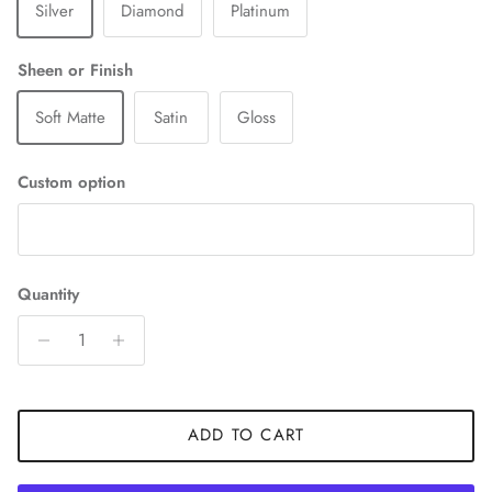
Silver
Diamond
Platinum
Sheen or Finish
Soft Matte
Satin
Gloss
Custom option
Quantity
ADD TO CART