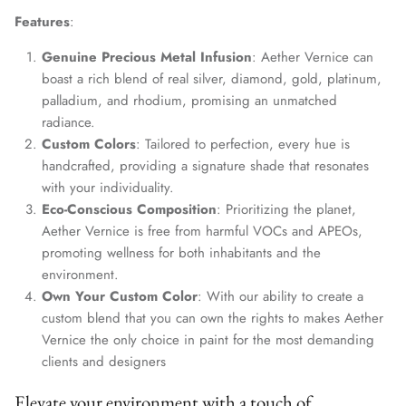
Features
:
Genuine Precious Metal Infusion
: Aether Vernice can
boast a rich blend of real silver, diamond, gold, platinum,
palladium, and rhodium, promising an unmatched
radiance.
Custom Colors
: Tailored to perfection, every hue is
handcrafted, providing a signature shade that resonates
with your individuality.
Eco-Conscious Composition
: Prioritizing the planet,
Aether Vernice is free from harmful VOCs and APEOs,
promoting wellness for both inhabitants and the
environment.
Own Your Custom Color
: With our ability to create a
custom blend that you can own the rights to makes Aether
Vernice the only choice in paint for the most demanding
clients and designers
Elevate your environment with a touch of