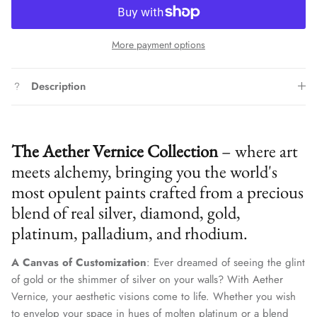
More payment options
Description
The Aether Vernice Collection
– where art
meets alchemy, bringing you the world's
most opulent paints crafted from a precious
blend of real silver, diamond, gold,
platinum, palladium, and rhodium.
A Canvas of Customization
: Ever dreamed of seeing the glint
of gold or the shimmer of silver on your walls? With Aether
Vernice, your aesthetic visions come to life. Whether you wish
to envelop your space in hues of molten platinum or a blend