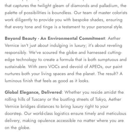
that captures the twilight gleam of diamonds and palladium, the
palette of possibilities is boundless. Our team of master colorists
work diligently to provide you with bespoke shades, ensuring
that every tone and tinge is a testament to your personal style.
Beyond Beauty - An Environmental Commitment
: Aether
Vernice isn't just about indulging in luxury; it’s about reveling
responsibly. We've scoured the globe and harnessed cutting-
edge technology to create a formula that is both sumptuous and
sustainable. With zero VOCs and devoid of APEOs, our paint
nurtures both your living spaces and the planet. The result? A
luminous finish that feels as good as it looks.
Global Elegance, Delivered
: Whether you reside amidst the
rolling hills of Tuscany or the bustling streets of Tokyo, Aether
Vernice bridges distances to bring luxury right to your
doorstep. Our world-class logistics ensure timely and meticulous
delivery, making opulence accessible no matter where you are
on the globe.