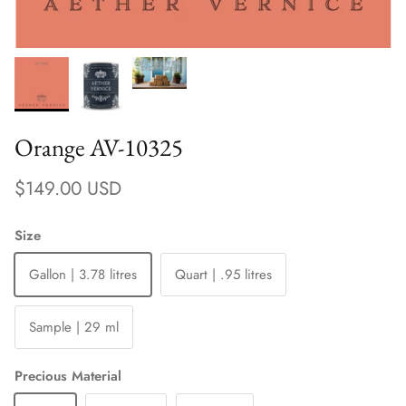
Orange AV-10325
Regular price
$149.00 USD
Size
Gallon | 3.78 litres
Quart | .95 litres
Sample | 29 ml
Precious Material