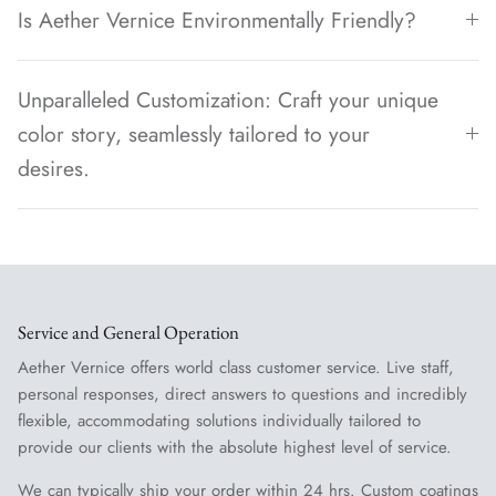
Is Aether Vernice Environmentally Friendly?
Unparalleled Customization: Craft your unique
color story, seamlessly tailored to your
desires.
Service and General Operation
Aether Vernice offers world class customer service. Live staff,
personal responses, direct answers to questions and incredibly
flexible, accommodating solutions individually tailored to
provide our clients with the absolute highest level of service.
We can typically ship your order within 24 hrs. Custom coatings