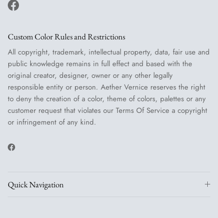
Facebook
Custom Color Rules and Restrictions
All copyright, trademark, intellectual property, data, fair use and
public knowledge remains in full effect and based with the
original creator, designer, owner or any other legally
responsible entity or person. Aether Vernice reserves the right
to deny the creation of a color, theme of colors, palettes or any
customer request that violates our Terms Of Service a copyright
or infringement of any kind.
Facebook
Quick Navigation