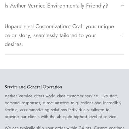
Is Aether Vernice Environmentally Friendly?
Unparalleled Customization: Craft your unique
color story, seamlessly tailored to your
desires.
Service and General Operation
Aether Vernice offers world class customer service. Live staff,
personal responses, direct answers to questions and incredibly
flexible, accommodating solutions individually tailored to
provide our clients with the absolute highest level of service.
We can typically ship your order within 24 hrs. Custom coatings