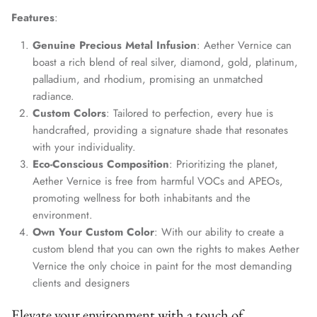
Features
:
Genuine Precious Metal Infusion
: Aether Vernice can
boast a rich blend of real silver, diamond, gold, platinum,
palladium, and rhodium, promising an unmatched
radiance.
Custom Colors
: Tailored to perfection, every hue is
handcrafted, providing a signature shade that resonates
with your individuality.
Eco-Conscious Composition
: Prioritizing the planet,
Aether Vernice is free from harmful VOCs and APEOs,
promoting wellness for both inhabitants and the
environment.
Own Your Custom Color
: With our ability to create a
custom blend that you can own the rights to makes Aether
Vernice the only choice in paint for the most demanding
clients and designers
Elevate your environment with a touch of