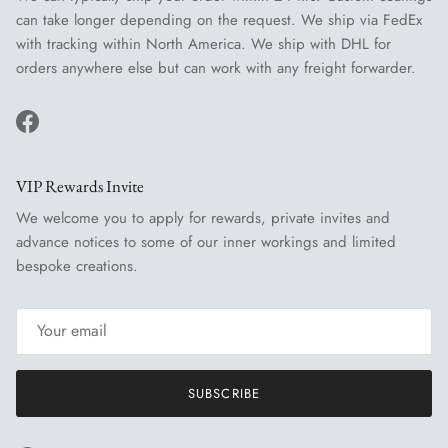
can take longer depending on the request. We ship via FedEx
with tracking within North America. We ship with DHL for
orders anywhere else but can work with any freight forwarder.
Facebook
VIP Rewards Invite
We welcome you to apply for rewards, private invites and
advance notices to some of our inner workings and limited
bespoke creations.
SUBSCRIBE