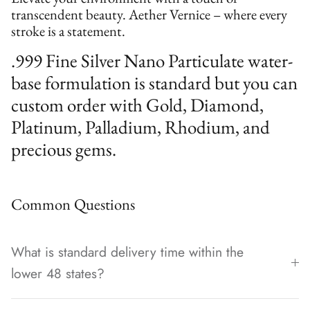
transcendent beauty. Aether Vernice – where every
stroke is a statement.
.999 Fine Silver Nano Particulate water-
base formulation is standard but you can
custom order with Gold, Diamond,
Platinum, Palladium, Rhodium, and
precious gems.
Common Questions
What is standard delivery time within the
lower 48 states?