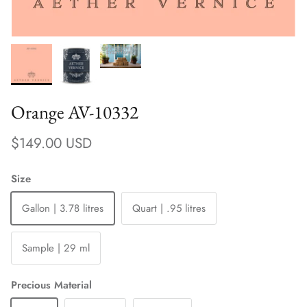
Orange AV-10332
Regular price
$149.00 USD
Size
Gallon | 3.78 litres
Quart | .95 litres
Sample | 29 ml
Precious Material