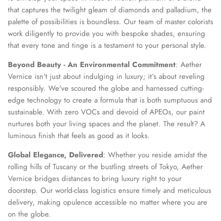
that captures the twilight gleam of diamonds and palladium, the
palette of possibilities is boundless. Our team of master colorists
work diligently to provide you with bespoke shades, ensuring
that every tone and tinge is a testament to your personal style.
Beyond Beauty - An Environmental Commitment
: Aether
Vernice isn't just about indulging in luxury; it’s about reveling
responsibly. We've scoured the globe and harnessed cutting-
edge technology to create a formula that is both sumptuous and
sustainable. With zero VOCs and devoid of APEOs, our paint
nurtures both your living spaces and the planet. The result? A
luminous finish that feels as good as it looks.
Global Elegance, Delivered
: Whether you reside amidst the
rolling hills of Tuscany or the bustling streets of Tokyo, Aether
Vernice bridges distances to bring luxury right to your
doorstep. Our world-class logistics ensure timely and meticulous
delivery, making opulence accessible no matter where you are
on the globe.