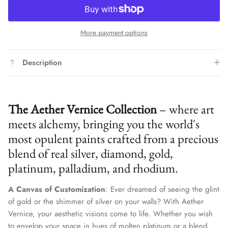
More payment options
Description
The Aether Vernice Collection
– where art
meets alchemy, bringing you the world's
most opulent paints crafted from a precious
blend of real silver, diamond, gold,
platinum, palladium, and rhodium.
A Canvas of Customization
: Ever dreamed of seeing the glint
of gold or the shimmer of silver on your walls? With Aether
Vernice, your aesthetic visions come to life. Whether you wish
to envelop your space in hues of molten platinum or a blend