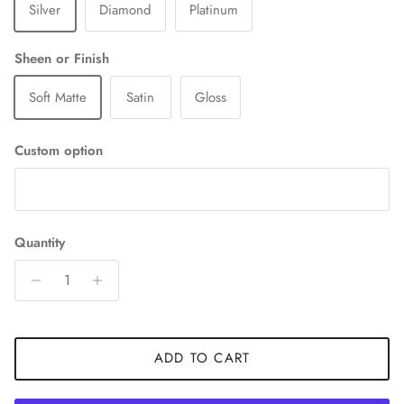
Silver
Diamond
Platinum
Sheen or Finish
Soft Matte
Satin
Gloss
Custom option
Quantity
ADD TO CART