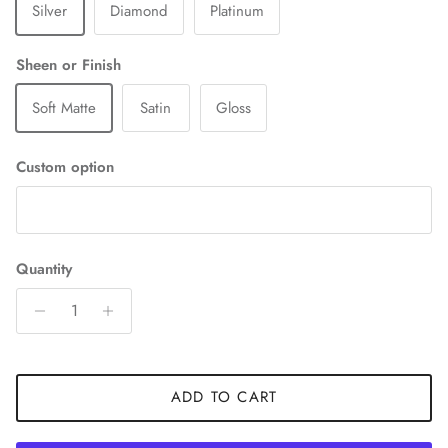
Silver
Diamond
Platinum
Sheen or Finish
Soft Matte
Satin
Gloss
Custom option
Quantity
ADD TO CART