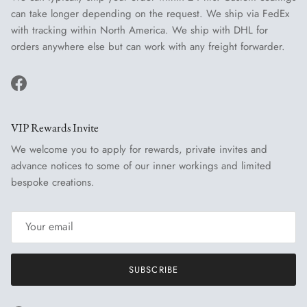
can take longer depending on the request. We ship via FedEx
with tracking within North America. We ship with DHL for
orders anywhere else but can work with any freight forwarder.
Facebook
VIP Rewards Invite
We welcome you to apply for rewards, private invites and
advance notices to some of our inner workings and limited
bespoke creations.
SUBSCRIBE