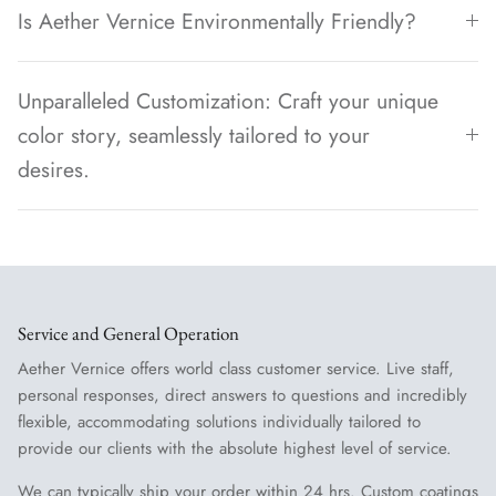
Is Aether Vernice Environmentally Friendly?
Unparalleled Customization: Craft your unique
color story, seamlessly tailored to your
desires.
Service and General Operation
Aether Vernice offers world class customer service. Live staff,
personal responses, direct answers to questions and incredibly
flexible, accommodating solutions individually tailored to
provide our clients with the absolute highest level of service.
We can typically ship your order within 24 hrs. Custom coatings