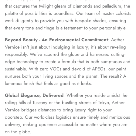
that captures the twilight gleam of diamonds and palladium, the
palette of possibilities is boundless. Our team of master colorists
work diligently to provide you with bespoke shades, ensuring
that every tone and tinge is a testament to your personal style.
Beyond Beauty - An Environmental Commitment
: Aether
Vernice isn't just about indulging in luxury; it’s about reveling
responsibly. We've scoured the globe and harnessed cutting-
edge technology to create a formula that is both sumptuous and
sustainable. With zero VOCs and devoid of APEOs, our paint
nurtures both your living spaces and the planet. The result? A
luminous finish that feels as good as it looks.
Global Elegance, Delivered
: Whether you reside amidst the
rolling hills of Tuscany or the bustling streets of Tokyo, Aether
Vernice bridges distances to bring luxury right to your
doorstep. Our world-class logistics ensure timely and meticulous
delivery, making opulence accessible no matter where you are
on the globe.