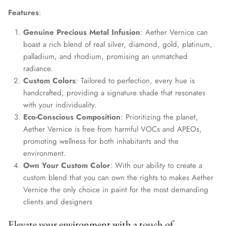
Features
:
Genuine Precious Metal Infusion
: Aether Vernice can
boast a rich blend of real silver, diamond, gold, platinum,
palladium, and rhodium, promising an unmatched
radiance.
Custom Colors
: Tailored to perfection, every hue is
handcrafted, providing a signature shade that resonates
with your individuality.
Eco-Conscious Composition
: Prioritizing the planet,
Aether Vernice is free from harmful VOCs and APEOs,
promoting wellness for both inhabitants and the
environment.
Own Your Custom Color
: With our ability to create a
custom blend that you can own the rights to makes Aether
Vernice the only choice in paint for the most demanding
clients and designers
Elevate your environment with a touch of