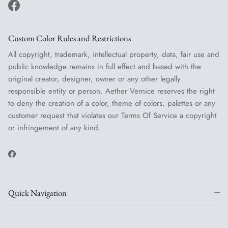
Facebook
Custom Color Rules and Restrictions
All copyright, trademark, intellectual property, data, fair use and
public knowledge remains in full effect and based with the
original creator, designer, owner or any other legally
responsible entity or person. Aether Vernice reserves the right
to deny the creation of a color, theme of colors, palettes or any
customer request that violates our Terms Of Service a copyright
or infringement of any kind.
Facebook
Quick Navigation