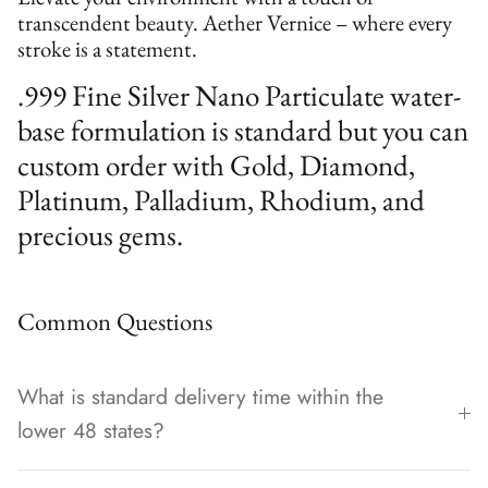
transcendent beauty. Aether Vernice – where every
stroke is a statement.
.999 Fine Silver Nano Particulate water-
base formulation is standard but you can
custom order with Gold, Diamond,
Platinum, Palladium, Rhodium, and
precious gems.
Common Questions
What is standard delivery time within the
lower 48 states?