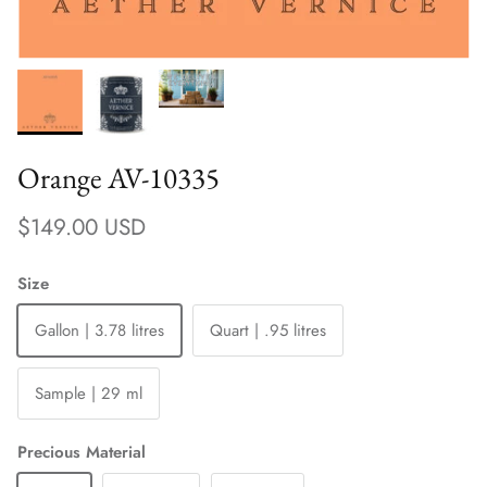
Orange AV-10335
Regular price
$149.00 USD
Size
Gallon | 3.78 litres
Quart | .95 litres
Sample | 29 ml
Precious Material