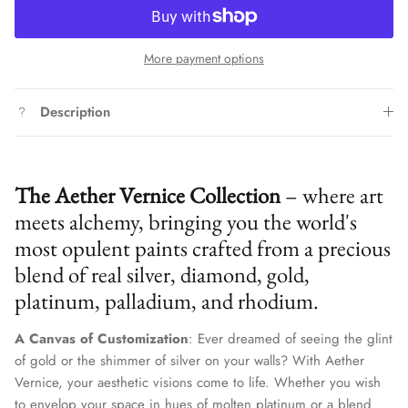
More payment options
Description
The Aether Vernice Collection
– where art
meets alchemy, bringing you the world's
most opulent paints crafted from a precious
blend of real silver, diamond, gold,
platinum, palladium, and rhodium.
A Canvas of Customization
: Ever dreamed of seeing the glint
of gold or the shimmer of silver on your walls? With Aether
Vernice, your aesthetic visions come to life. Whether you wish
to envelop your space in hues of molten platinum or a blend