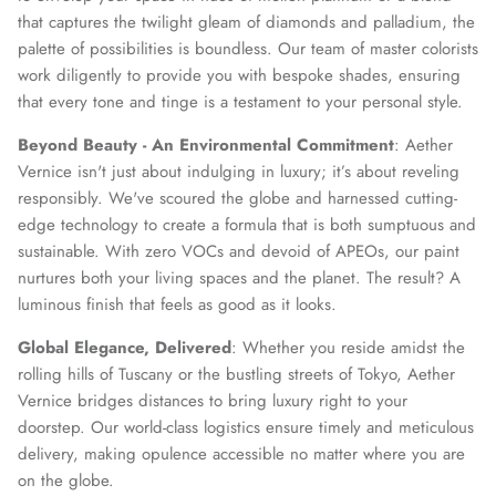
that captures the twilight gleam of diamonds and palladium, the
palette of possibilities is boundless. Our team of master colorists
work diligently to provide you with bespoke shades, ensuring
that every tone and tinge is a testament to your personal style.
Beyond Beauty - An Environmental Commitment
: Aether
Vernice isn't just about indulging in luxury; it’s about reveling
responsibly. We've scoured the globe and harnessed cutting-
edge technology to create a formula that is both sumptuous and
sustainable. With zero VOCs and devoid of APEOs, our paint
nurtures both your living spaces and the planet. The result? A
luminous finish that feels as good as it looks.
Global Elegance, Delivered
: Whether you reside amidst the
rolling hills of Tuscany or the bustling streets of Tokyo, Aether
Vernice bridges distances to bring luxury right to your
doorstep. Our world-class logistics ensure timely and meticulous
delivery, making opulence accessible no matter where you are
on the globe.