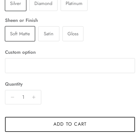
Silver
Diamond
Platinum
Sheen or Finish
Soft Matte
Satin
Gloss
Custom option
Quantity
ADD TO CART