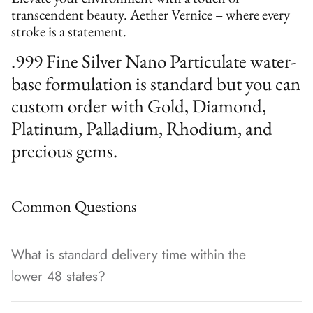
transcendent beauty. Aether Vernice – where every
stroke is a statement.
.999 Fine Silver Nano Particulate water-
base formulation is standard but you can
custom order with Gold, Diamond,
Platinum, Palladium, Rhodium, and
precious gems.
Common Questions
What is standard delivery time within the
lower 48 states?