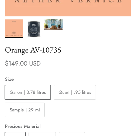
Orange AV-10735
Regular price
$149.00 USD
Size
Gallon | 3.78 litres
Quart | .95 litres
Sample | 29 ml
Precious Material