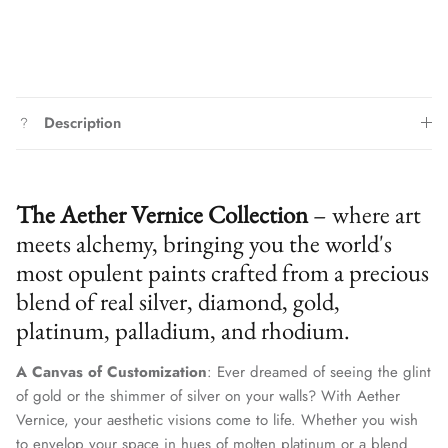
Description
The Aether Vernice Collection
– where art
meets alchemy, bringing you the world's
most opulent paints crafted from a precious
blend of real silver, diamond, gold,
platinum, palladium, and rhodium.
A Canvas of Customization
: Ever dreamed of seeing the glint
of gold or the shimmer of silver on your walls? With Aether
Vernice, your aesthetic visions come to life. Whether you wish
to envelop your space in hues of molten platinum or a blend