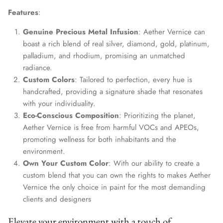
Features
:
Genuine Precious Metal Infusion
: Aether Vernice can
boast a rich blend of real silver, diamond, gold, platinum,
palladium, and rhodium, promising an unmatched
radiance.
Custom Colors
: Tailored to perfection, every hue is
handcrafted, providing a signature shade that resonates
with your individuality.
Eco-Conscious Composition
: Prioritizing the planet,
Aether Vernice is free from harmful VOCs and APEOs,
promoting wellness for both inhabitants and the
environment.
Own Your Custom Color
: With our ability to create a
custom blend that you can own the rights to makes Aether
Vernice the only choice in paint for the most demanding
clients and designers
Elevate your environment with a touch of