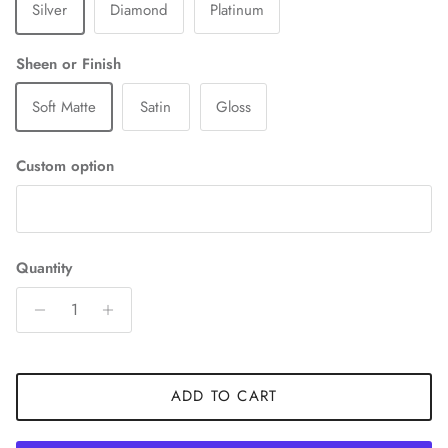
Silver
Diamond
Platinum
Sheen or Finish
Soft Matte
Satin
Gloss
Custom option
Quantity
ADD TO CART