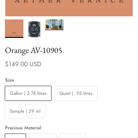
Orange AV-10905
Regular price
$149.00 USD
Size
Gallon | 3.78 litres
Quart | .95 litres
Sample | 29 ml
Precious Material