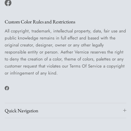
Facebook
Custom Color Rules and Restrictions
All copyright, trademark, intellectual property, data, fair use and
public knowledge remains in full effect and based with the
original creator, designer, owner or any other legally
responsible entity or person. Aether Vernice reserves the right
to deny the creation of a color, theme of colors, palettes or any
customer request that violates our Terms Of Service a copyright
or infringement of any kind.
Facebook
Quick Navigation