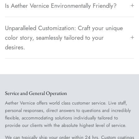
Is Aether Vernice Environmentally Friendly?
Unparalleled Customization: Craft your unique
color story, seamlessly tailored to your
desires.
Service and General Operation
Aether Vernice offers world class customer service. Live staff,
personal responses, direct answers to questions and incredibly
flexible, accommodating solutions individually tailored to
provide our clients with the absolute highest level of service.
We can typically ship your order within 24 hrs. Custom coatings