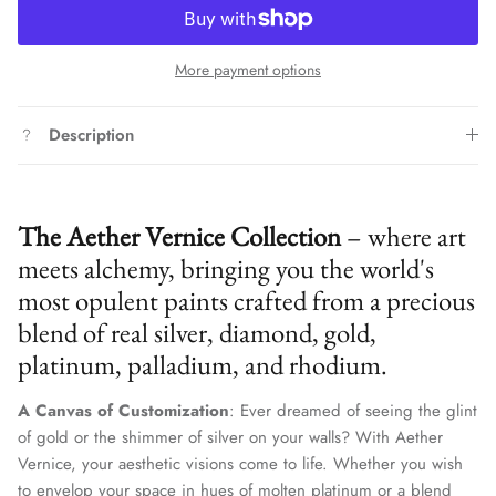
More payment options
Description
The Aether Vernice Collection
– where art
meets alchemy, bringing you the world's
most opulent paints crafted from a precious
blend of real silver, diamond, gold,
platinum, palladium, and rhodium.
A Canvas of Customization
: Ever dreamed of seeing the glint
of gold or the shimmer of silver on your walls? With Aether
Vernice, your aesthetic visions come to life. Whether you wish
to envelop your space in hues of molten platinum or a blend