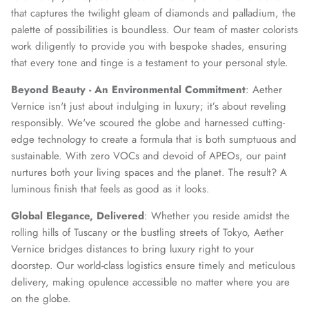
that captures the twilight gleam of diamonds and palladium, the
palette of possibilities is boundless. Our team of master colorists
work diligently to provide you with bespoke shades, ensuring
that every tone and tinge is a testament to your personal style.
Beyond Beauty - An Environmental Commitment
: Aether
Vernice isn't just about indulging in luxury; it’s about reveling
responsibly. We've scoured the globe and harnessed cutting-
edge technology to create a formula that is both sumptuous and
sustainable. With zero VOCs and devoid of APEOs, our paint
nurtures both your living spaces and the planet. The result? A
luminous finish that feels as good as it looks.
Global Elegance, Delivered
: Whether you reside amidst the
rolling hills of Tuscany or the bustling streets of Tokyo, Aether
Vernice bridges distances to bring luxury right to your
doorstep. Our world-class logistics ensure timely and meticulous
delivery, making opulence accessible no matter where you are
on the globe.