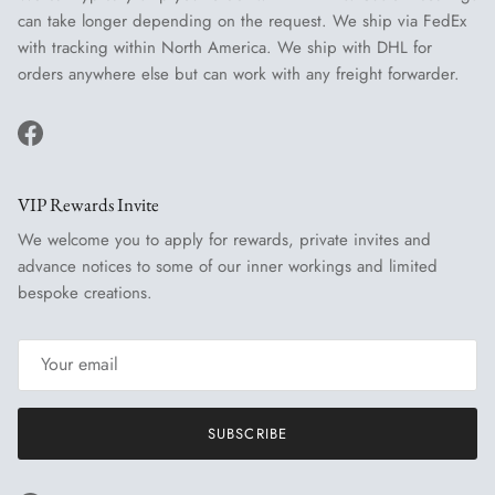
can take longer depending on the request. We ship via FedEx
with tracking within North America. We ship with DHL for
orders anywhere else but can work with any freight forwarder.
Facebook
VIP Rewards Invite
We welcome you to apply for rewards, private invites and
advance notices to some of our inner workings and limited
bespoke creations.
SUBSCRIBE