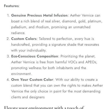
Features
:
Genuine Precious Metal Infusion
: Aether Vernice can
boast a rich blend of real silver, diamond, gold, platinum,
palladium, and rhodium, promising an unmatched
radiance.
Custom Colors
: Tailored to perfection, every hue is
handcrafted, providing a signature shade that resonates
with your individuality.
Eco-Conscious Composition
: Prioritizing the planet,
Aether Vernice is free from harmful VOCs and APEOs,
promoting wellness for both inhabitants and the
environment.
Own Your Custom Color
: With our ability to create a
custom blend that you can own the rights to makes Aether
Vernice the only choice in paint for the most demanding
clients and designers
Elevate your environment with a touch of