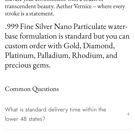
transcendent beauty. Aether Vernice – where every
stroke is a statement.
.999 Fine Silver Nano Particulate water-
base formulation is standard but you can
custom order with Gold, Diamond,
Platinum, Palladium, Rhodium, and
precious gems.
Common Questions
What is standard delivery time within the
lower 48 states?