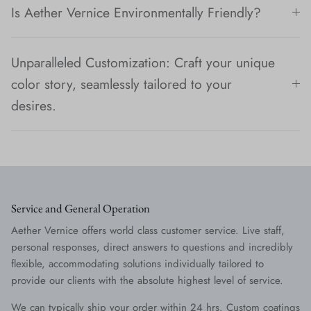
Is Aether Vernice Environmentally Friendly?
Unparalleled Customization: Craft your unique
color story, seamlessly tailored to your
desires.
Service and General Operation
Aether Vernice offers world class customer service. Live staff,
personal responses, direct answers to questions and incredibly
flexible, accommodating solutions individually tailored to
provide our clients with the absolute highest level of service.
We can typically ship your order within 24 hrs. Custom coatings