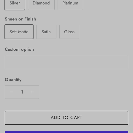
Silver
Diamond
Platinum
Sheen or Finish
Soft Matte
Satin
Gloss
Custom option
Quantity
ADD TO CART