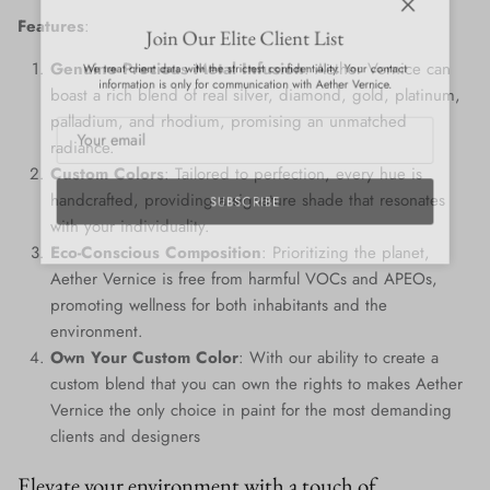
Close
Features
:
Join Our Elite Client List
We treat client data with the strictest confidentiality. Your contact
Genuine Precious Metal Infusion
: Aether Vernice can
information is only for communication with Aether Vernice.
boast a rich blend of real silver, diamond, gold, platinum,
palladium, and rhodium, promising an unmatched
radiance.
Custom Colors
: Tailored to perfection, every hue is
handcrafted, providing a signature shade that resonates
SUBSCRIBE
with your individuality.
Eco-Conscious Composition
: Prioritizing the planet,
Aether Vernice is free from harmful VOCs and APEOs,
promoting wellness for both inhabitants and the
environment.
Own Your Custom Color
: With our ability to create a
custom blend that you can own the rights to makes Aether
Vernice the only choice in paint for the most demanding
clients and designers
Elevate your environment with a touch of