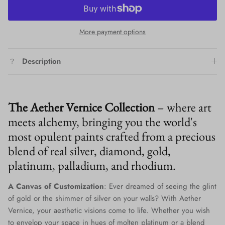
More payment options
Description
The Aether Vernice Collection
– where art
meets alchemy, bringing you the world's
most opulent paints crafted from a precious
blend of real silver, diamond, gold,
platinum, palladium, and rhodium.
A Canvas of Customization
: Ever dreamed of seeing the glint
of gold or the shimmer of silver on your walls? With Aether
Vernice, your aesthetic visions come to life. Whether you wish
to envelop your space in hues of molten platinum or a blend