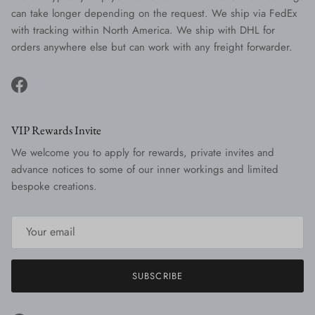
can take longer depending on the request. We ship via FedEx
with tracking within North America. We ship with DHL for
orders anywhere else but can work with any freight forwarder.
Facebook
VIP Rewards Invite
We welcome you to apply for rewards, private invites and
advance notices to some of our inner workings and limited
bespoke creations.
SUBSCRIBE