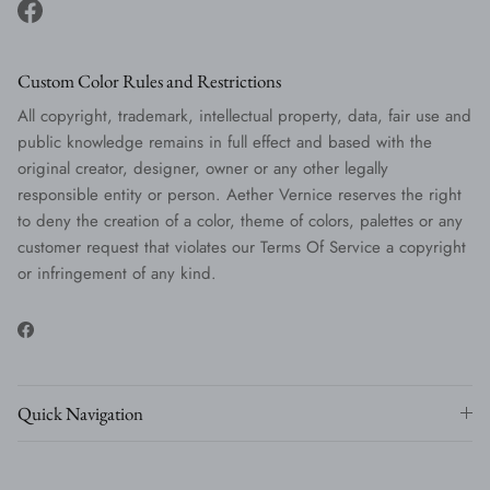
Facebook
Custom Color Rules and Restrictions
All copyright, trademark, intellectual property, data, fair use and
public knowledge remains in full effect and based with the
original creator, designer, owner or any other legally
responsible entity or person. Aether Vernice reserves the right
to deny the creation of a color, theme of colors, palettes or any
customer request that violates our Terms Of Service a copyright
or infringement of any kind.
Facebook
Quick Navigation