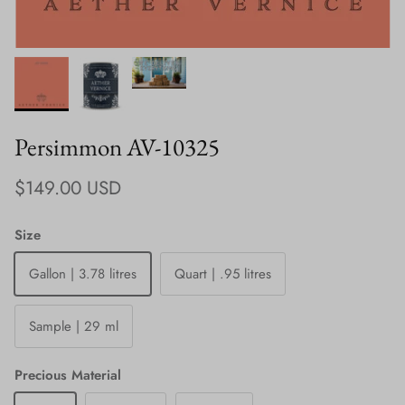
Persimmon AV-10325
Regular price
$149.00 USD
Size
Gallon | 3.78 litres
Quart | .95 litres
Sample | 29 ml
Precious Material