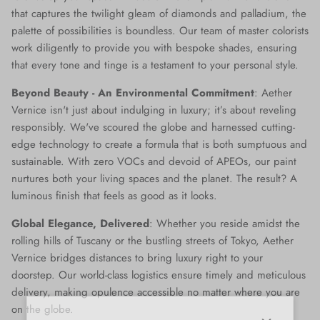
that captures the twilight gleam of diamonds and palladium, the
palette of possibilities is boundless. Our team of master colorists
work diligently to provide you with bespoke shades, ensuring
that every tone and tinge is a testament to your personal style.
Beyond Beauty - An Environmental Commitment
: Aether
Vernice isn't just about indulging in luxury; it’s about reveling
responsibly. We've scoured the globe and harnessed cutting-
edge technology to create a formula that is both sumptuous and
sustainable. With zero VOCs and devoid of APEOs, our paint
nurtures both your living spaces and the planet. The result? A
luminous finish that feels as good as it looks.
Global Elegance, Delivered
: Whether you reside amidst the
rolling hills of Tuscany or the bustling streets of Tokyo, Aether
Vernice bridges distances to bring luxury right to your
doorstep. Our world-class logistics ensure timely and meticulous
delivery, making opulence accessible no matter where you are
on the globe.