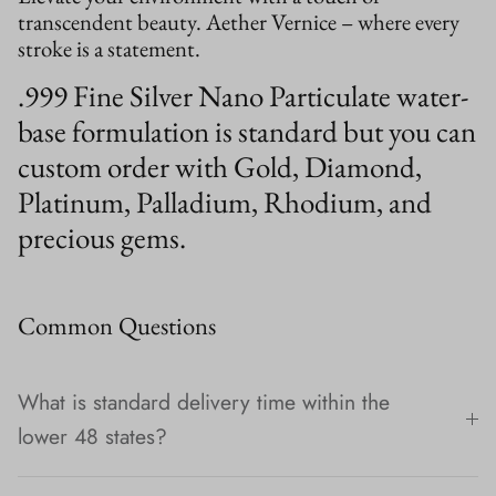
transcendent beauty. Aether Vernice – where every
stroke is a statement.
.999 Fine Silver Nano Particulate water-
base formulation is standard but you can
custom order with Gold, Diamond,
Platinum, Palladium, Rhodium, and
precious gems.
Common Questions
What is standard delivery time within the
lower 48 states?