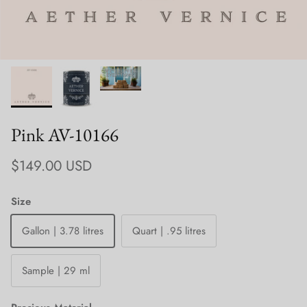
Pink AV-10166
Regular price
$149.00 USD
Size
Gallon | 3.78 litres
Quart | .95 litres
Sample | 29 ml