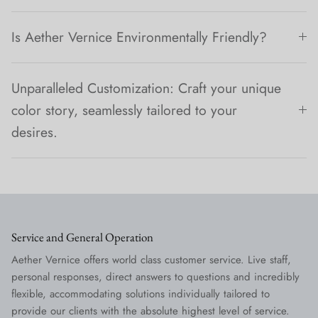
Is Aether Vernice Environmentally Friendly?
Unparalleled Customization: Craft your unique
color story, seamlessly tailored to your
desires.
Service and General Operation
Aether Vernice offers world class customer service. Live staff,
personal responses, direct answers to questions and incredibly
flexible, accommodating solutions individually tailored to
provide our clients with the absolute highest level of service.