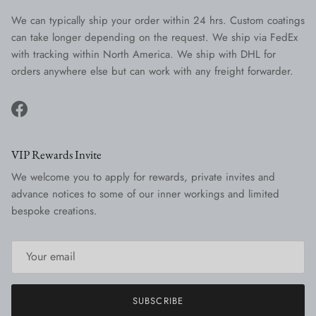
We can typically ship your order within 24 hrs. Custom coatings
can take longer depending on the request. We ship via FedEx
with tracking within North America. We ship with DHL for
orders anywhere else but can work with any freight forwarder.
Facebook
VIP Rewards Invite
We welcome you to apply for rewards, private invites and
advance notices to some of our inner workings and limited
bespoke creations.
SUBSCRIBE