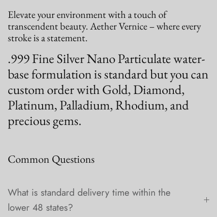
Elevate your environment with a touch of
transcendent beauty. Aether Vernice – where every
stroke is a statement.
.999 Fine Silver Nano Particulate water-
base formulation is standard but you can
custom order with Gold, Diamond,
Platinum, Palladium, Rhodium, and
precious gems.
Common Questions
What is standard delivery time within the
lower 48 states?