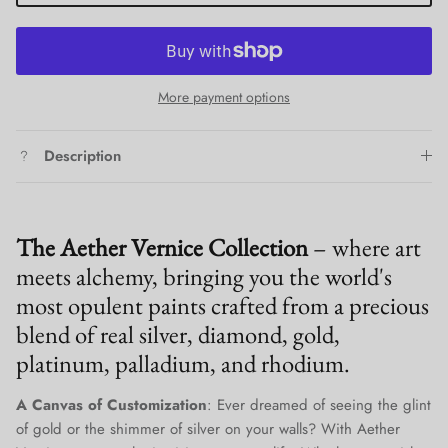
More payment options
Description
The Aether Vernice Collection
– where art
meets alchemy, bringing you the world's
most opulent paints crafted from a precious
blend of real silver, diamond, gold,
platinum, palladium, and rhodium.
A Canvas of Customization
: Ever dreamed of seeing the glint
of gold or the shimmer of silver on your walls? With Aether