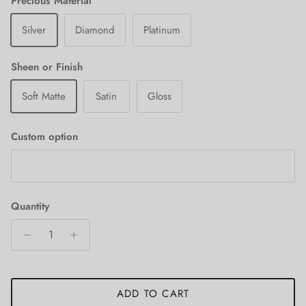
Precious Material
Silver
Diamond
Platinum
Sheen or Finish
Soft Matte
Satin
Gloss
Custom option
Quantity
ADD TO CART