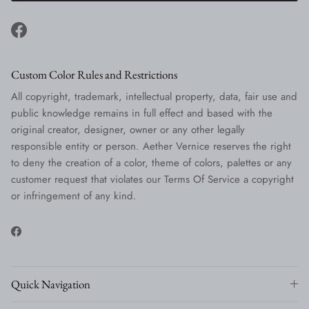
Facebook
Custom Color Rules and Restrictions
All copyright, trademark, intellectual property, data, fair use and
public knowledge remains in full effect and based with the
original creator, designer, owner or any other legally
responsible entity or person. Aether Vernice reserves the right
to deny the creation of a color, theme of colors, palettes or any
customer request that violates our Terms Of Service a copyright
or infringement of any kind.
Facebook
Quick Navigation