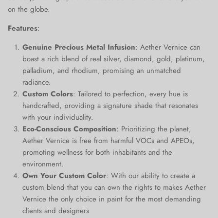
on the globe.
Close
Join Our Elite Client List
Features
:
We treat client data with the strictest confidentiality. Your contact
information is only for communication with Aether Vernice.
Genuine Precious Metal Infusion
: Aether Vernice can
boast a rich blend of real silver, diamond, gold, platinum,
palladium, and rhodium, promising an unmatched
radiance.
Custom Colors
: Tailored to perfection, every hue is
SUBSCRIBE
handcrafted, providing a signature shade that resonates
with your individuality.
Eco-Conscious Composition
: Prioritizing the planet,
Aether Vernice is free from harmful VOCs and APEOs,
promoting wellness for both inhabitants and the
environment.
Own Your Custom Color
: With our ability to create a
custom blend that you can own the rights to makes Aether
Vernice the only choice in paint for the most demanding
clients and designers