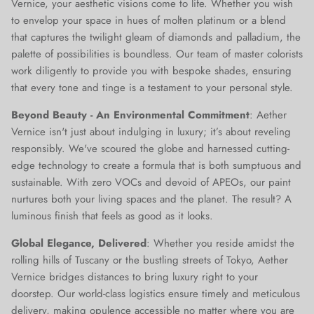
Vernice, your aesthetic visions come to life. Whether you wish
to envelop your space in hues of molten platinum or a blend
that captures the twilight gleam of diamonds and palladium, the
palette of possibilities is boundless. Our team of master colorists
work diligently to provide you with bespoke shades, ensuring
that every tone and tinge is a testament to your personal style.
Beyond Beauty - An Environmental Commitment
: Aether
Vernice isn't just about indulging in luxury; it’s about reveling
responsibly. We've scoured the globe and harnessed cutting-
edge technology to create a formula that is both sumptuous and
sustainable. With zero VOCs and devoid of APEOs, our paint
nurtures both your living spaces and the planet. The result? A
luminous finish that feels as good as it looks.
Global Elegance, Delivered
: Whether you reside amidst the
rolling hills of Tuscany or the bustling streets of Tokyo, Aether
Vernice bridges distances to bring luxury right to your
doorstep. Our world-class logistics ensure timely and meticulous
delivery, making opulence accessible no matter where you are