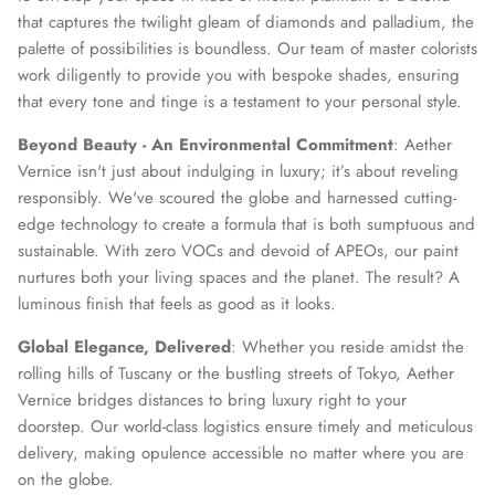
that captures the twilight gleam of diamonds and palladium, the
palette of possibilities is boundless. Our team of master colorists
work diligently to provide you with bespoke shades, ensuring
that every tone and tinge is a testament to your personal style.
Beyond Beauty - An Environmental Commitment
: Aether
Vernice isn't just about indulging in luxury; it’s about reveling
responsibly. We've scoured the globe and harnessed cutting-
edge technology to create a formula that is both sumptuous and
sustainable. With zero VOCs and devoid of APEOs, our paint
nurtures both your living spaces and the planet. The result? A
luminous finish that feels as good as it looks.
Global Elegance, Delivered
: Whether you reside amidst the
rolling hills of Tuscany or the bustling streets of Tokyo, Aether
Vernice bridges distances to bring luxury right to your
doorstep. Our world-class logistics ensure timely and meticulous
delivery, making opulence accessible no matter where you are
on the globe.