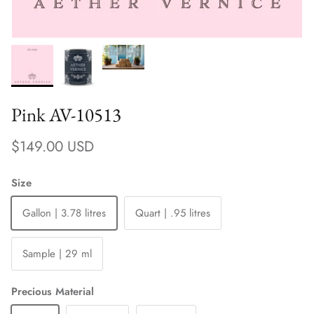
Pink AV-10513
Regular price
$149.00 USD
Size
Gallon | 3.78 litres
Quart | .95 litres
Sample | 29 ml
Precious Material