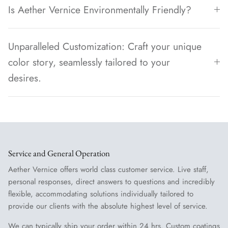
Is Aether Vernice Environmentally Friendly?
Unparalleled Customization: Craft your unique
color story, seamlessly tailored to your
desires.
Service and General Operation
Aether Vernice offers world class customer service. Live staff,
personal responses, direct answers to questions and incredibly
flexible, accommodating solutions individually tailored to
provide our clients with the absolute highest level of service.
We can typically ship your order within 24 hrs. Custom coatings