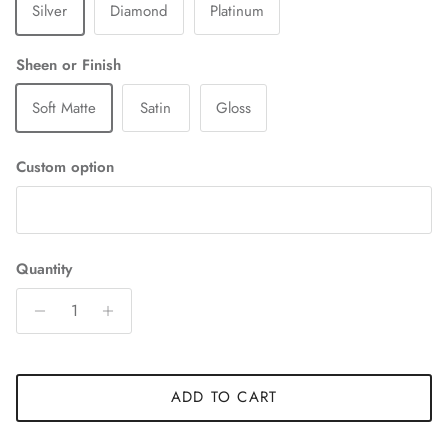
Silver
Diamond
Platinum
Sheen or Finish
Soft Matte
Satin
Gloss
Custom option
Quantity
ADD TO CART