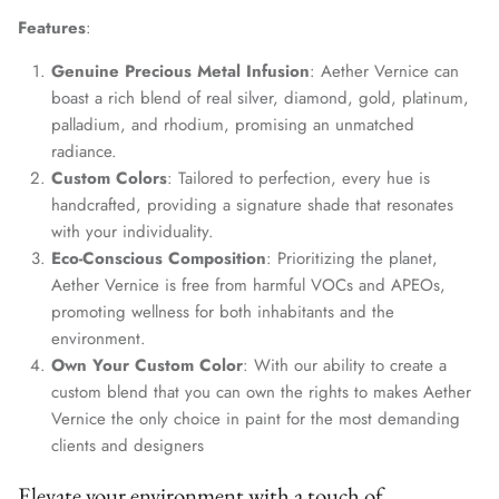
Features
:
Genuine Precious Metal Infusion
: Aether Vernice can
boast a rich blend of real silver, diamond, gold, platinum,
palladium, and rhodium, promising an unmatched
radiance.
Custom Colors
: Tailored to perfection, every hue is
handcrafted, providing a signature shade that resonates
with your individuality.
Eco-Conscious Composition
: Prioritizing the planet,
Aether Vernice is free from harmful VOCs and APEOs,
promoting wellness for both inhabitants and the
environment.
Own Your Custom Color
: With our ability to create a
custom blend that you can own the rights to makes Aether
Vernice the only choice in paint for the most demanding
clients and designers
Elevate your environment with a touch of