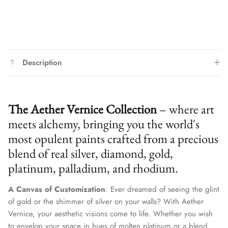
Description
The Aether Vernice Collection
– where art
meets alchemy, bringing you the world's
most opulent paints crafted from a precious
blend of real silver, diamond, gold,
platinum, palladium, and rhodium.
A Canvas of Customization
: Ever dreamed of seeing the glint
of gold or the shimmer of silver on your walls? With Aether
Vernice, your aesthetic visions come to life. Whether you wish
to envelop your space in hues of molten platinum or a blend