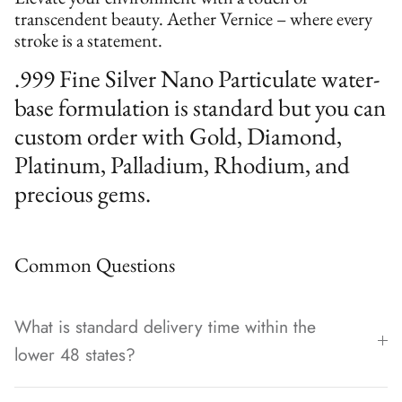
transcendent beauty. Aether Vernice – where every
stroke is a statement.
.999 Fine Silver Nano Particulate water-
base formulation is standard but you can
custom order with Gold, Diamond,
Platinum, Palladium, Rhodium, and
precious gems.
Common Questions
What is standard delivery time within the
lower 48 states?