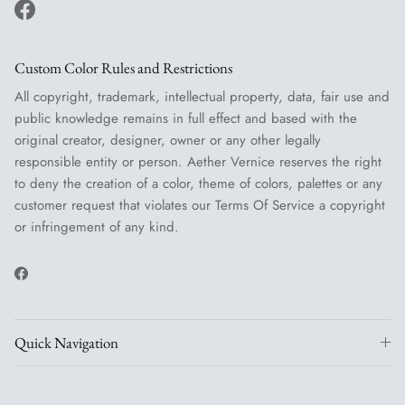
Facebook
Custom Color Rules and Restrictions
All copyright, trademark, intellectual property, data, fair use and
public knowledge remains in full effect and based with the
original creator, designer, owner or any other legally
responsible entity or person. Aether Vernice reserves the right
to deny the creation of a color, theme of colors, palettes or any
customer request that violates our Terms Of Service a copyright
or infringement of any kind.
Facebook
Quick Navigation