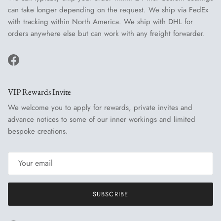
can take longer depending on the request. We ship via FedEx
with tracking within North America. We ship with DHL for
orders anywhere else but can work with any freight forwarder.
Facebook
VIP Rewards Invite
We welcome you to apply for rewards, private invites and
advance notices to some of our inner workings and limited
bespoke creations.
SUBSCRIBE