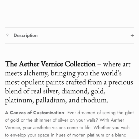
Description
The Aether Vernice Collection
– where art
meets alchemy, bringing you the world's
most opulent paints crafted from a precious
blend of real silver, diamond, gold,
platinum, palladium, and rhodium.
A Canvas of Customization
: Ever dreamed of seeing the glint
of gold or the shimmer of silver on your walls? With Aether
Vernice, your aesthetic visions come to life. Whether you wish
to envelop your space in hues of molten platinum or a blend