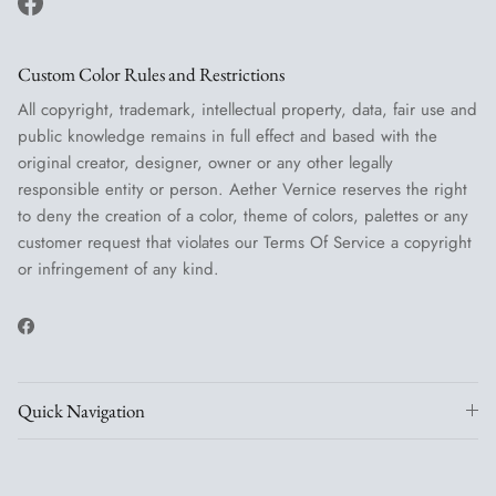
Facebook
Custom Color Rules and Restrictions
All copyright, trademark, intellectual property, data, fair use and
public knowledge remains in full effect and based with the
original creator, designer, owner or any other legally
responsible entity or person. Aether Vernice reserves the right
to deny the creation of a color, theme of colors, palettes or any
customer request that violates our Terms Of Service a copyright
or infringement of any kind.
Facebook
Quick Navigation