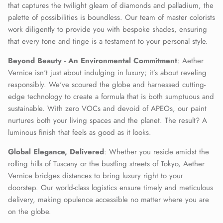
that captures the twilight gleam of diamonds and palladium, the
palette of possibilities is boundless. Our team of master colorists
work diligently to provide you with bespoke shades, ensuring
that every tone and tinge is a testament to your personal style.
Beyond Beauty - An Environmental Commitment
: Aether
Vernice isn't just about indulging in luxury; it’s about reveling
responsibly. We've scoured the globe and harnessed cutting-
edge technology to create a formula that is both sumptuous and
sustainable. With zero VOCs and devoid of APEOs, our paint
nurtures both your living spaces and the planet. The result? A
luminous finish that feels as good as it looks.
Global Elegance, Delivered
: Whether you reside amidst the
rolling hills of Tuscany or the bustling streets of Tokyo, Aether
Vernice bridges distances to bring luxury right to your
doorstep. Our world-class logistics ensure timely and meticulous
delivery, making opulence accessible no matter where you are
on the globe.