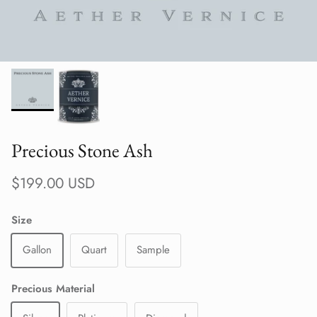
Precious Stone Ash
Regular price
$199.00 USD
Size
Gallon
Quart
Sample
Precious Material