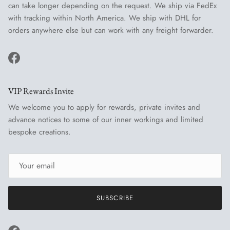
can take longer depending on the request. We ship via FedEx
with tracking within North America. We ship with DHL for
orders anywhere else but can work with any freight forwarder.
Facebook
VIP Rewards Invite
We welcome you to apply for rewards, private invites and
advance notices to some of our inner workings and limited
bespoke creations.
SUBSCRIBE