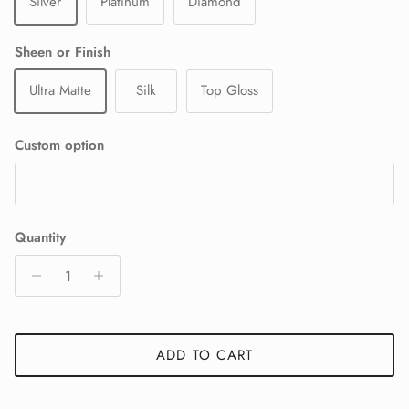
Silver
Platinum
Diamond
Sheen or Finish
Ultra Matte
Silk
Top Gloss
Custom option
Quantity
ADD TO CART