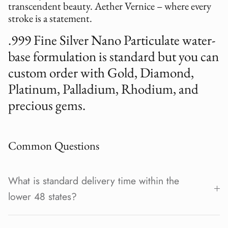
transcendent beauty. Aether Vernice – where every
stroke is a statement.
.999 Fine Silver Nano Particulate water-
base formulation is standard but you can
custom order with Gold, Diamond,
Platinum, Palladium, Rhodium, and
precious gems.
Common Questions
What is standard delivery time within the
lower 48 states?