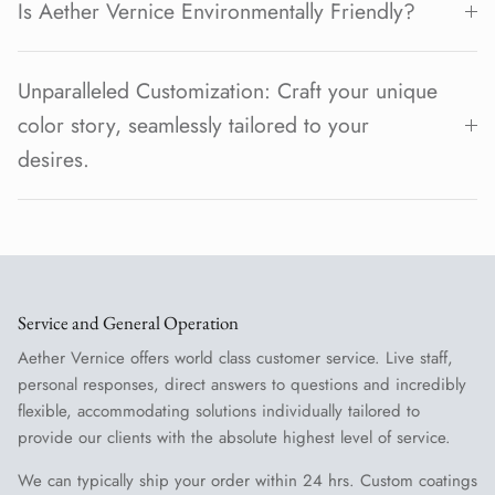
Is Aether Vernice Environmentally Friendly?
Unparalleled Customization: Craft your unique
color story, seamlessly tailored to your
desires.
Service and General Operation
Aether Vernice offers world class customer service. Live staff,
personal responses, direct answers to questions and incredibly
flexible, accommodating solutions individually tailored to
provide our clients with the absolute highest level of service.
We can typically ship your order within 24 hrs. Custom coatings