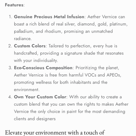
Close
Features
:
Join Our Elite Client List
Genuine Precious Metal Infusion
: Aether Vernice can
We treat client data with the strictest confidentiality. Your contact
information is only for communication with Aether Vernice.
boast a rich blend of real silver, diamond, gold, platinum,
palladium, and rhodium, promising an unmatched
radiance.
Custom Colors
: Tailored to perfection, every hue is
handcrafted, providing a signature shade that resonates
SUBSCRIBE
with your individuality.
Eco-Conscious Composition
: Prioritizing the planet,
Aether Vernice is free from harmful VOCs and APEOs,
promoting wellness for both inhabitants and the
environment.
Own Your Custom Color
: With our ability to create a
custom blend that you can own the rights to makes Aether
Vernice the only choice in paint for the most demanding
clients and designers
Elevate your environment with a touch of