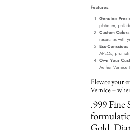
Features
:
Genuine Precio
platinum, palla
Custom Colors
resonates with yo
Eco-Conscious
APEOs, promotin
Own Your Cus
Aether Vernice 
Elevate your e
Vernice – where
.999 Fine 
formulatio
Gold, Dia