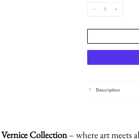
Description
Vernice Collection
– where art meets a