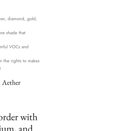
lver, diamond, gold,
ure shade that
harmful VOCs and
n the rights to makes
s
. Aether
order with
ium, and