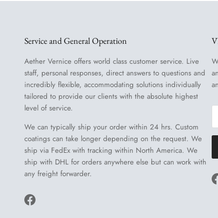
Service and General Operation
V
Aether Vernice offers world class customer service. Live
W
staff, personal responses, direct answers to questions and
a
incredibly flexible, accommodating solutions individually
a
tailored to provide our clients with the absolute highest
level of service.
We can typically ship your order within 24 hrs. Custom
coatings can take longer depending on the request. We
ship via FedEx with tracking within North America. We
ship with DHL for orders anywhere else but can work with
any freight forwarder.
Facebook