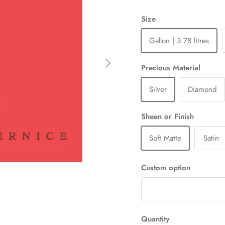
Size
Gallon | 3.78 litres
Next
Precious Material
Silver
Diamond
Sheen or Finish
Soft Matte
Satin
Custom option
Quantity