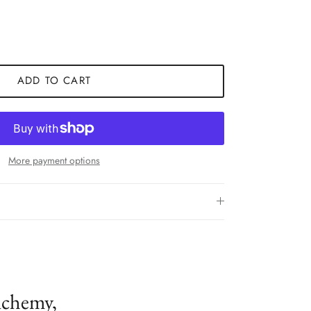
ADD TO CART
More payment options
lchemy,