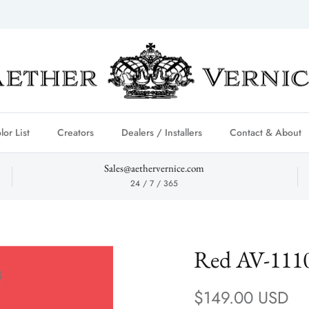
lor List
Creators
Dealers / Installers
Contact & About
Sales@aethervernice.com
24 / 7 / 365
Red AV-111
Regular price
$149.00 USD