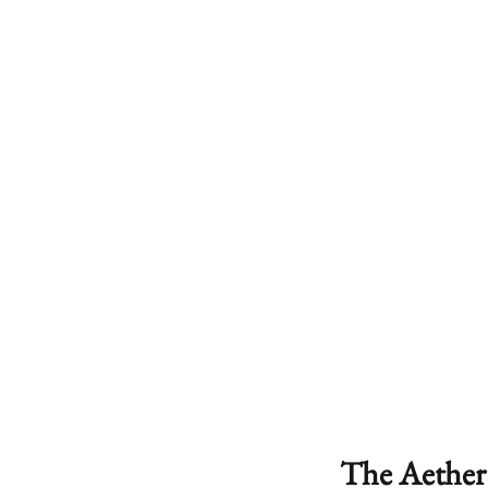
The Aether 