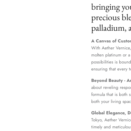
bringing yo
precious ble
palladium,
A Canvas of Custo
With Aether Vernice,
molten platinum or a
possibilities is boun
ensuring that every t
Beyond Beauty - A
about reveling respo
formula that is both
both your living spac
Global Elegance, D
Tokyo, Aether Vernice
timely and meticulou