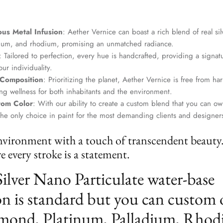
us Metal Infusion
: Aether Vernice can boast a rich blend of real si
dium, and rhodium, promising an unmatched radiance.
: Tailored to perfection, every hue is handcrafted, providing a signat
ur individuality.
 Composition
: Prioritizing the planet, Aether Vernice is free from 
g wellness for both inhabitants and the environment.
tom Color
: With our ability to create a custom blend that you can ow
the only choice in paint for the most demanding clients and designer
nvironment with a touch of transcendent beauty
 every stroke is a statement.
Silver Nano Particulate water-base
n is standard but you can custom 
mond, Platinum, Palladium, Rhod