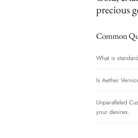
precious g
Common Que
What is standard
Is Aether Vernic
Unparalleled Cus
your desires.