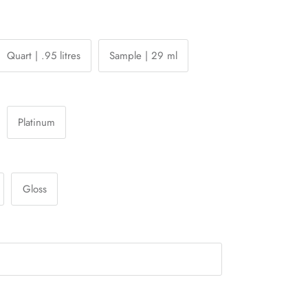
Quart | .95 litres
Sample | 29 ml
Platinum
Gloss