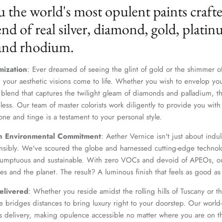
u the world's most opulent paints craft
nd of real silver, diamond, gold, platin
 and rhodium.
mization
: Ever dreamed of seeing the glint of gold or the shimmer of
 your aesthetic visions come to life. Whether you wish to envelop yo
 blend that captures the twilight gleam of diamonds and palladium, th
dless. Our team of master colorists work diligently to provide you wi
one and tinge is a testament to your personal style.
Join Our Elite Client List
n Environmental Commitment
: Aether Vernice isn't just about indulg
We treat client data with the strictest confidentiality. Your contact information is only for
nsibly. We've scoured the globe and harnessed cutting-edge technolo
communication with Aether Vernice.
 sumptuous and sustainable. With zero VOCs and devoid of APEOs, ou
es and the planet. The result? A luminous finish that feels as good as 
elivered
: Whether you reside amidst the rolling hills of Tuscany or th
 bridges distances to bring luxury right to your doorstep. Our world-c
SUBSCRIBE
s delivery, making opulence accessible no matter where you are on t