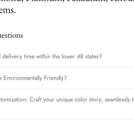
ems.
stions
 delivery time within the lower 48 states?
e Environmentally Friendly?
tomization: Craft your unique color story, seamlessly t