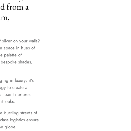
ed from a
um,
 silver on your walls?
ur space in hues of
e palette of
th bespoke shades,
Close
ing in luxury; it’s
gy to create a
r paint nurtures
it looks.
e bustling streets of
lass logistics ensure
he globe.