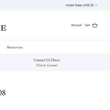
Country/Region
United States (USD $)
Account
Cart
Resources
Contact Us Direct
Click to Connect
08