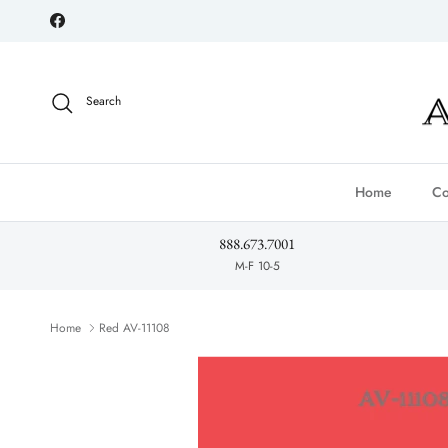
Skip to content
Facebook
Search
Home
Co
888.673.7001
M-F 10-5
Home
Red AV-11108
Skip to product information