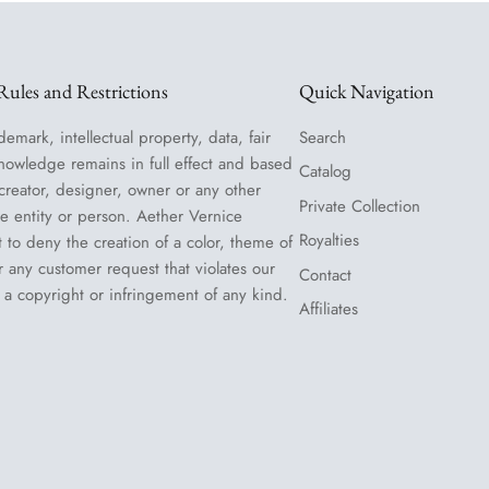
ules and Restrictions
Quick Navigation
demark, intellectual property, data, fair
Search
nowledge remains in full effect and based
Catalog
 creator, designer, owner or any other
Private Collection
le entity or person. Aether Vernice
Royalties
t to deny the creation of a color, theme of
or any customer request that violates our
Contact
 a copyright or infringement of any kind.
Affiliates