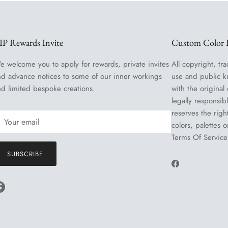
IP Rewards Invite
Custom Color R
e welcome you to apply for rewards, private invites
All copyright, tra
nd advance notices to some of our inner workings
use and public k
nd limited bespoke creations.
with the original
legally responsib
reserves the righ
colors, palettes 
Terms Of Service
SUBSCRIBE
Facebook
Facebook