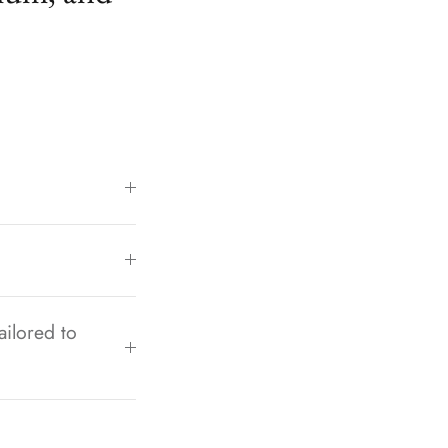
ailored to