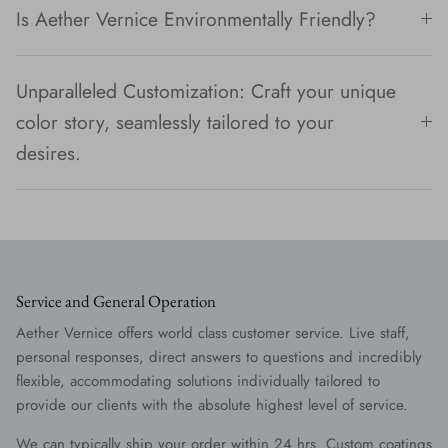
Is Aether Vernice Environmentally Friendly?
Unparalleled Customization: Craft your unique
color story, seamlessly tailored to your
desires.
Service and General Operation
Aether Vernice offers world class customer service. Live staff,
personal responses, direct answers to questions and incredibly
flexible, accommodating solutions individually tailored to
provide our clients with the absolute highest level of service.
We can typically ship your order within 24 hrs. Custom coatings