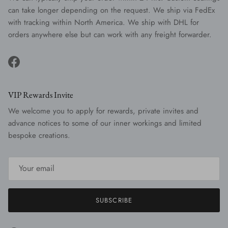
can take longer depending on the request. We ship via FedEx
with tracking within North America. We ship with DHL for
orders anywhere else but can work with any freight forwarder.
Facebook
VIP Rewards Invite
We welcome you to apply for rewards, private invites and
advance notices to some of our inner workings and limited
bespoke creations.
SUBSCRIBE