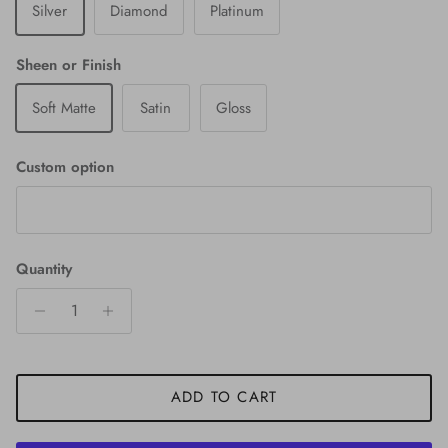
Silver
Diamond
Platinum
Sheen or Finish
Soft Matte
Satin
Gloss
Custom option
Quantity
ADD TO CART