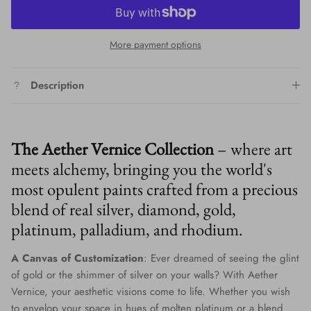
More payment options
Description
The Aether Vernice Collection
– where art
meets alchemy, bringing you the world's
most opulent paints crafted from a precious
blend of real silver, diamond, gold,
platinum, palladium, and rhodium.
A Canvas of Customization
: Ever dreamed of seeing the glint
of gold or the shimmer of silver on your walls? With Aether
Vernice, your aesthetic visions come to life. Whether you wish
to envelop your space in hues of molten platinum or a blend