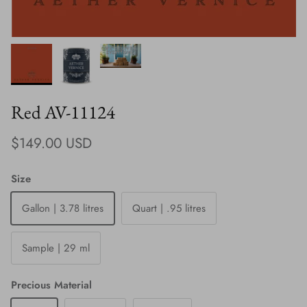
Red AV-11124
Regular price
$149.00 USD
Size
Gallon | 3.78 litres
Quart | .95 litres
Sample | 29 ml
Precious Material