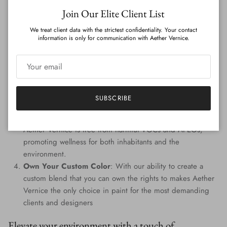
Close
Join Our Elite Client List
Features
:
We treat client data with the strictest confidentiality. Your contact
Genuine Precious Metal Infusion
: Aether Vernice can
information is only for communication with Aether Vernice.
boast a rich blend of real silver, diamond, gold, platinum,
palladium, and rhodium, promising an unmatched
radiance.
Custom Colors
: Tailored to perfection, every hue is
handcrafted, providing a signature shade that resonates
SUBSCRIBE
with your individuality.
Eco-Conscious Composition
: Prioritizing the planet,
Aether Vernice is free from harmful VOCs and APEOs,
promoting wellness for both inhabitants and the
environment.
Own Your Custom Color
: With our ability to create a
custom blend that you can own the rights to makes Aether
Vernice the only choice in paint for the most demanding
clients and designers
Elevate your environment with a touch of