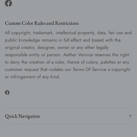
Facebook
Custom Color Rules and Restrictions
All copyright, trademark, intellectual property, data, fair use and
public knowledge remains in full effect and based with the
original creator, designer, owner or any other legally
responsible entity or person. Aether Vernice reserves the right
to deny the creation of a color, theme of colors, palettes or any
customer request that violates our Terms Of Service a copyright
or infringement of any kind.
Facebook
Quick Navigation