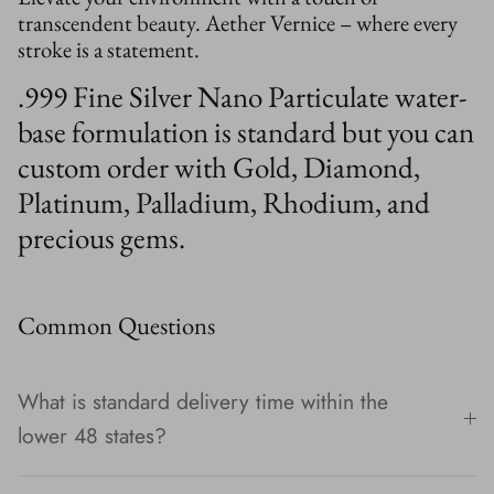
transcendent beauty. Aether Vernice – where every
stroke is a statement.
.999 Fine Silver Nano Particulate water-
base formulation is standard but you can
custom order with Gold, Diamond,
Platinum, Palladium, Rhodium, and
precious gems.
Common Questions
What is standard delivery time within the
lower 48 states?