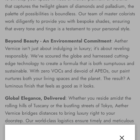
that captures the twilight gleam of diamonds and palladium, the
palette of possibilities is boundless. Our team of master colorists
work diligently to provide you with bespoke shades, ensuring
that every tone and tinge is a testament to your personal style.
Beyond Beauty - An Environmental Commitment
: Aether
Vernice isn't just about indulging in luxury; it’s about reveling
responsibly. We've scoured the globe and harnessed cutting-
edge technology to create a formula that is both sumptuous and
sustainable. With zero VOCs and devoid of APEOs, our paint
nurtures both your living spaces and the planet. The result? A
luminous finish that feels as good as it looks.
Global Elegance, Delivered
: Whether you reside amidst the
rolling hills of Tuscany or the bustling streets of Tokyo, Aether
Vernice bridges distances to bring luxury right to your
doorstep. Our world-class logistics ensure timely and meticulous
delivery, making opulence accessible no matter where you are
on the globe.