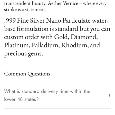
transcendent beauty. Aether Vernice – where every
stroke is a statement.
.999 Fine Silver Nano Particulate water-
base formulation is standard but you can
custom order with Gold, Diamond,
Platinum, Palladium, Rhodium, and
precious gems.
Common Questions
What is standard delivery time within the
lower 48 states?