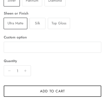
Silver
Platinum
Diamond
Sheen or Finish
Ultra Matte
Silk
Top Gloss
Custom option
Quantity
ADD TO CART