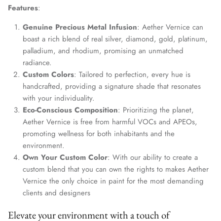
Features
:
Genuine Precious Metal Infusion
: Aether Vernice can
boast a rich blend of real silver, diamond, gold, platinum,
palladium, and rhodium, promising an unmatched
radiance.
Custom Colors
: Tailored to perfection, every hue is
handcrafted, providing a signature shade that resonates
with your individuality.
Eco-Conscious Composition
: Prioritizing the planet,
Aether Vernice is free from harmful VOCs and APEOs,
promoting wellness for both inhabitants and the
environment.
Own Your Custom Color
: With our ability to create a
custom blend that you can own the rights to makes Aether
Vernice the only choice in paint for the most demanding
clients and designers
Elevate your environment with a touch of