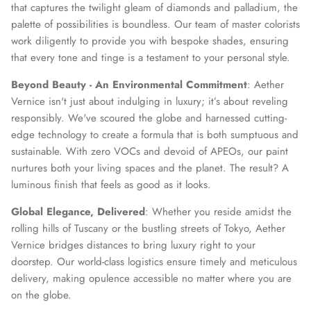
that captures the twilight gleam of diamonds and palladium, the
palette of possibilities is boundless. Our team of master colorists
work diligently to provide you with bespoke shades, ensuring
that every tone and tinge is a testament to your personal style.
Beyond Beauty - An Environmental Commitment
: Aether
Vernice isn't just about indulging in luxury; it’s about reveling
responsibly. We've scoured the globe and harnessed cutting-
edge technology to create a formula that is both sumptuous and
sustainable. With zero VOCs and devoid of APEOs, our paint
nurtures both your living spaces and the planet. The result? A
luminous finish that feels as good as it looks.
Global Elegance, Delivered
: Whether you reside amidst the
rolling hills of Tuscany or the bustling streets of Tokyo, Aether
Vernice bridges distances to bring luxury right to your
doorstep. Our world-class logistics ensure timely and meticulous
delivery, making opulence accessible no matter where you are
on the globe.