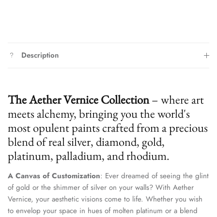
Description
The Aether Vernice Collection
– where art
meets alchemy, bringing you the world's
most opulent paints crafted from a precious
blend of real silver, diamond, gold,
platinum, palladium, and rhodium.
A Canvas of Customization
: Ever dreamed of seeing the glint
of gold or the shimmer of silver on your walls? With Aether
Vernice, your aesthetic visions come to life. Whether you wish
to envelop your space in hues of molten platinum or a blend