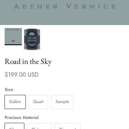
Road in the Sky
Regular price
$199.00 USD
Size
Gallon
Quart
Sample
Precious Material