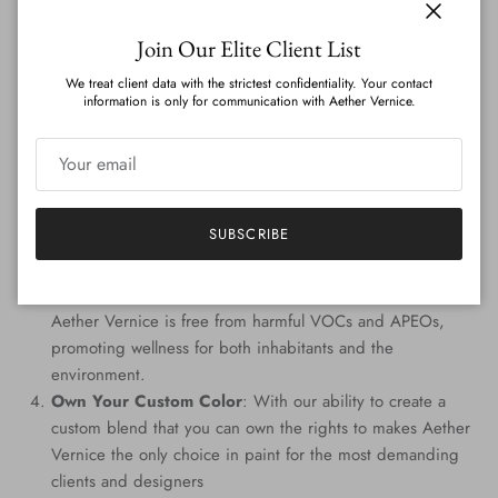
on the globe.
Close
Join Our Elite Client List
Features
:
We treat client data with the strictest confidentiality. Your contact
information is only for communication with Aether Vernice.
Genuine Precious Metal Infusion
: Aether Vernice can
boast a rich blend of real silver, diamond, gold, platinum,
palladium, and rhodium, promising an unmatched
radiance.
Custom Colors
: Tailored to perfection, every hue is
SUBSCRIBE
handcrafted, providing a signature shade that resonates
with your individuality.
Eco-Conscious Composition
: Prioritizing the planet,
Aether Vernice is free from harmful VOCs and APEOs,
promoting wellness for both inhabitants and the
environment.
Own Your Custom Color
: With our ability to create a
custom blend that you can own the rights to makes Aether
Vernice the only choice in paint for the most demanding
clients and designers