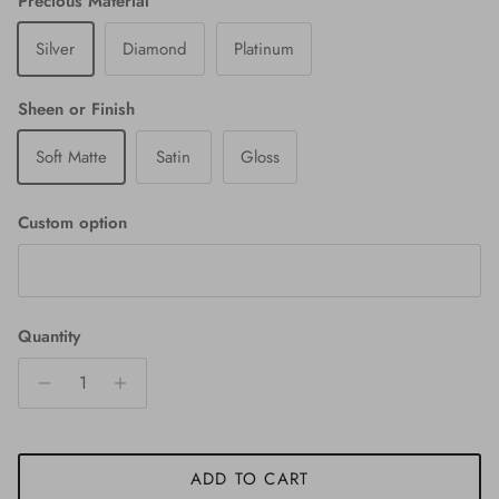
Precious Material
Silver
Diamond
Platinum
Sheen or Finish
Soft Matte
Satin
Gloss
Custom option
Quantity
ADD TO CART