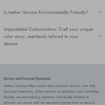
Is Aether Vernice Environmentally Friendly?
Unparalleled Customization: Craft your unique
color story, seamlessly tailored to your
desires.
Service and General Operation
Aether Vernice offers world class customer service. Live staff,
personal responses, direct answers to questions and incredibly
flexible, accommodating solutions individually tailored to
provide our clients with the absolute highest level of service.