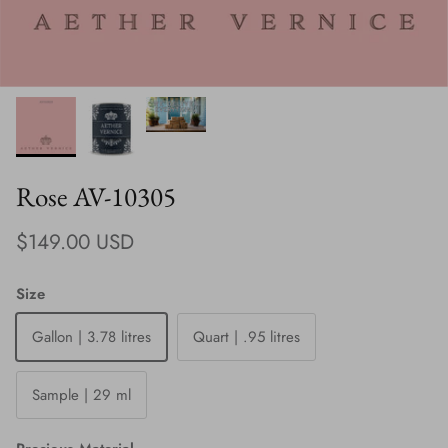
Rose AV-10305
Regular price
$149.00 USD
Size
Gallon | 3.78 litres
Quart | .95 litres
Sample | 29 ml