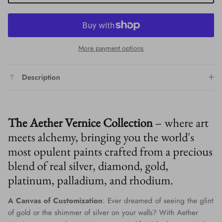
More payment options
Description
The Aether Vernice Collection
– where art
meets alchemy, bringing you the world's
most opulent paints crafted from a precious
blend of real silver, diamond, gold,
platinum, palladium, and rhodium.
A Canvas of Customization
: Ever dreamed of seeing the glint
of gold or the shimmer of silver on your walls? With Aether