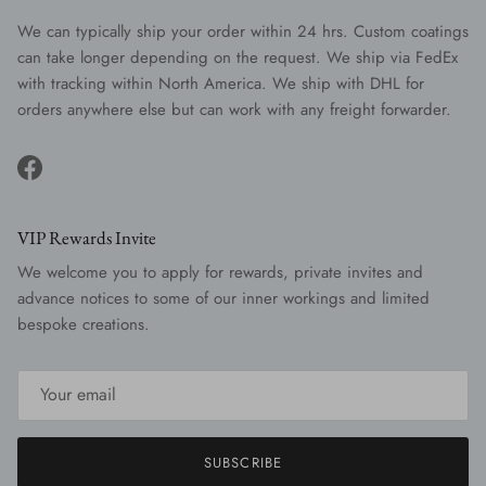
We can typically ship your order within 24 hrs. Custom coatings
can take longer depending on the request. We ship via FedEx
with tracking within North America. We ship with DHL for
orders anywhere else but can work with any freight forwarder.
Facebook
VIP Rewards Invite
We welcome you to apply for rewards, private invites and
advance notices to some of our inner workings and limited
bespoke creations.
SUBSCRIBE