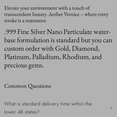
Elevate your environment with a touch of
transcendent beauty. Aether Vernice – where every
stroke is a statement.
.999 Fine Silver Nano Particulate water-
base formulation is standard but you can
custom order with Gold, Diamond,
Platinum, Palladium, Rhodium, and
precious gems.
Common Questions
What is standard delivery time within the
lower 48 states?