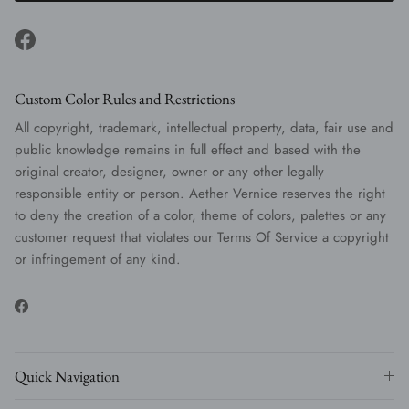
Facebook
Custom Color Rules and Restrictions
All copyright, trademark, intellectual property, data, fair use and
public knowledge remains in full effect and based with the
original creator, designer, owner or any other legally
responsible entity or person. Aether Vernice reserves the right
to deny the creation of a color, theme of colors, palettes or any
customer request that violates our Terms Of Service a copyright
or infringement of any kind.
Facebook
Quick Navigation