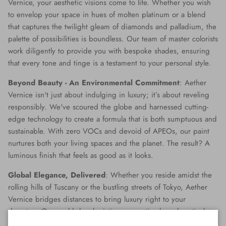
Vernice, your aesthetic visions come to life. Whether you wish
to envelop your space in hues of molten platinum or a blend
that captures the twilight gleam of diamonds and palladium, the
palette of possibilities is boundless. Our team of master colorists
work diligently to provide you with bespoke shades, ensuring
that every tone and tinge is a testament to your personal style.
Beyond Beauty - An Environmental Commitment
: Aether
Vernice isn't just about indulging in luxury; it’s about reveling
responsibly. We've scoured the globe and harnessed cutting-
edge technology to create a formula that is both sumptuous and
sustainable. With zero VOCs and devoid of APEOs, our paint
nurtures both your living spaces and the planet. The result? A
luminous finish that feels as good as it looks.
Global Elegance, Delivered
: Whether you reside amidst the
rolling hills of Tuscany or the bustling streets of Tokyo, Aether
Vernice bridges distances to bring luxury right to your
doorstep. Our world-class logistics ensure timely and meticulous
delivery, making opulence accessible no matter where you are