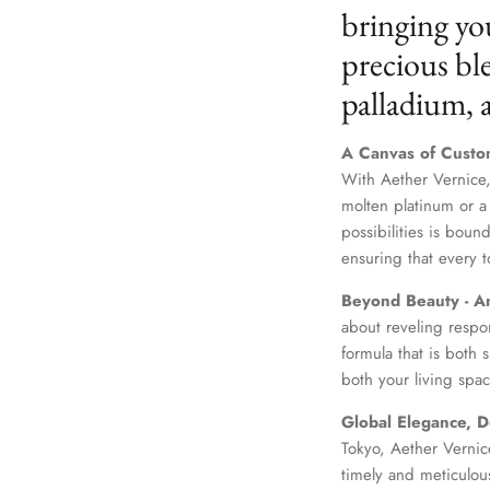
bringing yo
precious ble
palladium,
A Canvas of Custo
With Aether Vernice,
molten platinum or a
possibilities is boun
ensuring that every t
Beyond Beauty - A
about reveling respo
formula that is both
both your living spac
Global Elegance, D
Tokyo, Aether Vernice
timely and meticulou