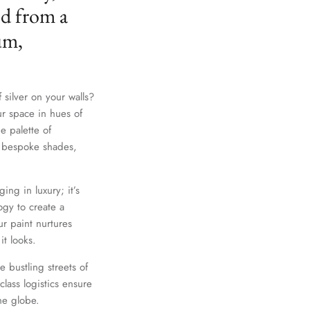
ed from a
um,
 silver on your walls?
ur space in hues of
e palette of
th bespoke shades,
ing in luxury; it’s
gy to create a
r paint nurtures
it looks.
e bustling streets of
lass logistics ensure
he globe.