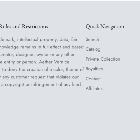
ules and Restrictions
Quick Navigation
demark, intellectual property, data, fair
Search
nowledge remains in full effect and based
Catalog
 creator, designer, owner or any other
Private Collection
le entity or person. Aether Vernice
Royalties
t to deny the creation of a color, theme of
or any customer request that violates our
Contact
 a copyright or infringement of any kind.
Affiliates