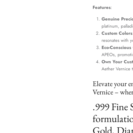
Features
:
Genuine Precio
platinum, palla
Custom Colors
resonates with yo
Eco-Conscious
APEOs, promotin
Own Your Cus
Aether Vernice 
Elevate your e
Vernice – where
.999 Fine 
formulatio
Gold, Dia