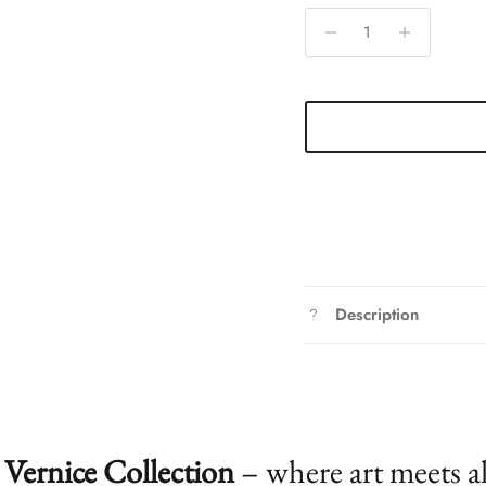
Description
Vernice Collection
– where art meets a