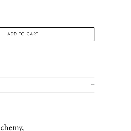
ADD TO CART
lchemy,