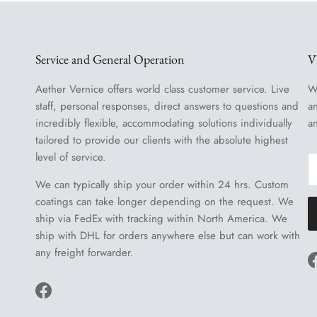
Service and General Operation
V
Aether Vernice offers world class customer service. Live
W
staff, personal responses, direct answers to questions and
a
incredibly flexible, accommodating solutions individually
a
tailored to provide our clients with the absolute highest
level of service.
We can typically ship your order within 24 hrs. Custom
coatings can take longer depending on the request. We
ship via FedEx with tracking within North America. We
ship with DHL for orders anywhere else but can work with
any freight forwarder.
Facebook