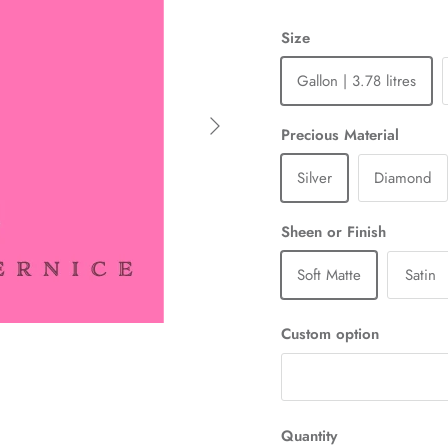
Size
Gallon | 3.78 litres
Next
Precious Material
Silver
Diamond
Sheen or Finish
Soft Matte
Satin
Custom option
Quantity