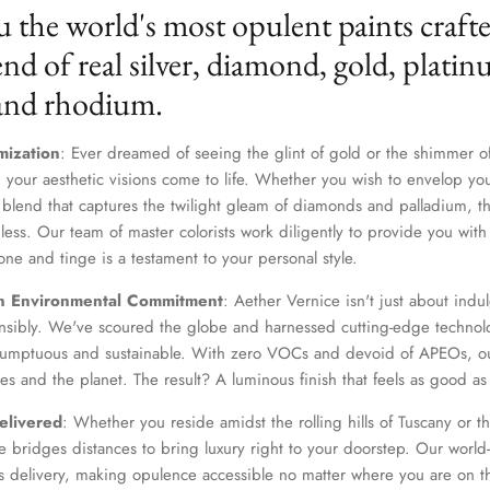
u the world's most opulent paints craft
nd of real silver, diamond, gold, platin
 and rhodium.
mization
: Ever dreamed of seeing the glint of gold or the shimmer of
 your aesthetic visions come to life. Whether you wish to envelop yo
 blend that captures the twilight gleam of diamonds and palladium, th
dless. Our team of master colorists work diligently to provide you wi
one and tinge is a testament to your personal style.
n Environmental Commitment
: Aether Vernice isn't just about indulg
nsibly. We've scoured the globe and harnessed cutting-edge technolo
 sumptuous and sustainable. With zero VOCs and devoid of APEOs, ou
es and the planet. The result? A luminous finish that feels as good as 
elivered
: Whether you reside amidst the rolling hills of Tuscany or th
 bridges distances to bring luxury right to your doorstep. Our world-c
s delivery, making opulence accessible no matter where you are on t