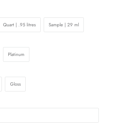
Quart | .95 litres
Sample | 29 ml
Platinum
Gloss