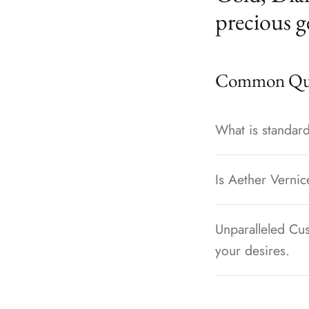
precious g
Common Que
What is standard
Is Aether Vernic
Unparalleled Cus
your desires.