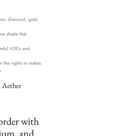
lver, diamond, gold,
ure shade that
harmful VOCs and
n the rights to makes
s
. Aether
order with
ium, and