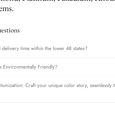
ems.
stions
 delivery time within the lower 48 states?
e Environmentally Friendly?
tomization: Craft your unique color story, seamlessly t