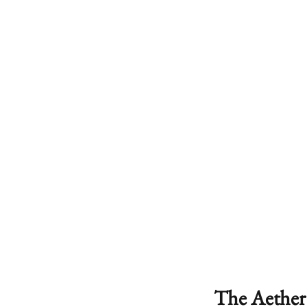
The Aether 