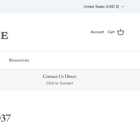
Country/Region
United States (USD $)
Account
Cart
Resources
Contact Us Direct
Click to Connect
037