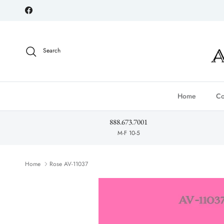
Skip to content
Facebook
Search
Home
Co
888.673.7001
M-F 10-5
Home
Rose AV-11037
Skip to product information