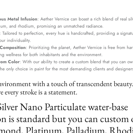
us Metal Infusion
: Aether Vernice can boast a rich blend of real si
dium, and rhodium, promising an unmatched radiance.
: Tailored to perfection, every hue is handcrafted, providing a signat
ur individuality.
 Composition
: Prioritizing the planet, Aether Vernice is free from 
g wellness for both inhabitants and the environment.
tom Color
: With our ability to create a custom blend that you can ow
the only choice in paint for the most demanding clients and designer
nvironment with a touch of transcendent beauty
 every stroke is a statement.
Silver Nano Particulate water-base
n is standard but you can custom 
mond, Platinum, Palladium, Rhod