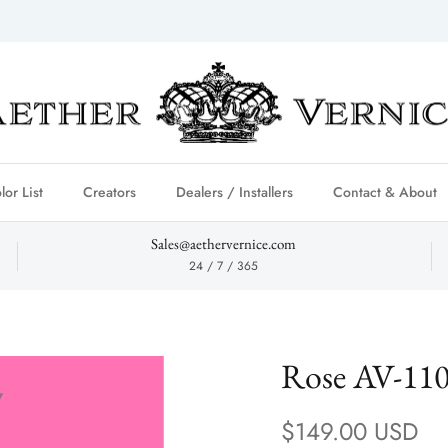
lor List
Creators
Dealers / Installers
Contact & About
Sales@aethervernice.com
24 / 7 / 365
Rose AV-11
Regular price
$149.00 USD