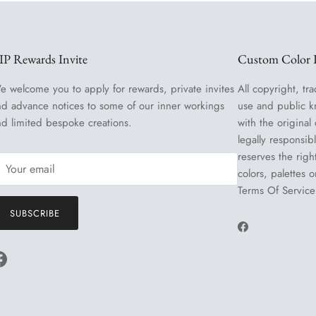
IP Rewards Invite
Custom Color R
e welcome you to apply for rewards, private invites
All copyright, tra
nd advance notices to some of our inner workings
use and public k
nd limited bespoke creations.
with the original
legally responsib
reserves the righ
colors, palettes 
Terms Of Service
SUBSCRIBE
Facebook
Facebook