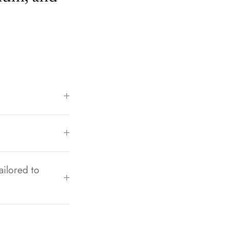
ailored to