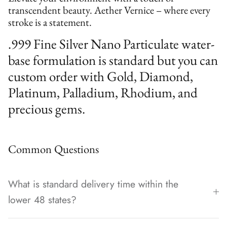
transcendent beauty. Aether Vernice – where every
stroke is a statement.
.999 Fine Silver Nano Particulate water-
base formulation is standard but you can
custom order with Gold, Diamond,
Platinum, Palladium, Rhodium, and
precious gems.
Common Questions
What is standard delivery time within the
lower 48 states?