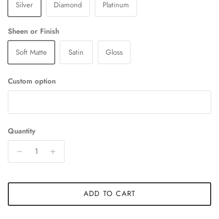
Silver
Diamond
Platinum
Sheen or Finish
Soft Matte
Satin
Gloss
Custom option
Quantity
ADD TO CART