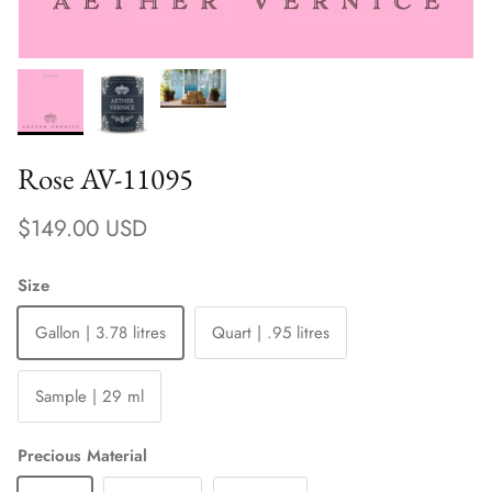
Rose AV-11095
Regular price
$149.00 USD
Size
Gallon | 3.78 litres
Quart | .95 litres
Sample | 29 ml
Precious Material