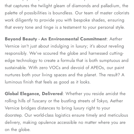
that captures the twilight gleam of diamonds and palladium, the
palette of possibilities is boundless. Our team of master colorists
work diligently to provide you with bespoke shades, ensuring
that every tone and tinge is a testament to your personal style.
Beyond Beauty - An Environmental Commitment
: Aether
Vernice isn't just about indulging in luxury; it’s about reveling
responsibly. We've scoured the globe and harnessed cutting-
edge technology to create a formula that is both sumptuous and
sustainable. With zero VOCs and devoid of APEOs, our paint
nurtures both your living spaces and the planet. The result? A
luminous finish that feels as good as it looks.
Global Elegance, Delivered
: Whether you reside amidst the
rolling hills of Tuscany or the bustling streets of Tokyo, Aether
Vernice bridges distances to bring luxury right to your
doorstep. Our world-class logistics ensure timely and meticulous
delivery, making opulence accessible no matter where you are
on the globe.