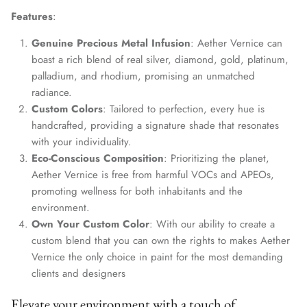
Features
:
Genuine Precious Metal Infusion
: Aether Vernice can
boast a rich blend of real silver, diamond, gold, platinum,
palladium, and rhodium, promising an unmatched
radiance.
Custom Colors
: Tailored to perfection, every hue is
handcrafted, providing a signature shade that resonates
with your individuality.
Eco-Conscious Composition
: Prioritizing the planet,
Aether Vernice is free from harmful VOCs and APEOs,
promoting wellness for both inhabitants and the
environment.
Own Your Custom Color
: With our ability to create a
custom blend that you can own the rights to makes Aether
Vernice the only choice in paint for the most demanding
clients and designers
Elevate your environment with a touch of