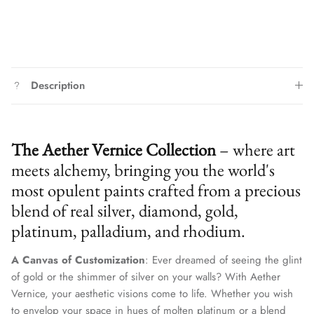
Description
The Aether Vernice Collection
– where art
meets alchemy, bringing you the world's
most opulent paints crafted from a precious
blend of real silver, diamond, gold,
platinum, palladium, and rhodium.
A Canvas of Customization
: Ever dreamed of seeing the glint
of gold or the shimmer of silver on your walls? With Aether
Vernice, your aesthetic visions come to life. Whether you wish
to envelop your space in hues of molten platinum or a blend