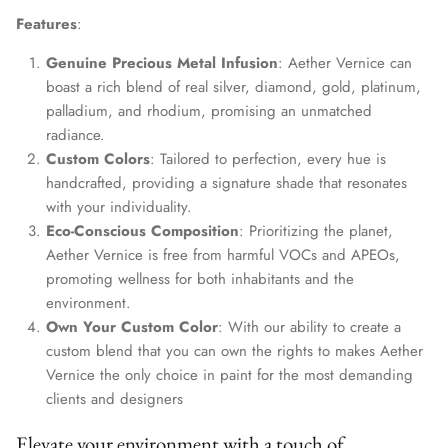
Features
:
Genuine Precious Metal Infusion
: Aether Vernice can
boast a rich blend of real silver, diamond, gold, platinum,
palladium, and rhodium, promising an unmatched
radiance.
Custom Colors
: Tailored to perfection, every hue is
handcrafted, providing a signature shade that resonates
with your individuality.
Eco-Conscious Composition
: Prioritizing the planet,
Aether Vernice is free from harmful VOCs and APEOs,
promoting wellness for both inhabitants and the
environment.
Own Your Custom Color
: With our ability to create a
custom blend that you can own the rights to makes Aether
Vernice the only choice in paint for the most demanding
clients and designers
Elevate your environment with a touch of