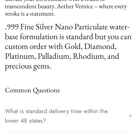
transcendent beauty. Aether Vernice – where every
stroke is a statement.
.999 Fine Silver Nano Particulate water-
base formulation is standard but you can
custom order with Gold, Diamond,
Platinum, Palladium, Rhodium, and
precious gems.
Common Questions
What is standard delivery time within the
lower 48 states?