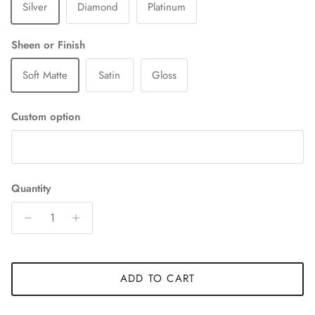
Silver
Diamond
Platinum
Sheen or Finish
Soft Matte
Satin
Gloss
Custom option
Quantity
ADD TO CART