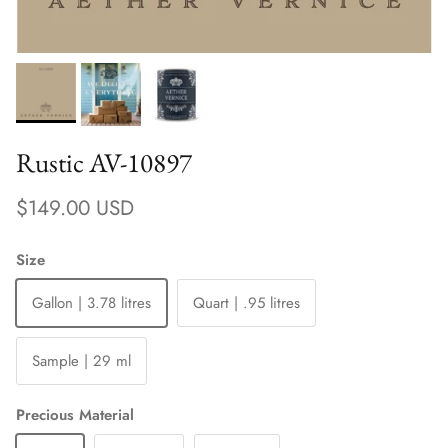
Rustic AV-10897
Regular price
$149.00 USD
Size
Gallon | 3.78 litres
Quart | .95 litres
Sample | 29 ml
Precious Material