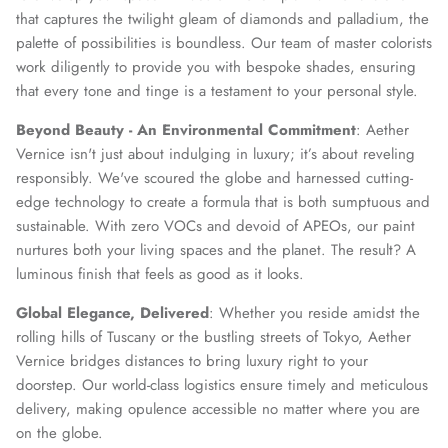
that captures the twilight gleam of diamonds and palladium, the
palette of possibilities is boundless. Our team of master colorists
work diligently to provide you with bespoke shades, ensuring
that every tone and tinge is a testament to your personal style.
Beyond Beauty - An Environmental Commitment
: Aether
Vernice isn't just about indulging in luxury; it’s about reveling
responsibly. We've scoured the globe and harnessed cutting-
edge technology to create a formula that is both sumptuous and
sustainable. With zero VOCs and devoid of APEOs, our paint
nurtures both your living spaces and the planet. The result? A
luminous finish that feels as good as it looks.
Global Elegance, Delivered
: Whether you reside amidst the
rolling hills of Tuscany or the bustling streets of Tokyo, Aether
Vernice bridges distances to bring luxury right to your
doorstep. Our world-class logistics ensure timely and meticulous
delivery, making opulence accessible no matter where you are
on the globe.