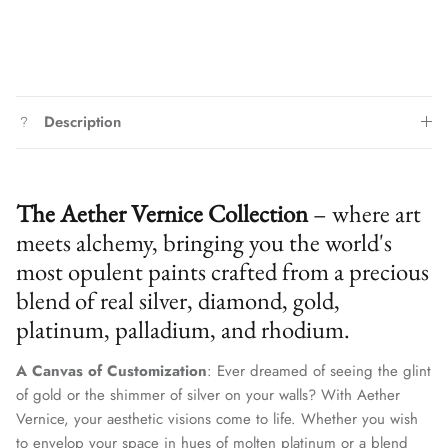
Description
The Aether Vernice Collection
– where art
meets alchemy, bringing you the world's
most opulent paints crafted from a precious
blend of real silver, diamond, gold,
platinum, palladium, and rhodium.
A Canvas of Customization
: Ever dreamed of seeing the glint
of gold or the shimmer of silver on your walls? With Aether
Vernice, your aesthetic visions come to life. Whether you wish
to envelop your space in hues of molten platinum or a blend