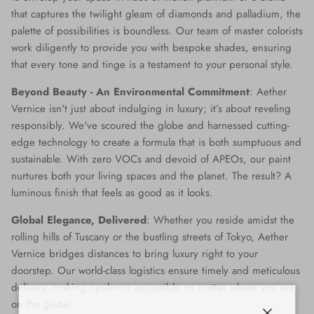
that captures the twilight gleam of diamonds and palladium, the
palette of possibilities is boundless. Our team of master colorists
work diligently to provide you with bespoke shades, ensuring
that every tone and tinge is a testament to your personal style.
Beyond Beauty - An Environmental Commitment
: Aether
Vernice isn't just about indulging in luxury; it’s about reveling
responsibly. We've scoured the globe and harnessed cutting-
edge technology to create a formula that is both sumptuous and
sustainable. With zero VOCs and devoid of APEOs, our paint
nurtures both your living spaces and the planet. The result? A
luminous finish that feels as good as it looks.
Global Elegance, Delivered
: Whether you reside amidst the
rolling hills of Tuscany or the bustling streets of Tokyo, Aether
Vernice bridges distances to bring luxury right to your
doorstep. Our world-class logistics ensure timely and meticulous
delivery, making opulence accessible no matter where you are
on the globe.