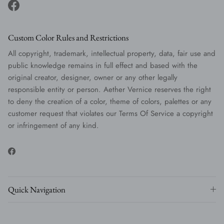
Facebook
Custom Color Rules and Restrictions
All copyright, trademark, intellectual property, data, fair use and
public knowledge remains in full effect and based with the
original creator, designer, owner or any other legally
responsible entity or person. Aether Vernice reserves the right
to deny the creation of a color, theme of colors, palettes or any
customer request that violates our Terms Of Service a copyright
or infringement of any kind.
Facebook
Quick Navigation