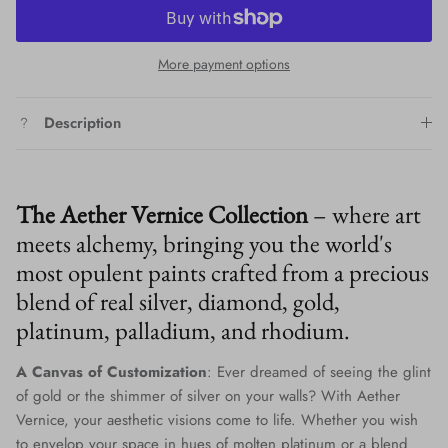
More payment options
Description
The Aether Vernice Collection
– where art
meets alchemy, bringing you the world's
most opulent paints crafted from a precious
blend of real silver, diamond, gold,
platinum, palladium, and rhodium.
A Canvas of Customization
: Ever dreamed of seeing the glint
of gold or the shimmer of silver on your walls? With Aether
Vernice, your aesthetic visions come to life. Whether you wish
to envelop your space in hues of molten platinum or a blend