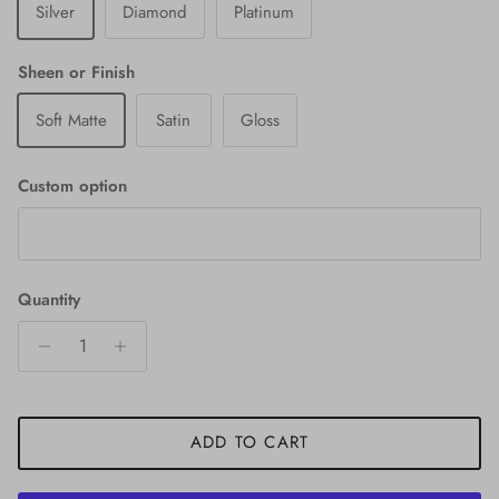
Silver
Diamond
Platinum
Sheen or Finish
Soft Matte
Satin
Gloss
Custom option
Quantity
ADD TO CART