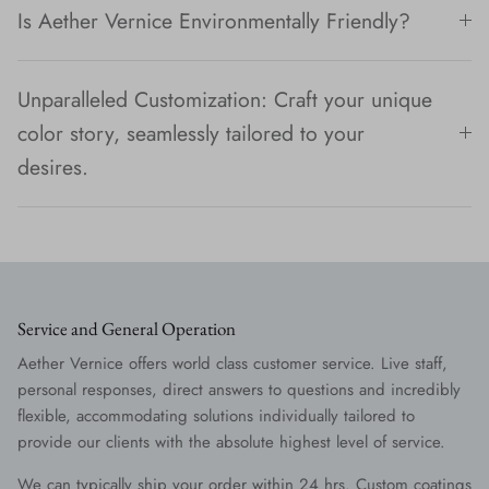
Is Aether Vernice Environmentally Friendly?
Unparalleled Customization: Craft your unique
color story, seamlessly tailored to your
desires.
Service and General Operation
Aether Vernice offers world class customer service. Live staff,
personal responses, direct answers to questions and incredibly
flexible, accommodating solutions individually tailored to
provide our clients with the absolute highest level of service.
We can typically ship your order within 24 hrs. Custom coatings