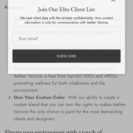
Close
Join Our Elite Client List
Features
:
We treat client data with the strictest confidentiality. Your contact
Genuine Precious Metal Infusion
: Aether Vernice can
information is only for communication with Aether Vernice.
boast a rich blend of real silver, diamond, gold, platinum,
palladium, and rhodium, promising an unmatched
radiance.
Custom Colors
: Tailored to perfection, every hue is
handcrafted, providing a signature shade that resonates
SUBSCRIBE
with your individuality.
Eco-Conscious Composition
: Prioritizing the planet,
Aether Vernice is free from harmful VOCs and APEOs,
promoting wellness for both inhabitants and the
environment.
Own Your Custom Color
: With our ability to create a
custom blend that you can own the rights to makes Aether
Vernice the only choice in paint for the most demanding
clients and designers
Elevate your environment with a touch of