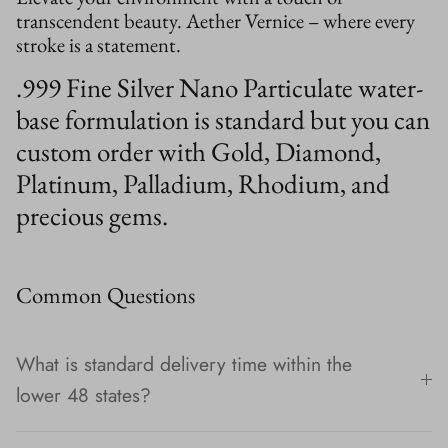
transcendent beauty. Aether Vernice – where every
stroke is a statement.
.999 Fine Silver Nano Particulate water-
base formulation is standard but you can
custom order with Gold, Diamond,
Platinum, Palladium, Rhodium, and
precious gems.
Common Questions
What is standard delivery time within the
lower 48 states?