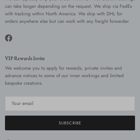
can take longer depending on the request. We ship via FedEx
with tracking within North America. We ship with DHL for
orders anywhere else but can work with any freight forwarder.
Facebook
VIP Rewards Invite
We welcome you to apply for rewards, private invites and
advance notices to some of our inner workings and limited
bespoke creations.
SUBSCRIBE