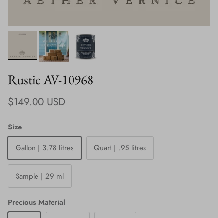
Rustic AV-10968
Regular price
$149.00 USD
Size
Gallon | 3.78 litres
Quart | .95 litres
Sample | 29 ml
Precious Material