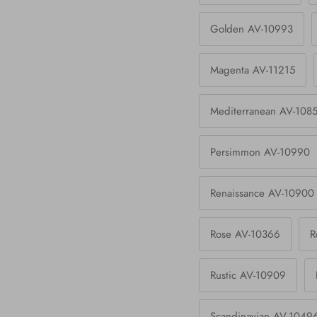
Golden AV-10993
Magenta AV-11215
Mediterranean AV-108
Persimmon AV-10990
Renaissance AV-10900
Rose AV-10366
R
Rustic AV-10909
Scandinavian AV-1049