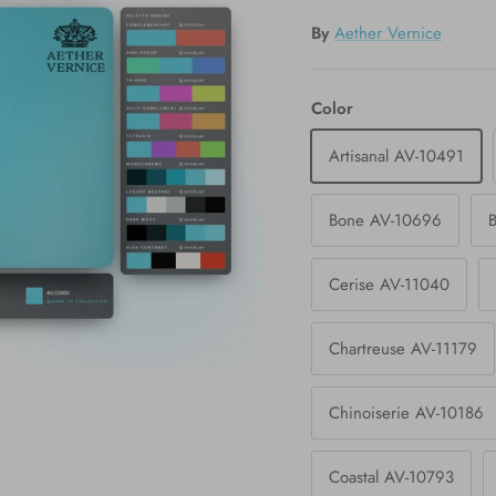
By
Aether Vernice
Color
Artisanal AV-10491
Bone AV-10696
Cerise AV-11040
Chartreuse AV-11179
Chinoiserie AV-10186
Coastal AV-10793