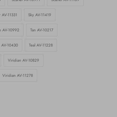
y AV-11331
Sky AV-11419
n AV-10992
Tan AV-10217
n AV-10430
Teal AV-11228
Viridian AV-10829
Viridian AV-11278