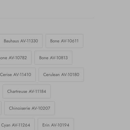
Bauhaus AV-11330
Bone AV-10611
Bone AV-10782
Bone AV-10813
Cerise AV-11410
Cerulean AV-10180
Chartreuse AV-11184
Chinoiserie AV-10207
Cyan AV-11264
Erin AV-10194