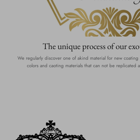
The unique process of our exot
We regularly discover one of akind material for new coating 
colors and caoting materials that can not be replicated at