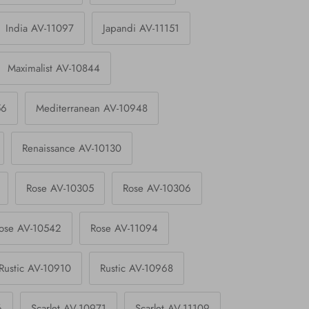
India AV-11097
Japandi AV-11151
Maximalist AV-10844
56
Mediterranean AV-10948
Renaissance AV-10130
Rose AV-10305
Rose AV-10306
ose AV-10542
Rose AV-11094
Rustic AV-10910
Rustic AV-10968
6
Scarlet AV-10971
Scarlet AV-11109