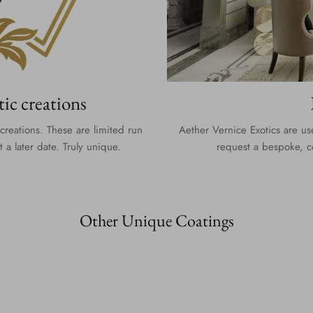
ic creations
creations. These are limited run
Aether Vernice Exotics are us
 a later date. Truly unique.
request a bespoke, co
Other Unique Coatings