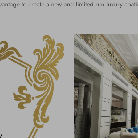
vantage to create a new and limited run luxury coati