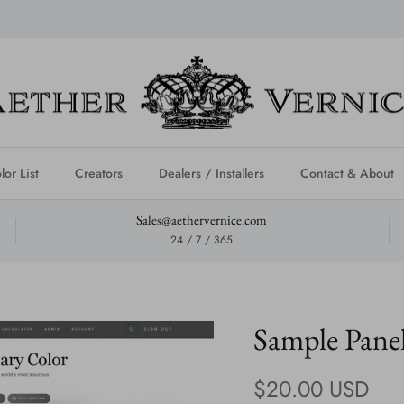
lor List
Creators
Dealers / Installers
Contact & About
Sales@aethervernice.com
24 / 7 / 365
Sample Pane
Regular price
$20.00 USD