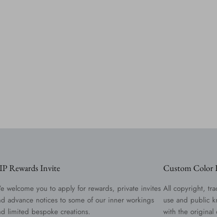
IP Rewards Invite
Custom Color R
e welcome you to apply for rewards, private invites
All copyright, tra
nd advance notices to some of our inner workings
use and public k
nd limited bespoke creations.
with the original