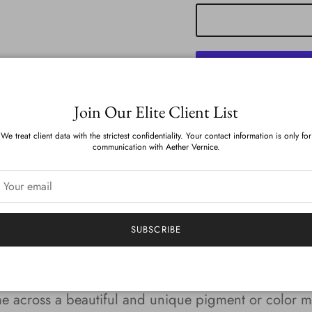
Join Our Elite Client List
We treat client data with the strictest confidentiality. Your contact information is only for
communication with Aether Vernice.
A sample product showcasi
SUBSCRIBE
Aether Vernice Exotic Coatings
across a beautiful and unique pigment or color ma