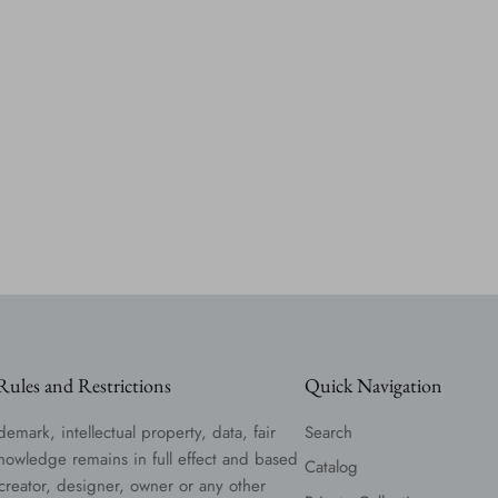
ules and Restrictions
Quick Navigation
demark, intellectual property, data, fair
Search
nowledge remains in full effect and based
Catalog
 creator, designer, owner or any other