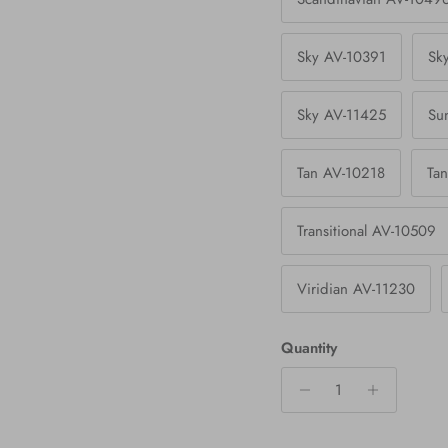
Sky AV-10391
Sk
Sky AV-11425
Su
Tan AV-10218
Ta
Transitional AV-10509
Viridian AV-11230
Quantity