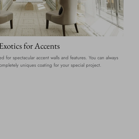
Exotics for Accents
ed for spectacular accent walls and features. You can always
mpletely uniques coating for your special project.