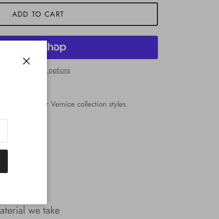
ADD TO CART
More payment options
Close
ng the Aether Vernice collection styles.
terial we take