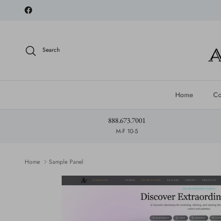
Skip to content
Facebook
Search
Home
Co
888.673.7001
M-F 10-5
Home
Sample Panel
Skip to product information