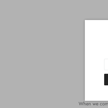
When we come 