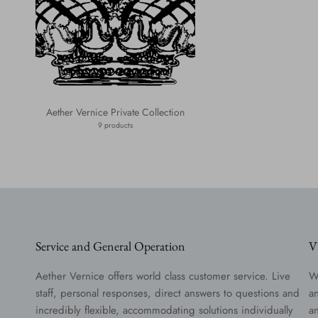
Aether Vernice Private Collection
9 products
Service and General Operation
V
Aether Vernice offers world class customer service. Live
W
staff, personal responses, direct answers to questions and
a
incredibly flexible, accommodating solutions individually
a