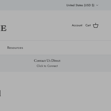
Country/Region
United States (USD $)
Account
Cart
Resources
Contact Us Direct
Click to Connect
l