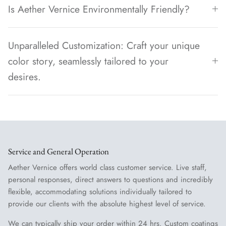
Is Aether Vernice Environmentally Friendly?
Unparalleled Customization: Craft your unique
color story, seamlessly tailored to your
desires.
Service and General Operation
Aether Vernice offers world class customer service. Live staff,
personal responses, direct answers to questions and incredibly
flexible, accommodating solutions individually tailored to
provide our clients with the absolute highest level of service.
We can typically ship your order within 24 hrs. Custom coatings