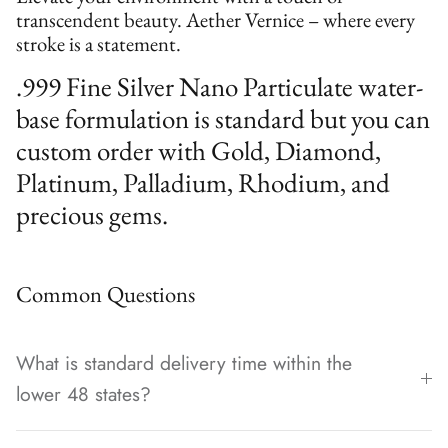
transcendent beauty. Aether Vernice – where every
stroke is a statement.
.999 Fine Silver Nano Particulate water-
base formulation is standard but you can
custom order with Gold, Diamond,
Platinum, Palladium, Rhodium, and
precious gems.
Common Questions
What is standard delivery time within the
lower 48 states?