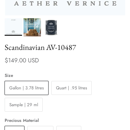
Scandinavian AV-10487
Regular price
$149.00 USD
Size
Gallon | 3.78 litres
Quart | .95 litres
Sample | 29 ml
Precious Material