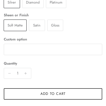
Silver
Diamond
Platinum
Sheen or Finish
Soft Matte
Satin
Gloss
Custom option
Quantity
ADD TO CART