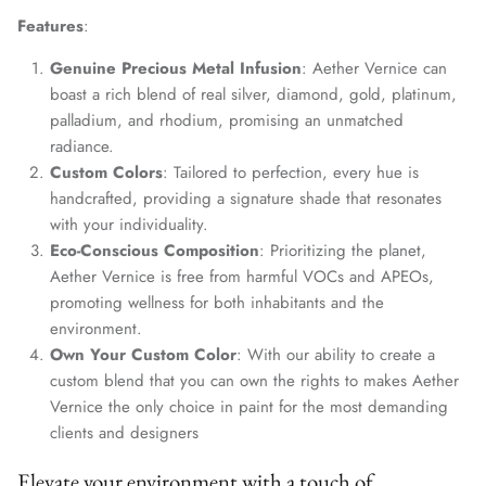
Features
:
Genuine Precious Metal Infusion
: Aether Vernice can
boast a rich blend of real silver, diamond, gold, platinum,
palladium, and rhodium, promising an unmatched
radiance.
Custom Colors
: Tailored to perfection, every hue is
handcrafted, providing a signature shade that resonates
with your individuality.
Eco-Conscious Composition
: Prioritizing the planet,
Aether Vernice is free from harmful VOCs and APEOs,
promoting wellness for both inhabitants and the
environment.
Own Your Custom Color
: With our ability to create a
custom blend that you can own the rights to makes Aether
Vernice the only choice in paint for the most demanding
clients and designers
Elevate your environment with a touch of