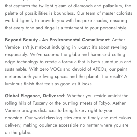
that captures the twilight gleam of diamonds and palladium, the
palette of possibilities is boundless. Our team of master colorists
work diligently to provide you with bespoke shades, ensuring
that every tone and tinge is a testament to your personal style.
Beyond Beauty - An Environmental Commitment
: Aether
Vernice isn't just about indulging in luxury; it’s about reveling
responsibly. We've scoured the globe and harnessed cutting-
edge technology to create a formula that is both sumptuous and
sustainable. With zero VOCs and devoid of APEOs, our paint
nurtures both your living spaces and the planet. The result? A
luminous finish that feels as good as it looks.
Global Elegance, Delivered
: Whether you reside amidst the
rolling hills of Tuscany or the bustling streets of Tokyo, Aether
Vernice bridges distances to bring luxury right to your
doorstep. Our world-class logistics ensure timely and meticulous
delivery, making opulence accessible no matter where you are
on the globe.