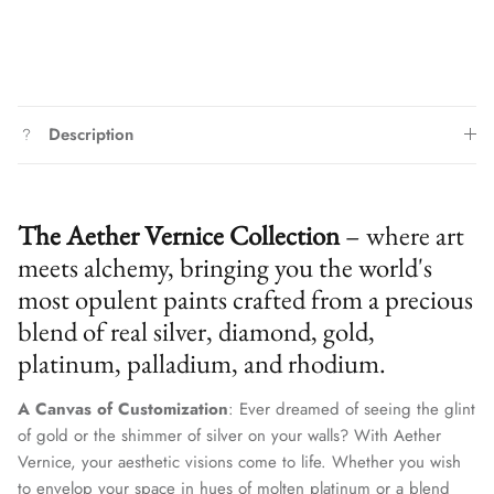
Description
The Aether Vernice Collection
– where art
meets alchemy, bringing you the world's
most opulent paints crafted from a precious
blend of real silver, diamond, gold,
platinum, palladium, and rhodium.
A Canvas of Customization
: Ever dreamed of seeing the glint
of gold or the shimmer of silver on your walls? With Aether
Vernice, your aesthetic visions come to life. Whether you wish
to envelop your space in hues of molten platinum or a blend