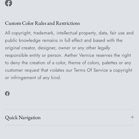
Facebook
Custom Color Rules and Restrictions
All copyright, trademark, intellectual property, data, fair use and
public knowledge remains in full effect and based with the
original creator, designer, owner or any other legally
responsible entity or person. Aether Vernice reserves the right
to deny the creation of a color, theme of colors, palettes or any
customer request that violates our Terms Of Service a copyright
or infringement of any kind.
Facebook
Quick Navigation