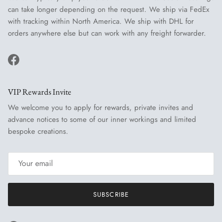
can take longer depending on the request. We ship via FedEx
with tracking within North America. We ship with DHL for
orders anywhere else but can work with any freight forwarder.
Facebook
VIP Rewards Invite
We welcome you to apply for rewards, private invites and
advance notices to some of our inner workings and limited
bespoke creations.
SUBSCRIBE