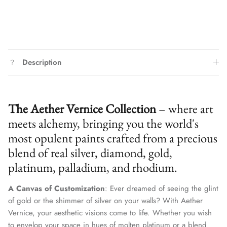
Description
The Aether Vernice Collection
– where art
meets alchemy, bringing you the world's
most opulent paints crafted from a precious
blend of real silver, diamond, gold,
platinum, palladium, and rhodium.
A Canvas of Customization
: Ever dreamed of seeing the glint
of gold or the shimmer of silver on your walls? With Aether
We treat client data with the strictest confidentiality. Your contact
information is only for communication with Aether Vernice.
Vernice, your aesthetic visions come to life. Whether you wish
to envelop your space in hues of molten platinum or a blend