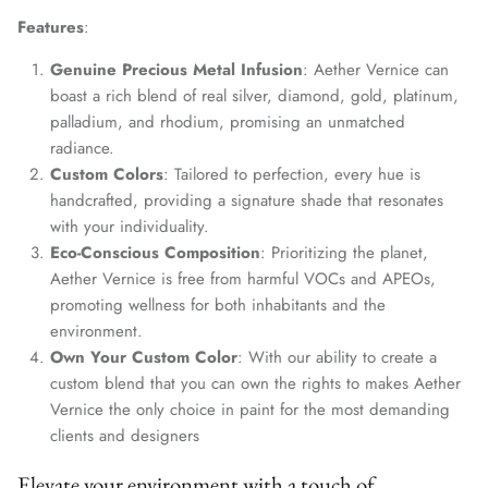
Features
:
Genuine Precious Metal Infusion
: Aether Vernice can
boast a rich blend of real silver, diamond, gold, platinum,
palladium, and rhodium, promising an unmatched
radiance.
Custom Colors
: Tailored to perfection, every hue is
handcrafted, providing a signature shade that resonates
with your individuality.
Eco-Conscious Composition
: Prioritizing the planet,
Aether Vernice is free from harmful VOCs and APEOs,
promoting wellness for both inhabitants and the
environment.
Own Your Custom Color
: With our ability to create a
custom blend that you can own the rights to makes Aether
Vernice the only choice in paint for the most demanding
clients and designers
Elevate your environment with a touch of