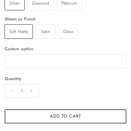
Silver
Diamond
Platinum
Sheen or Finish
Soft Matte
Satin
Gloss
Custom option
Quantity
ADD TO CART