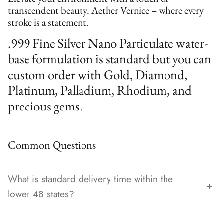
transcendent beauty. Aether Vernice – where every
stroke is a statement.
.999 Fine Silver Nano Particulate water-
base formulation is standard but you can
custom order with Gold, Diamond,
Platinum, Palladium, Rhodium, and
precious gems.
Common Questions
What is standard delivery time within the
lower 48 states?