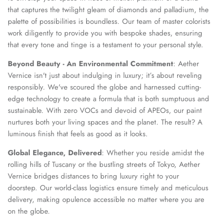
that captures the twilight gleam of diamonds and palladium, the
palette of possibilities is boundless. Our team of master colorists
SUBSCRIBE
work diligently to provide you with bespoke shades, ensuring
that every tone and tinge is a testament to your personal style.
Beyond Beauty - An Environmental Commitment
: Aether
Vernice isn't just about indulging in luxury; it’s about reveling
responsibly. We've scoured the globe and harnessed cutting-
edge technology to create a formula that is both sumptuous and
sustainable. With zero VOCs and devoid of APEOs, our paint
nurtures both your living spaces and the planet. The result? A
luminous finish that feels as good as it looks.
Global Elegance, Delivered
: Whether you reside amidst the
rolling hills of Tuscany or the bustling streets of Tokyo, Aether
Vernice bridges distances to bring luxury right to your
doorstep. Our world-class logistics ensure timely and meticulous
delivery, making opulence accessible no matter where you are
on the globe.