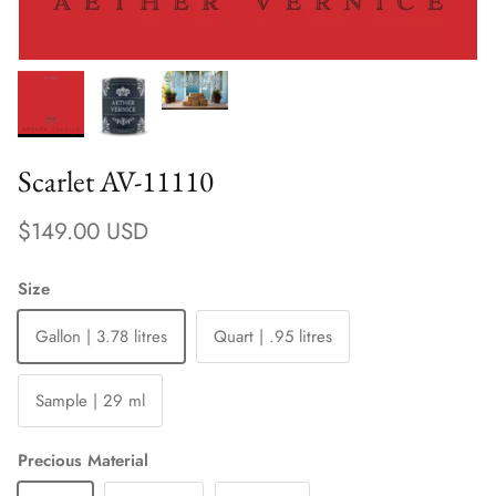
Scarlet AV-11110
Regular price
$149.00 USD
Size
Gallon | 3.78 litres
Quart | .95 litres
Sample | 29 ml
Precious Material