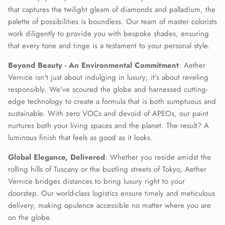
that captures the twilight gleam of diamonds and palladium, the
palette of possibilities is boundless. Our team of master colorists
work diligently to provide you with bespoke shades, ensuring
that every tone and tinge is a testament to your personal style.
Beyond Beauty - An Environmental Commitment
: Aether
Vernice isn't just about indulging in luxury; it’s about reveling
responsibly. We've scoured the globe and harnessed cutting-
edge technology to create a formula that is both sumptuous and
sustainable. With zero VOCs and devoid of APEOs, our paint
nurtures both your living spaces and the planet. The result? A
luminous finish that feels as good as it looks.
Global Elegance, Delivered
: Whether you reside amidst the
rolling hills of Tuscany or the bustling streets of Tokyo, Aether
Vernice bridges distances to bring luxury right to your
doorstep. Our world-class logistics ensure timely and meticulous
delivery, making opulence accessible no matter where you are
on the globe.