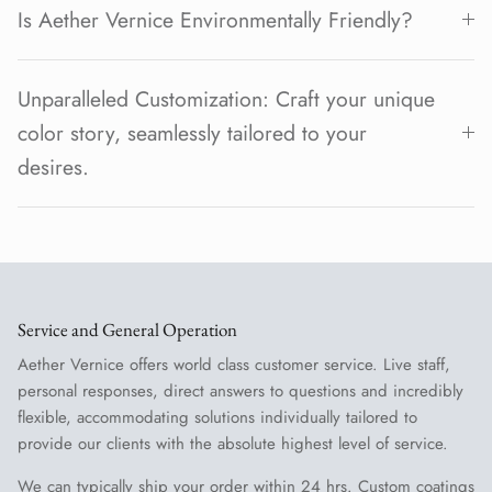
Is Aether Vernice Environmentally Friendly?
Unparalleled Customization: Craft your unique
color story, seamlessly tailored to your
desires.
Service and General Operation
Aether Vernice offers world class customer service. Live staff,
personal responses, direct answers to questions and incredibly
flexible, accommodating solutions individually tailored to
provide our clients with the absolute highest level of service.
We can typically ship your order within 24 hrs. Custom coatings