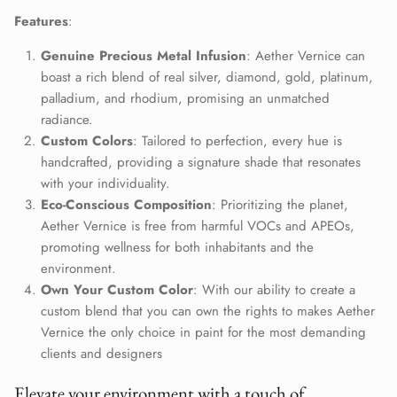
Close
Features
:
Join Our Elite Client List
We treat client data with the strictest confidentiality. Your contact
Genuine Precious Metal Infusion
: Aether Vernice can
information is only for communication with Aether Vernice.
boast a rich blend of real silver, diamond, gold, platinum,
palladium, and rhodium, promising an unmatched
radiance.
Custom Colors
: Tailored to perfection, every hue is
handcrafted, providing a signature shade that resonates
SUBSCRIBE
with your individuality.
Eco-Conscious Composition
: Prioritizing the planet,
Aether Vernice is free from harmful VOCs and APEOs,
promoting wellness for both inhabitants and the
environment.
Own Your Custom Color
: With our ability to create a
custom blend that you can own the rights to makes Aether
Vernice the only choice in paint for the most demanding
clients and designers
Elevate your environment with a touch of