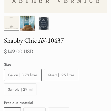
Shabby Chic AV-10437
Regular price
$149.00 USD
Size
Gallon | 3.78 litres
Quart | .95 litres
Sample | 29 ml
Precious Material