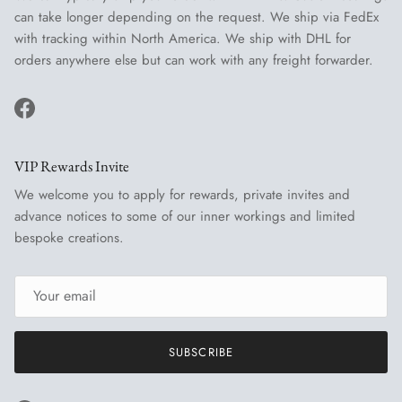
can take longer depending on the request. We ship via FedEx
with tracking within North America. We ship with DHL for
orders anywhere else but can work with any freight forwarder.
Facebook
VIP Rewards Invite
We welcome you to apply for rewards, private invites and
advance notices to some of our inner workings and limited
bespoke creations.
SUBSCRIBE