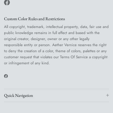
Facebook
Custom Color Rules and Restrictions
All copyright, trademark, intellectual property, data, fair use and
public knowledge remains in full effect and based with the
original creator, designer, owner or any other legally
responsible entity or person. Aether Vernice reserves the right
to deny the creation of a color, theme of colors, palettes or any
customer request that violates our Terms Of Service a copyright
or infringement of any kind.
Facebook
Quick Navigation