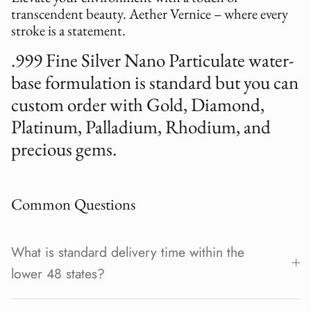
transcendent beauty. Aether Vernice – where every
stroke is a statement.
.999 Fine Silver Nano Particulate water-
base formulation is standard but you can
custom order with Gold, Diamond,
Platinum, Palladium, Rhodium, and
precious gems.
Common Questions
What is standard delivery time within the
lower 48 states?