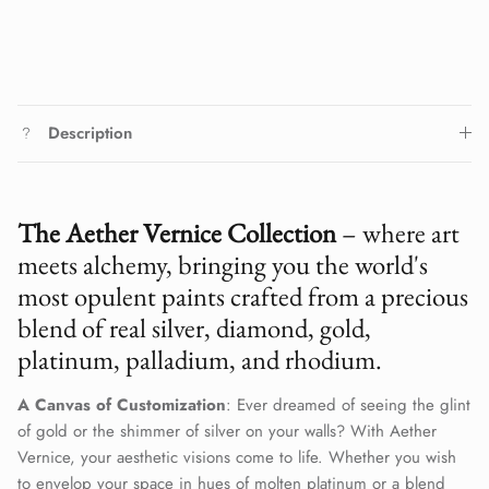
Description
The Aether Vernice Collection
– where art
meets alchemy, bringing you the world's
most opulent paints crafted from a precious
blend of real silver, diamond, gold,
platinum, palladium, and rhodium.
A Canvas of Customization
: Ever dreamed of seeing the glint
of gold or the shimmer of silver on your walls? With Aether
Vernice, your aesthetic visions come to life. Whether you wish
to envelop your space in hues of molten platinum or a blend