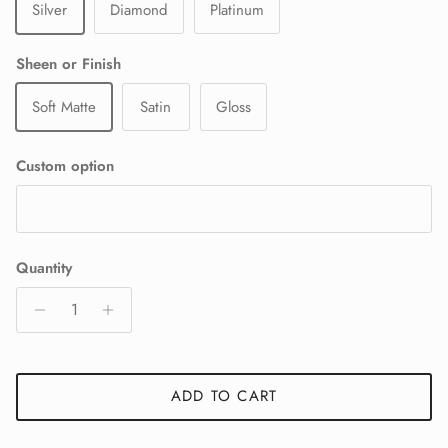
Silver
Diamond
Platinum
Sheen or Finish
Soft Matte
Satin
Gloss
Custom option
Quantity
ADD TO CART