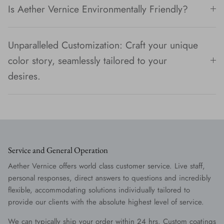
Is Aether Vernice Environmentally Friendly?
Unparalleled Customization: Craft your unique
color story, seamlessly tailored to your
desires.
Service and General Operation
Aether Vernice offers world class customer service. Live staff,
personal responses, direct answers to questions and incredibly
flexible, accommodating solutions individually tailored to
provide our clients with the absolute highest level of service.
We can typically ship your order within 24 hrs. Custom coatings