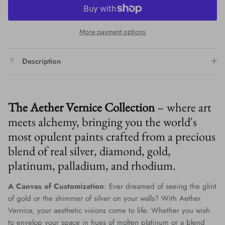
More payment options
Description
The Aether Vernice Collection
– where art
meets alchemy, bringing you the world's
most opulent paints crafted from a precious
blend of real silver, diamond, gold,
platinum, palladium, and rhodium.
A Canvas of Customization
: Ever dreamed of seeing the glint
of gold or the shimmer of silver on your walls? With Aether
Vernice, your aesthetic visions come to life. Whether you wish
to envelop your space in hues of molten platinum or a blend