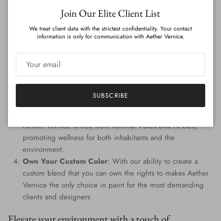
Close
Features
:
Join Our Elite Client List
We treat client data with the strictest confidentiality. Your contact
Genuine Precious Metal Infusion
: Aether Vernice can
information is only for communication with Aether Vernice.
boast a rich blend of real silver, diamond, gold, platinum,
palladium, and rhodium, promising an unmatched
radiance.
Custom Colors
: Tailored to perfection, every hue is
handcrafted, providing a signature shade that resonates
SUBSCRIBE
with your individuality.
Eco-Conscious Composition
: Prioritizing the planet,
Aether Vernice is free from harmful VOCs and APEOs,
promoting wellness for both inhabitants and the
environment.
Own Your Custom Color
: With our ability to create a
custom blend that you can own the rights to makes Aether
Vernice the only choice in paint for the most demanding
clients and designers
Elevate your environment with a touch of