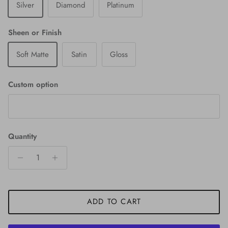
Silver
Diamond
Platinum
Sheen or Finish
Soft Matte
Satin
Gloss
Custom option
Quantity
ADD TO CART