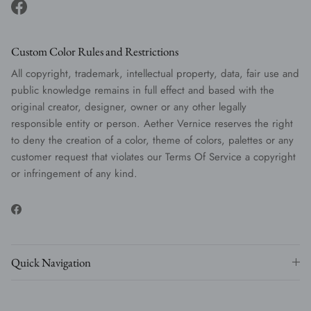
Facebook
Custom Color Rules and Restrictions
All copyright, trademark, intellectual property, data, fair use and
public knowledge remains in full effect and based with the
original creator, designer, owner or any other legally
responsible entity or person. Aether Vernice reserves the right
to deny the creation of a color, theme of colors, palettes or any
customer request that violates our Terms Of Service a copyright
or infringement of any kind.
Facebook
Quick Navigation