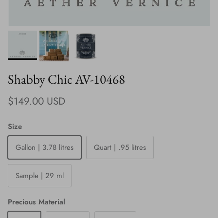
Shabby Chic AV-10468
Regular price
$149.00 USD
Size
Gallon | 3.78 litres
Quart | .95 litres
Sample | 29 ml
Precious Material