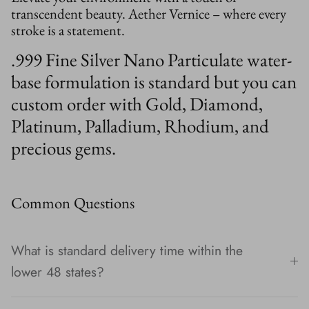
transcendent beauty. Aether Vernice – where every
stroke is a statement.
.999 Fine Silver Nano Particulate water-
base formulation is standard but you can
custom order with Gold, Diamond,
Platinum, Palladium, Rhodium, and
precious gems.
Common Questions
What is standard delivery time within the
lower 48 states?