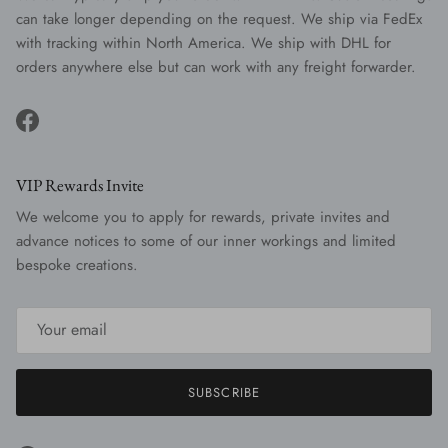
can take longer depending on the request. We ship via FedEx
with tracking within North America. We ship with DHL for
orders anywhere else but can work with any freight forwarder.
Facebook
VIP Rewards Invite
We welcome you to apply for rewards, private invites and
advance notices to some of our inner workings and limited
bespoke creations.
SUBSCRIBE