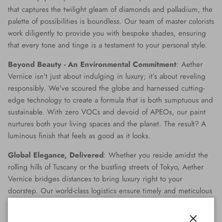
that captures the twilight gleam of diamonds and palladium, the
palette of possibilities is boundless. Our team of master colorists
work diligently to provide you with bespoke shades, ensuring
that every tone and tinge is a testament to your personal style.
Beyond Beauty - An Environmental Commitment
: Aether
Vernice isn't just about indulging in luxury; it’s about reveling
responsibly. We've scoured the globe and harnessed cutting-
edge technology to create a formula that is both sumptuous and
sustainable. With zero VOCs and devoid of APEOs, our paint
nurtures both your living spaces and the planet. The result? A
luminous finish that feels as good as it looks.
Global Elegance, Delivered
: Whether you reside amidst the
rolling hills of Tuscany or the bustling streets of Tokyo, Aether
Vernice bridges distances to bring luxury right to your
doorstep. Our world-class logistics ensure timely and meticulous
delivery, making opulence accessible no matter where you are
on the globe.