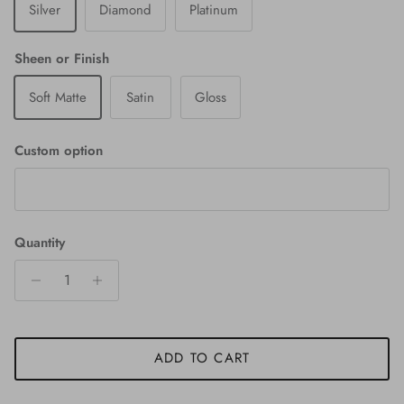
Silver
Diamond
Platinum
Sheen or Finish
Soft Matte
Satin
Gloss
Custom option
Quantity
ADD TO CART