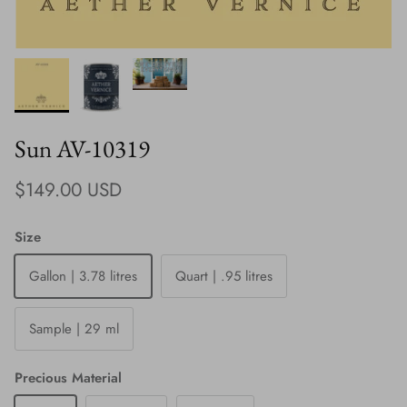
Sun AV-10319
Regular price
$149.00 USD
Size
Gallon | 3.78 litres
Quart | .95 litres
Sample | 29 ml
Precious Material