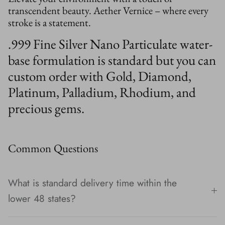
transcendent beauty. Aether Vernice – where every
stroke is a statement.
.999 Fine Silver Nano Particulate water-
base formulation is standard but you can
custom order with Gold, Diamond,
Platinum, Palladium, Rhodium, and
precious gems.
Common Questions
What is standard delivery time within the
lower 48 states?