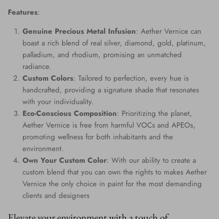
Features
:
Genuine Precious Metal Infusion
: Aether Vernice can
boast a rich blend of real silver, diamond, gold, platinum,
palladium, and rhodium, promising an unmatched
radiance.
Custom Colors
: Tailored to perfection, every hue is
handcrafted, providing a signature shade that resonates
with your individuality.
Eco-Conscious Composition
: Prioritizing the planet,
Aether Vernice is free from harmful VOCs and APEOs,
promoting wellness for both inhabitants and the
environment.
Own Your Custom Color
: With our ability to create a
custom blend that you can own the rights to makes Aether
Vernice the only choice in paint for the most demanding
clients and designers
Elevate your environment with a touch of