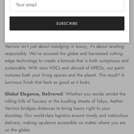
that captures the twilight gleam of diamonds and palladium, the
palette of possibilities is boundless. Our team of master colorists
work diligently to provide you with bespoke shades, ensuring
SUBSCRIBE
that every tone and tinge is a testament to your personal style.
Beyond Beauty - An Environmental Commitment
: Aether
Vernice isn't just about indulging in luxury; it’s about reveling
responsibly. We've scoured the globe and harnessed cutting-
edge technology to create a formula that is both sumptuous and
sustainable. With zero VOCs and devoid of APEOs, our paint
nurtures both your living spaces and the planet. The result? A
luminous finish that feels as good as it looks.
Global Elegance, Delivered
: Whether you reside amidst the
rolling hills of Tuscany or the bustling streets of Tokyo, Aether
Vernice bridges distances to bring luxury right to your
doorstep. Our world-class logistics ensure timely and meticulous
delivery, making opulence accessible no matter where you are
on the globe.