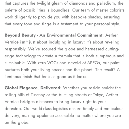
that captures the twilight gleam of diamonds and palladium, the
palette of possibilities is boundless. Our team of master colorists
work diligently to provide you with bespoke shades, ensuring
that every tone and tinge is a testament to your personal style.
Beyond Beauty - An Environmental Commitment
: Aether
Vernice isn't just about indulging in luxury; it’s about reveling
responsibly. We've scoured the globe and harnessed cutting-
edge technology to create a formula that is both sumptuous and
sustainable. With zero VOCs and devoid of APEOs, our paint
nurtures both your living spaces and the planet. The result? A
luminous finish that feels as good as it looks.
Global Elegance, Delivered
: Whether you reside amidst the
rolling hills of Tuscany or the bustling streets of Tokyo, Aether
Vernice bridges distances to bring luxury right to your
doorstep. Our world-class logistics ensure timely and meticulous
delivery, making opulence accessible no matter where you are
on the globe.