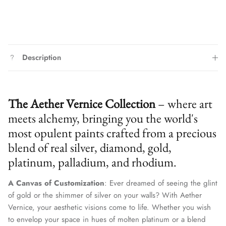
Description
The Aether Vernice Collection
– where art
meets alchemy, bringing you the world's
most opulent paints crafted from a precious
blend of real silver, diamond, gold,
platinum, palladium, and rhodium.
A Canvas of Customization
: Ever dreamed of seeing the glint
of gold or the shimmer of silver on your walls? With Aether
Vernice, your aesthetic visions come to life. Whether you wish
to envelop your space in hues of molten platinum or a blend