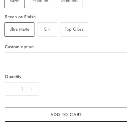
Silver
Platinum
Diamond
Sheen or Finish
Ultra Matte
Silk
Top Gloss
Custom option
Quantity
ADD TO CART