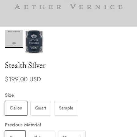
Stealth Silver
Regular price
$199.00 USD
Size
Gallon
Quart
Sample
Precious Material