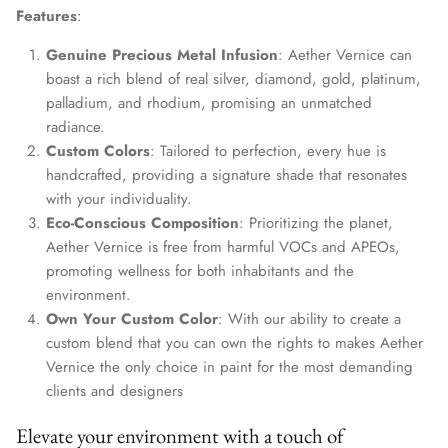
Features
:
Genuine Precious Metal Infusion
: Aether Vernice can
boast a rich blend of real silver, diamond, gold, platinum,
palladium, and rhodium, promising an unmatched
radiance.
Custom Colors
: Tailored to perfection, every hue is
handcrafted, providing a signature shade that resonates
with your individuality.
Eco-Conscious Composition
: Prioritizing the planet,
Aether Vernice is free from harmful VOCs and APEOs,
promoting wellness for both inhabitants and the
environment.
Own Your Custom Color
: With our ability to create a
custom blend that you can own the rights to makes Aether
Vernice the only choice in paint for the most demanding
clients and designers
Elevate your environment with a touch of