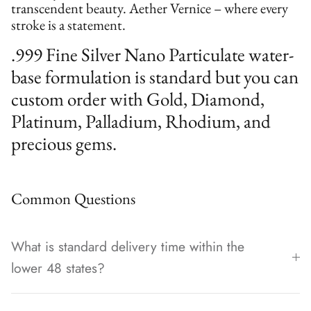
transcendent beauty. Aether Vernice – where every
stroke is a statement.
.999 Fine Silver Nano Particulate water-
base formulation is standard but you can
custom order with Gold, Diamond,
Platinum, Palladium, Rhodium, and
precious gems.
Common Questions
What is standard delivery time within the
lower 48 states?