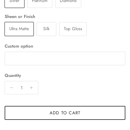
Silver
Platinum
Diamond
Sheen or Finish
Ultra Matte
Silk
Top Gloss
Custom option
Quantity
ADD TO CART