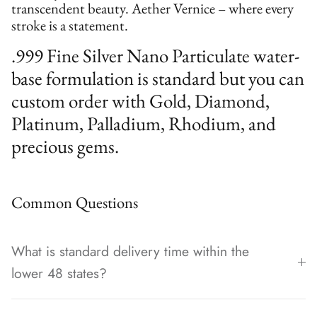
transcendent beauty. Aether Vernice – where every
stroke is a statement.
.999 Fine Silver Nano Particulate water-
base formulation is standard but you can
custom order with Gold, Diamond,
Platinum, Palladium, Rhodium, and
precious gems.
Common Questions
What is standard delivery time within the
lower 48 states?