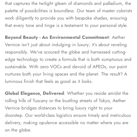
that captures the twilight gleam of diamonds and palladium, the
palette of possibilities is boundless. Our team of master colorists
work diligently to provide you with bespoke shades, ensuring
that every tone and tinge is a testament to your personal style.
Beyond Beauty - An Environmental Commitment
: Aether
Vernice isn't just about indulging in luxury; it’s about reveling
responsibly. We've scoured the globe and harnessed cutting-
edge technology to create a formula that is both sumptuous and
sustainable. With zero VOCs and devoid of APEOs, our paint
nurtures both your living spaces and the planet. The result? A
luminous finish that feels as good as it looks.
Global Elegance, Delivered
: Whether you reside amidst the
rolling hills of Tuscany or the bustling streets of Tokyo, Aether
Vernice bridges distances to bring luxury right to your
doorstep. Our world-class logistics ensure timely and meticulous
delivery, making opulence accessible no matter where you are
on the globe.