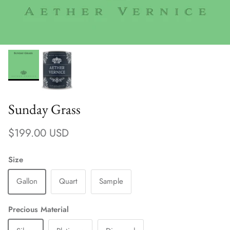
Sunday Grass
Regular price
$199.00 USD
Size
Gallon
Quart
Sample
Precious Material