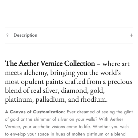
Description
The Aether Vernice Collection
– where art
meets alchemy, bringing you the world's
most opulent paints crafted from a precious
blend of real silver, diamond, gold,
platinum, palladium, and rhodium.
A Canvas of Customization
: Ever dreamed of seeing the glint
of gold or the shimmer of silver on your walls? With Aether
Vernice, your aesthetic visions come to life. Whether you wish
to envelop your space in hues of molten platinum or a blend