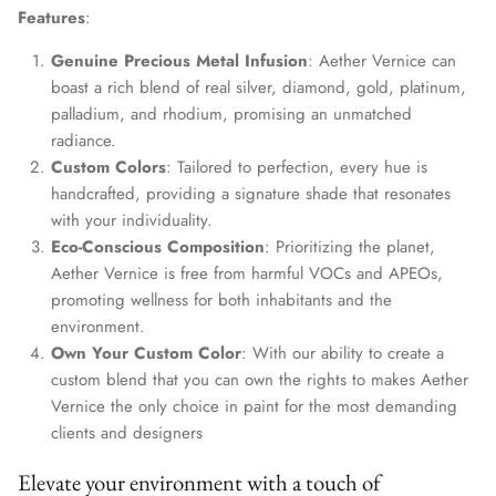
Features
:
Genuine Precious Metal Infusion
: Aether Vernice can
boast a rich blend of real silver, diamond, gold, platinum,
palladium, and rhodium, promising an unmatched
radiance.
Custom Colors
: Tailored to perfection, every hue is
handcrafted, providing a signature shade that resonates
with your individuality.
Eco-Conscious Composition
: Prioritizing the planet,
Aether Vernice is free from harmful VOCs and APEOs,
promoting wellness for both inhabitants and the
environment.
Own Your Custom Color
: With our ability to create a
custom blend that you can own the rights to makes Aether
Vernice the only choice in paint for the most demanding
clients and designers
Elevate your environment with a touch of