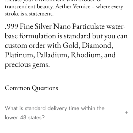
transcendent beauty. Aether Vernice – where every
stroke is a statement.
.999 Fine Silver Nano Particulate water-
base formulation is standard but you can
custom order with Gold, Diamond,
Platinum, Palladium, Rhodium, and
precious gems.
Common Questions
What is standard delivery time within the
lower 48 states?