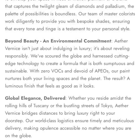
that captures the twilight gleam of diamonds and palladium, the
palette of possibilities is boundless. Our team of master colorists
work diligently to provide you with bespoke shades, ensuring
that every tone and tinge is a testament to your personal style.
Beyond Beauty - An Environmental Commitment
: Aether
Vernice isn't just about indulging in luxury; it’s about reveling
responsibly. We've scoured the globe and harnessed cutting-
edge technology to create a formula that is both sumptuous and
sustainable. With zero VOCs and devoid of APEOs, our paint
nurtures both your living spaces and the planet. The result? A
luminous finish that feels as good as it looks.
Global Elegance, Delivered
: Whether you reside amidst the
rolling hills of Tuscany or the bustling streets of Tokyo, Aether
Vernice bridges distances to bring luxury right to your
doorstep. Our world-class logistics ensure timely and meticulous
delivery, making opulence accessible no matter where you are
on the globe.