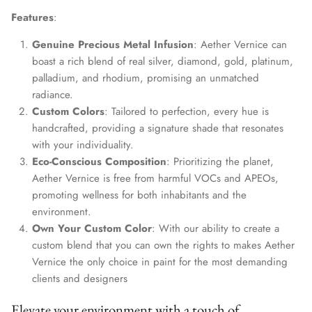
Features
:
Genuine Precious Metal Infusion
: Aether Vernice can
boast a rich blend of real silver, diamond, gold, platinum,
palladium, and rhodium, promising an unmatched
radiance.
Custom Colors
: Tailored to perfection, every hue is
handcrafted, providing a signature shade that resonates
with your individuality.
Eco-Conscious Composition
: Prioritizing the planet,
Aether Vernice is free from harmful VOCs and APEOs,
promoting wellness for both inhabitants and the
environment.
Own Your Custom Color
: With our ability to create a
custom blend that you can own the rights to makes Aether
Vernice the only choice in paint for the most demanding
clients and designers
Elevate your environment with a touch of