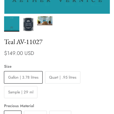
Teal AV-11027
Regular price
$149.00 USD
Size
Gallon | 3.78 litres
Quart | .95 litres
Sample | 29 ml
Precious Material