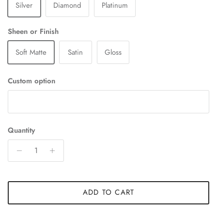
Silver
Diamond
Platinum
Sheen or Finish
Soft Matte
Satin
Gloss
Custom option
Quantity
ADD TO CART