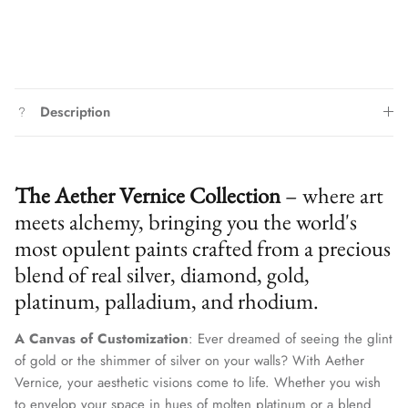
Description
The Aether Vernice Collection
– where art
meets alchemy, bringing you the world's
most opulent paints crafted from a precious
blend of real silver, diamond, gold,
platinum, palladium, and rhodium.
A Canvas of Customization
: Ever dreamed of seeing the glint
of gold or the shimmer of silver on your walls? With Aether
Vernice, your aesthetic visions come to life. Whether you wish
to envelop your space in hues of molten platinum or a blend