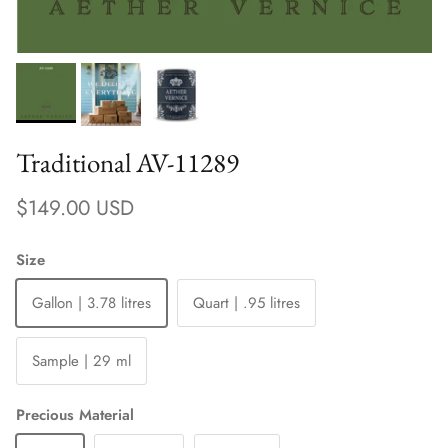
Traditional AV-11289
Regular price
$149.00 USD
Size
Gallon | 3.78 litres
Quart | .95 litres
Sample | 29 ml
Precious Material