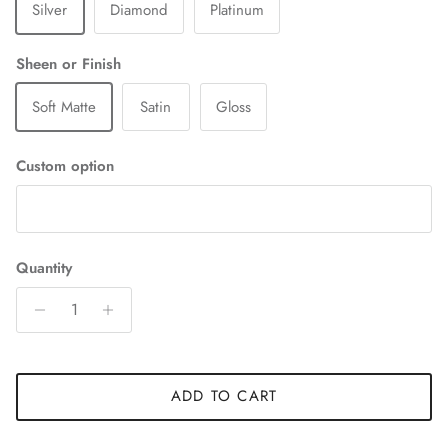
Silver
Diamond
Platinum
Sheen or Finish
Soft Matte
Satin
Gloss
Custom option
Quantity
ADD TO CART