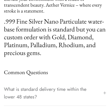
transcendent beauty. Aether Vernice – where every
stroke is a statement.
.999 Fine Silver Nano Particulate water-
base formulation is standard but you can
custom order with Gold, Diamond,
Platinum, Palladium, Rhodium, and
precious gems.
Common Questions
What is standard delivery time within the
lower 48 states?