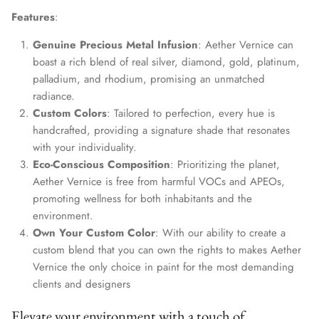
Features
:
Genuine Precious Metal Infusion
: Aether Vernice can
boast a rich blend of real silver, diamond, gold, platinum,
palladium, and rhodium, promising an unmatched
radiance.
Custom Colors
: Tailored to perfection, every hue is
handcrafted, providing a signature shade that resonates
with your individuality.
Eco-Conscious Composition
: Prioritizing the planet,
Aether Vernice is free from harmful VOCs and APEOs,
promoting wellness for both inhabitants and the
environment.
Own Your Custom Color
: With our ability to create a
custom blend that you can own the rights to makes Aether
Vernice the only choice in paint for the most demanding
clients and designers
Elevate your environment with a touch of