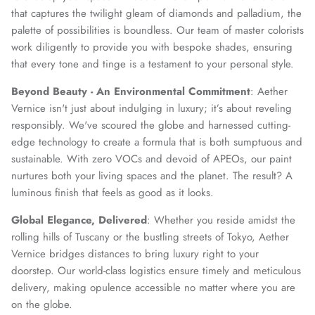
that captures the twilight gleam of diamonds and palladium, the
palette of possibilities is boundless. Our team of master colorists
work diligently to provide you with bespoke shades, ensuring
that every tone and tinge is a testament to your personal style.
Beyond Beauty - An Environmental Commitment
: Aether
Vernice isn't just about indulging in luxury; it’s about reveling
responsibly. We've scoured the globe and harnessed cutting-
edge technology to create a formula that is both sumptuous and
sustainable. With zero VOCs and devoid of APEOs, our paint
nurtures both your living spaces and the planet. The result? A
luminous finish that feels as good as it looks.
Global Elegance, Delivered
: Whether you reside amidst the
rolling hills of Tuscany or the bustling streets of Tokyo, Aether
Vernice bridges distances to bring luxury right to your
doorstep. Our world-class logistics ensure timely and meticulous
delivery, making opulence accessible no matter where you are
on the globe.