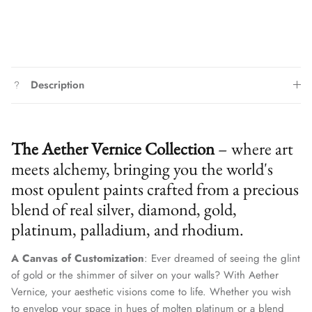
Description
The Aether Vernice Collection
– where art
meets alchemy, bringing you the world's
most opulent paints crafted from a precious
blend of real silver, diamond, gold,
platinum, palladium, and rhodium.
A Canvas of Customization
: Ever dreamed of seeing the glint
of gold or the shimmer of silver on your walls? With Aether
Vernice, your aesthetic visions come to life. Whether you wish
to envelop your space in hues of molten platinum or a blend