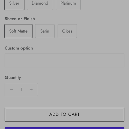
Silver
Diamond
Platinum
Sheen or Finish
Soft Matte
Satin
Gloss
Custom option
Quantity
ADD TO CART