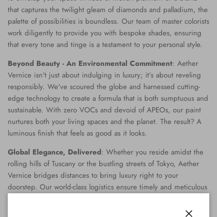
that captures the twilight gleam of diamonds and palladium, the
palette of possibilities is boundless. Our team of master colorists
work diligently to provide you with bespoke shades, ensuring
that every tone and tinge is a testament to your personal style.
Beyond Beauty - An Environmental Commitment
: Aether
Vernice isn't just about indulging in luxury; it’s about reveling
responsibly. We've scoured the globe and harnessed cutting-
edge technology to create a formula that is both sumptuous and
sustainable. With zero VOCs and devoid of APEOs, our paint
nurtures both your living spaces and the planet. The result? A
luminous finish that feels as good as it looks.
Global Elegance, Delivered
: Whether you reside amidst the
rolling hills of Tuscany or the bustling streets of Tokyo, Aether
Vernice bridges distances to bring luxury right to your
doorstep. Our world-class logistics ensure timely and meticulous
delivery, making opulence accessible no matter where you are
on the globe.