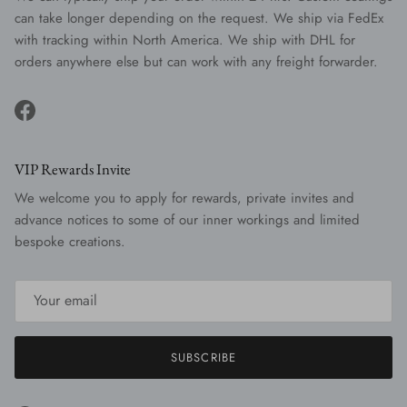
can take longer depending on the request. We ship via FedEx
with tracking within North America. We ship with DHL for
orders anywhere else but can work with any freight forwarder.
Facebook
VIP Rewards Invite
We welcome you to apply for rewards, private invites and
advance notices to some of our inner workings and limited
bespoke creations.
SUBSCRIBE