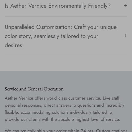
Is Aether Vernice Environmentally Friendly?
Unparalleled Customization: Craft your unique
color story, seamlessly tailored to your
desires.
Service and General Operation
Aether Vernice offers world class customer service. Live staff,
personal responses, direct answers to questions and incredibly
flexible, accommodating solutions individually tailored to
provide our clients with the absolute highest level of service.
We can typically ship your order within 24 hrs. Custom coatings