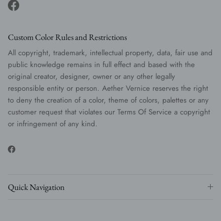
Facebook
Custom Color Rules and Restrictions
All copyright, trademark, intellectual property, data, fair use and
public knowledge remains in full effect and based with the
original creator, designer, owner or any other legally
responsible entity or person. Aether Vernice reserves the right
to deny the creation of a color, theme of colors, palettes or any
customer request that violates our Terms Of Service a copyright
or infringement of any kind.
Facebook
Quick Navigation