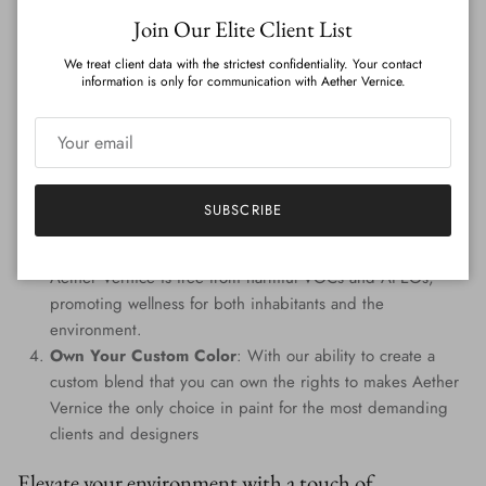
Close
Join Our Elite Client List
Features
:
We treat client data with the strictest confidentiality. Your contact
Genuine Precious Metal Infusion
: Aether Vernice can
information is only for communication with Aether Vernice.
boast a rich blend of real silver, diamond, gold, platinum,
palladium, and rhodium, promising an unmatched
radiance.
Custom Colors
: Tailored to perfection, every hue is
handcrafted, providing a signature shade that resonates
SUBSCRIBE
with your individuality.
Eco-Conscious Composition
: Prioritizing the planet,
Aether Vernice is free from harmful VOCs and APEOs,
promoting wellness for both inhabitants and the
environment.
Own Your Custom Color
: With our ability to create a
custom blend that you can own the rights to makes Aether
Vernice the only choice in paint for the most demanding
clients and designers
Elevate your environment with a touch of