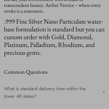
transcendent beauty. Aether Vernice – where every
stroke is a statement.
.999 Fine Silver Nano Particulate water-
base formulation is standard but you can
custom order with Gold, Diamond,
Platinum, Palladium, Rhodium, and
precious gems.
Common Questions
What is standard delivery time within the
lower 48 states?