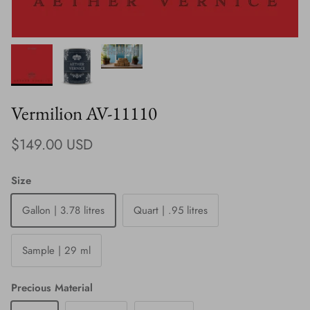
Vermilion AV-11110
Regular price
$149.00 USD
Size
Gallon | 3.78 litres
Quart | .95 litres
Sample | 29 ml
Precious Material