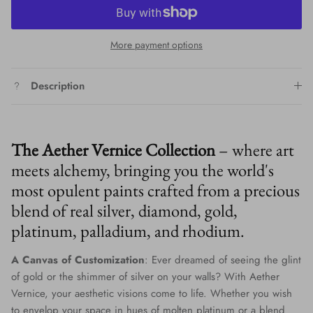
More payment options
Description
The Aether Vernice Collection
– where art
meets alchemy, bringing you the world's
most opulent paints crafted from a precious
blend of real silver, diamond, gold,
platinum, palladium, and rhodium.
A Canvas of Customization
: Ever dreamed of seeing the glint
of gold or the shimmer of silver on your walls? With Aether
Vernice, your aesthetic visions come to life. Whether you wish
to envelop your space in hues of molten platinum or a blend