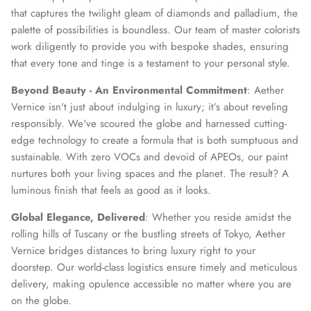
that captures the twilight gleam of diamonds and palladium, the
palette of possibilities is boundless. Our team of master colorists
work diligently to provide you with bespoke shades, ensuring
that every tone and tinge is a testament to your personal style.
Beyond Beauty - An Environmental Commitment
: Aether
Vernice isn't just about indulging in luxury; it’s about reveling
responsibly. We've scoured the globe and harnessed cutting-
edge technology to create a formula that is both sumptuous and
sustainable. With zero VOCs and devoid of APEOs, our paint
nurtures both your living spaces and the planet. The result? A
luminous finish that feels as good as it looks.
Global Elegance, Delivered
: Whether you reside amidst the
rolling hills of Tuscany or the bustling streets of Tokyo, Aether
Vernice bridges distances to bring luxury right to your
doorstep. Our world-class logistics ensure timely and meticulous
delivery, making opulence accessible no matter where you are
on the globe.