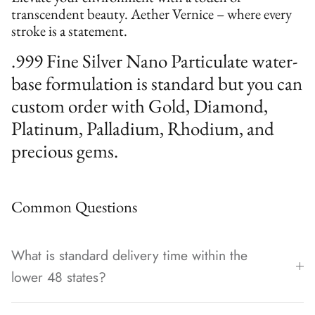
transcendent beauty. Aether Vernice – where every
stroke is a statement.
.999 Fine Silver Nano Particulate water-
base formulation is standard but you can
custom order with Gold, Diamond,
Platinum, Palladium, Rhodium, and
precious gems.
Common Questions
What is standard delivery time within the
lower 48 states?