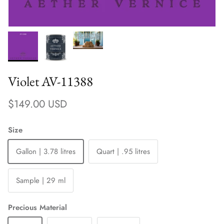
Violet AV-11388
Regular price
$149.00 USD
Size
Gallon | 3.78 litres
Quart | .95 litres
Sample | 29 ml
Precious Material