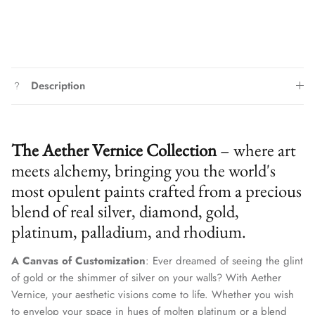
Description
The Aether Vernice Collection
– where art
meets alchemy, bringing you the world's
most opulent paints crafted from a precious
blend of real silver, diamond, gold,
platinum, palladium, and rhodium.
A Canvas of Customization
: Ever dreamed of seeing the glint
of gold or the shimmer of silver on your walls? With Aether
Vernice, your aesthetic visions come to life. Whether you wish
to envelop your space in hues of molten platinum or a blend