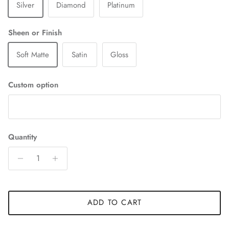
Silver
Diamond
Platinum
Sheen or Finish
Soft Matte
Satin
Gloss
Custom option
Quantity
ADD TO CART