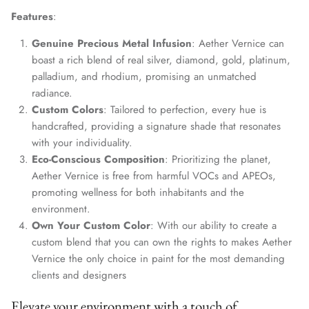
Features
:
Genuine Precious Metal Infusion
: Aether Vernice can
boast a rich blend of real silver, diamond, gold, platinum,
palladium, and rhodium, promising an unmatched
radiance.
Custom Colors
: Tailored to perfection, every hue is
handcrafted, providing a signature shade that resonates
with your individuality.
Eco-Conscious Composition
: Prioritizing the planet,
Aether Vernice is free from harmful VOCs and APEOs,
promoting wellness for both inhabitants and the
environment.
Own Your Custom Color
: With our ability to create a
custom blend that you can own the rights to makes Aether
Vernice the only choice in paint for the most demanding
clients and designers
Elevate your environment with a touch of