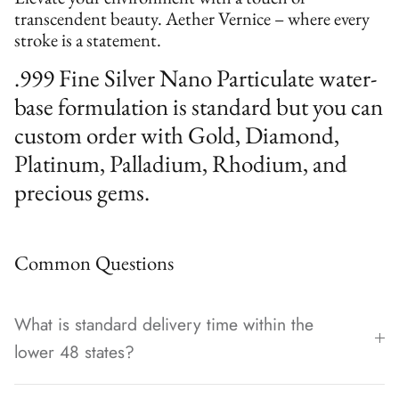
transcendent beauty. Aether Vernice – where every
stroke is a statement.
.999 Fine Silver Nano Particulate water-
base formulation is standard but you can
custom order with Gold, Diamond,
Platinum, Palladium, Rhodium, and
precious gems.
Common Questions
What is standard delivery time within the
lower 48 states?