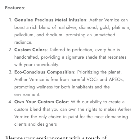
Features
:
Genuine Precious Metal Infusion
: Aether Vernice can
boast a rich blend of real silver, diamond, gold, platinum,
palladium, and rhodium, promising an unmatched
radiance.
Custom Colors
: Tailored to perfection, every hue is
handcrafted, providing a signature shade that resonates
with your individuality.
Eco-Conscious Composition
: Prioritizing the planet,
Aether Vernice is free from harmful VOCs and APEOs,
promoting wellness for both inhabitants and the
environment.
Own Your Custom Color
: With our ability to create a
custom blend that you can own the rights to makes Aether
Vernice the only choice in paint for the most demanding
clients and designers
Elevate your environment with a touch of