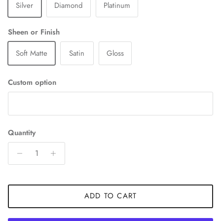
Silver
Diamond
Platinum
Sheen or Finish
Soft Matte
Satin
Gloss
Custom option
Quantity
ADD TO CART