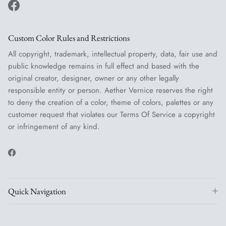
Facebook
Custom Color Rules and Restrictions
All copyright, trademark, intellectual property, data, fair use and
public knowledge remains in full effect and based with the
original creator, designer, owner or any other legally
responsible entity or person. Aether Vernice reserves the right
to deny the creation of a color, theme of colors, palettes or any
customer request that violates our Terms Of Service a copyright
or infringement of any kind.
Facebook
Quick Navigation