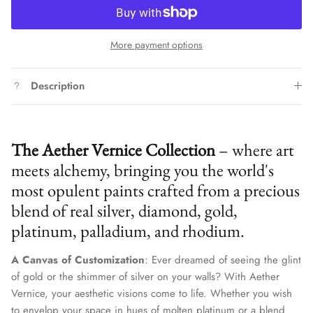
More payment options
Description
The Aether Vernice Collection
– where art
meets alchemy, bringing you the world's
most opulent paints crafted from a precious
blend of real silver, diamond, gold,
platinum, palladium, and rhodium.
A Canvas of Customization
: Ever dreamed of seeing the glint
of gold or the shimmer of silver on your walls? With Aether
Vernice, your aesthetic visions come to life. Whether you wish
to envelop your space in hues of molten platinum or a blend