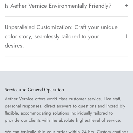
Is Aether Vernice Environmentally Friendly?
Unparalleled Customization: Craft your unique
color story, seamlessly tailored to your
desires.
Service and General Operation
Aether Vernice offers world class customer service. Live staff,
personal responses, direct answers to questions and incredibly
flexible, accommodating solutions individually tailored to
provide our clients with the absolute highest level of service.
We can typically ship your order within 24 hrs. Custom coatings