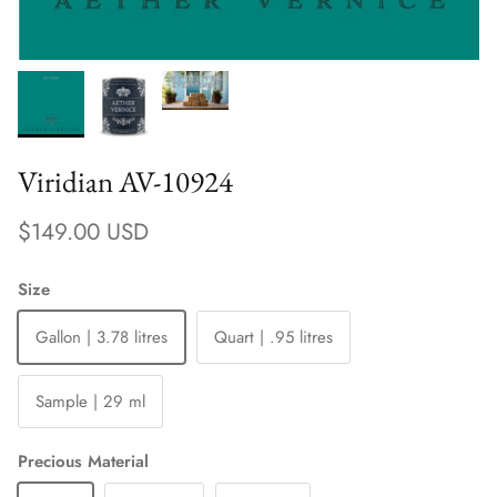
Viridian AV-10924
Regular price
$149.00 USD
Size
Gallon | 3.78 litres
Quart | .95 litres
Sample | 29 ml
Precious Material