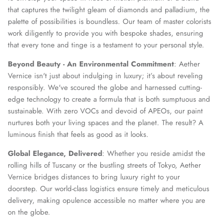
that captures the twilight gleam of diamonds and palladium, the
palette of possibilities is boundless. Our team of master colorists
work diligently to provide you with bespoke shades, ensuring
that every tone and tinge is a testament to your personal style.
Beyond Beauty - An Environmental Commitment
: Aether
Vernice isn't just about indulging in luxury; it’s about reveling
responsibly. We've scoured the globe and harnessed cutting-
edge technology to create a formula that is both sumptuous and
sustainable. With zero VOCs and devoid of APEOs, our paint
nurtures both your living spaces and the planet. The result? A
luminous finish that feels as good as it looks.
Global Elegance, Delivered
: Whether you reside amidst the
rolling hills of Tuscany or the bustling streets of Tokyo, Aether
Vernice bridges distances to bring luxury right to your
doorstep. Our world-class logistics ensure timely and meticulous
delivery, making opulence accessible no matter where you are
on the globe.