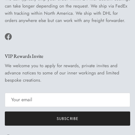
can take longer depending on the request. We ship via FedEx
with tracking within North America. We ship with DHL for
orders anywhere else but can work with any freight forwarder.
Facebook
VIP Rewards Invite
We welcome you to apply for rewards, private invites and
advance notices to some of our inner workings and limited
bespoke creations.
SUBSCRIBE