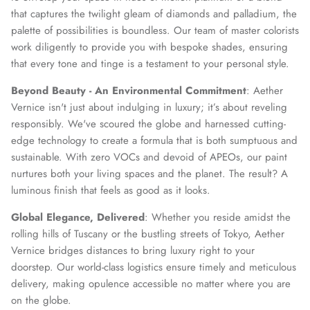
that captures the twilight gleam of diamonds and palladium, the
palette of possibilities is boundless. Our team of master colorists
work diligently to provide you with bespoke shades, ensuring
that every tone and tinge is a testament to your personal style.
Beyond Beauty - An Environmental Commitment
: Aether
Vernice isn't just about indulging in luxury; it’s about reveling
responsibly. We've scoured the globe and harnessed cutting-
edge technology to create a formula that is both sumptuous and
sustainable. With zero VOCs and devoid of APEOs, our paint
nurtures both your living spaces and the planet. The result? A
luminous finish that feels as good as it looks.
Global Elegance, Delivered
: Whether you reside amidst the
rolling hills of Tuscany or the bustling streets of Tokyo, Aether
Vernice bridges distances to bring luxury right to your
doorstep. Our world-class logistics ensure timely and meticulous
delivery, making opulence accessible no matter where you are
on the globe.