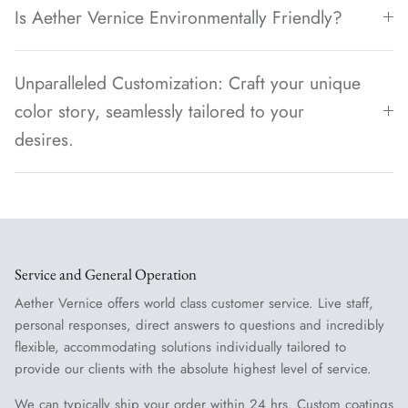
Is Aether Vernice Environmentally Friendly?
Unparalleled Customization: Craft your unique
color story, seamlessly tailored to your
desires.
Service and General Operation
Aether Vernice offers world class customer service. Live staff,
personal responses, direct answers to questions and incredibly
flexible, accommodating solutions individually tailored to
provide our clients with the absolute highest level of service.
We can typically ship your order within 24 hrs. Custom coatings