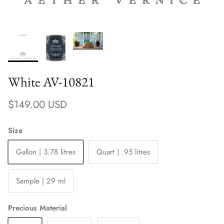
White AV-10821
Regular price
$149.00 USD
Size
Gallon | 3.78 litres
Quart | .95 litres
Sample | 29 ml
Precious Material