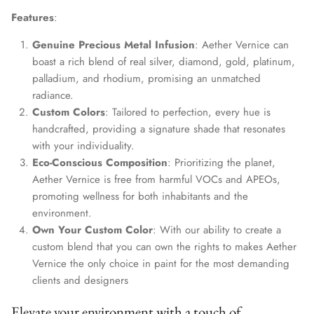
Features
:
Genuine Precious Metal Infusion
: Aether Vernice can
boast a rich blend of real silver, diamond, gold, platinum,
palladium, and rhodium, promising an unmatched
radiance.
Custom Colors
: Tailored to perfection, every hue is
handcrafted, providing a signature shade that resonates
with your individuality.
Eco-Conscious Composition
: Prioritizing the planet,
Aether Vernice is free from harmful VOCs and APEOs,
promoting wellness for both inhabitants and the
environment.
Own Your Custom Color
: With our ability to create a
custom blend that you can own the rights to makes Aether
Vernice the only choice in paint for the most demanding
clients and designers
Elevate your environment with a touch of