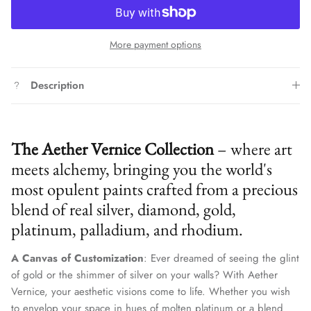
More payment options
Description
The Aether Vernice Collection
– where art
meets alchemy, bringing you the world's
most opulent paints crafted from a precious
blend of real silver, diamond, gold,
platinum, palladium, and rhodium.
A Canvas of Customization
: Ever dreamed of seeing the glint
of gold or the shimmer of silver on your walls? With Aether
Vernice, your aesthetic visions come to life. Whether you wish
to envelop your space in hues of molten platinum or a blend