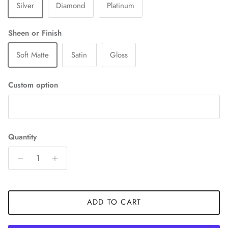
Silver
Diamond
Platinum
Sheen or Finish
Soft Matte
Satin
Gloss
Custom option
Quantity
ADD TO CART