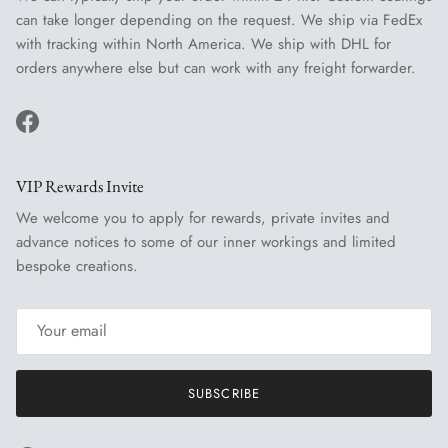
can take longer depending on the request. We ship via FedEx
with tracking within North America. We ship with DHL for
orders anywhere else but can work with any freight forwarder.
Facebook
VIP Rewards Invite
We welcome you to apply for rewards, private invites and
advance notices to some of our inner workings and limited
bespoke creations.
SUBSCRIBE