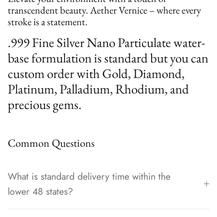
transcendent beauty. Aether Vernice – where every
stroke is a statement.
.999 Fine Silver Nano Particulate water-
base formulation is standard but you can
custom order with Gold, Diamond,
Platinum, Palladium, Rhodium, and
precious gems.
Common Questions
What is standard delivery time within the
lower 48 states?