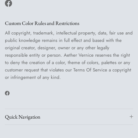
Facebook
Custom Color Rules and Restrictions
All copyright, trademark, intellectual property, data, fair use and
public knowledge remains in full effect and based with the
original creator, designer, owner or any other legally
responsible entity or person. Aether Vernice reserves the right
to deny the creation of a color, theme of colors, palettes or any
customer request that violates our Terms Of Service a copyright
or infringement of any kind.
Facebook
Quick Navigation