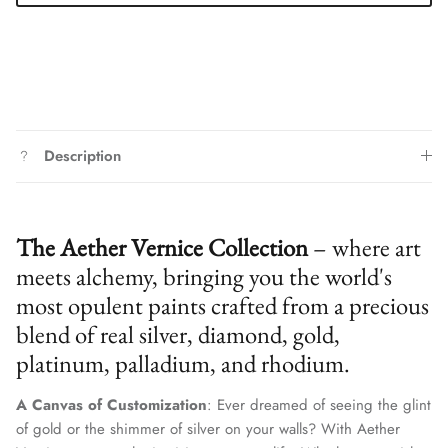
Description
The Aether Vernice Collection
– where art
meets alchemy, bringing you the world's
most opulent paints crafted from a precious
blend of real silver, diamond, gold,
platinum, palladium, and rhodium.
A Canvas of Customization
: Ever dreamed of seeing the glint
of gold or the shimmer of silver on your walls? With Aether