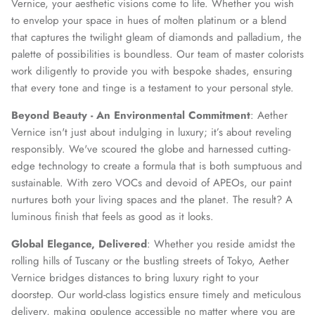
Vernice, your aesthetic visions come to life. Whether you wish
to envelop your space in hues of molten platinum or a blend
that captures the twilight gleam of diamonds and palladium, the
palette of possibilities is boundless. Our team of master colorists
work diligently to provide you with bespoke shades, ensuring
that every tone and tinge is a testament to your personal style.
Beyond Beauty - An Environmental Commitment
: Aether
Vernice isn't just about indulging in luxury; it’s about reveling
responsibly. We've scoured the globe and harnessed cutting-
edge technology to create a formula that is both sumptuous and
sustainable. With zero VOCs and devoid of APEOs, our paint
nurtures both your living spaces and the planet. The result? A
luminous finish that feels as good as it looks.
Global Elegance, Delivered
: Whether you reside amidst the
rolling hills of Tuscany or the bustling streets of Tokyo, Aether
Vernice bridges distances to bring luxury right to your
doorstep. Our world-class logistics ensure timely and meticulous
delivery, making opulence accessible no matter where you are