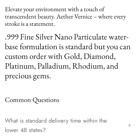
Elevate your environment with a touch of
transcendent beauty. Aether Vernice – where every
stroke is a statement.
.999 Fine Silver Nano Particulate water-
base formulation is standard but you can
custom order with Gold, Diamond,
Platinum, Palladium, Rhodium, and
precious gems.
Common Questions
What is standard delivery time within the
lower 48 states?