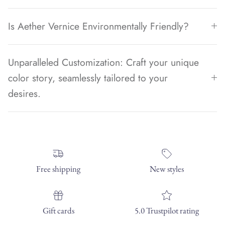
Is Aether Vernice Environmentally Friendly?
Unparalleled Customization: Craft your unique
color story, seamlessly tailored to your
desires.
Free shipping
New styles
Gift cards
5.0 Trustpilot rating