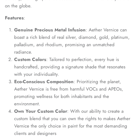
on the globe.
Features
:
Genuine Precious Metal Infusion
: Aether Vernice can
boast a rich blend of real silver, diamond, gold, platinum,
palladium, and rhodium, promising an unmatched
radiance.
Custom Colors
: Tailored to perfection, every hue is
handcrafted, providing a signature shade that resonates
with your individuality.
Eco-Conscious Composition
: Prioritizing the planet,
Aether Vernice is free from harmful VOCs and APEOs,
promoting wellness for both inhabitants and the
environment.
Own Your Custom Color
: With our ability to create a
custom blend that you can own the rights to makes Aether
Vernice the only choice in paint for the most demanding
clients and designers