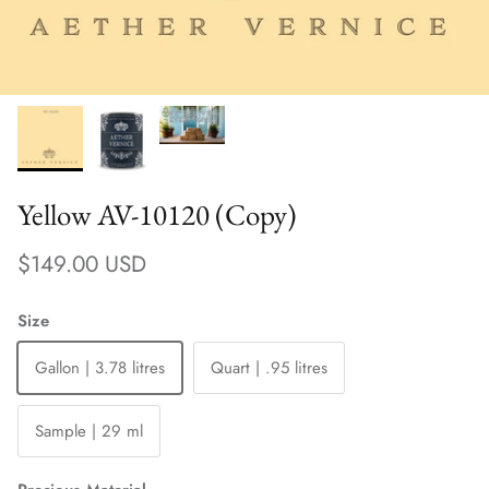
Yellow AV-10120 (Copy)
Regular price
$149.00 USD
Size
Gallon | 3.78 litres
Quart | .95 litres
Sample | 29 ml