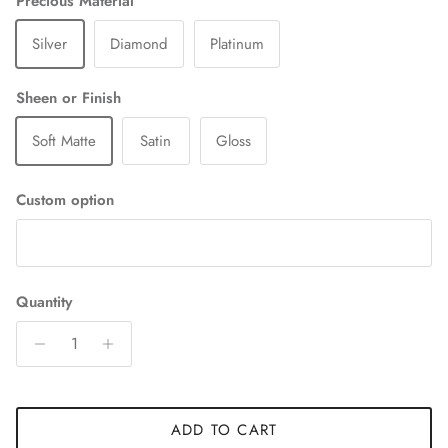
Precious Material
Silver
Diamond
Platinum
Sheen or Finish
Soft Matte
Satin
Gloss
Custom option
Quantity
ADD TO CART