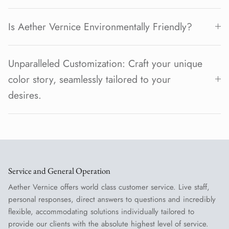
Is Aether Vernice Environmentally Friendly?
Unparalleled Customization: Craft your unique
color story, seamlessly tailored to your
desires.
Service and General Operation
Aether Vernice offers world class customer service. Live staff,
personal responses, direct answers to questions and incredibly
flexible, accommodating solutions individually tailored to
provide our clients with the absolute highest level of service.