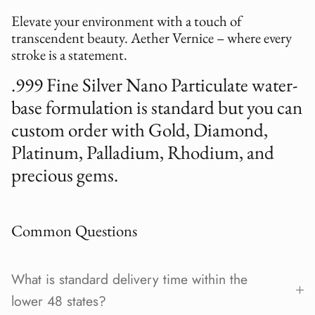
Elevate your environment with a touch of
transcendent beauty. Aether Vernice – where every
stroke is a statement.
.999 Fine Silver Nano Particulate water-
base formulation is standard but you can
custom order with Gold, Diamond,
Platinum, Palladium, Rhodium, and
precious gems.
Common Questions
What is standard delivery time within the
lower 48 states?