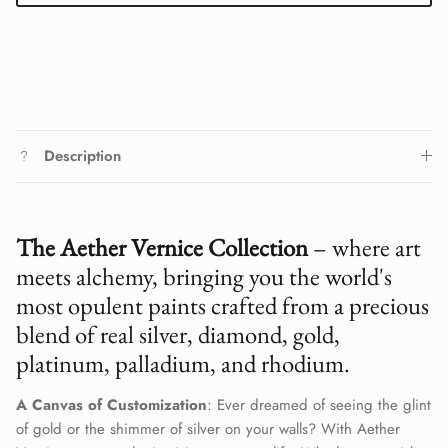
Description
The Aether Vernice Collection
– where art
meets alchemy, bringing you the world's
most opulent paints crafted from a precious
blend of real silver, diamond, gold,
platinum, palladium, and rhodium.
A Canvas of Customization
: Ever dreamed of seeing the glint
of gold or the shimmer of silver on your walls? With Aether