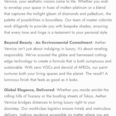
Vernice, your aesthetic visions come to life. Whether you wish
to envelop your space in hues of molten platinum or a blend
that captures the twilight gleam of diamonds and palladium, the
palette of possibilities is boundless. Our team of master colorists
work diligently to provide you with bespoke shades, ensuring
that every tone and tinge is a testament to your personal style.
Beyond Beauty - An Environmental Commitment
: Aether
Vernice isn't just about indulging in luxury; it’s about reveling
responsibly. We've scoured the globe and harnessed cutting-
edge technology to create a formula that is both sumptuous and
sustainable. With zero VOCs and devoid of APEOs, our paint
nurtures both your living spaces and the planet. The result? A
luminous finish that feels as good as it looks.
Global Elegance, Delivered
: Whether you reside amidst the
rolling hills of Tuscany or the bustling streets of Tokyo, Aether
Vernice bridges distances to bring luxury right to your
doorstep. Our world-class logistics ensure timely and meticulous
delivery, making opulence accessible no matter where you are