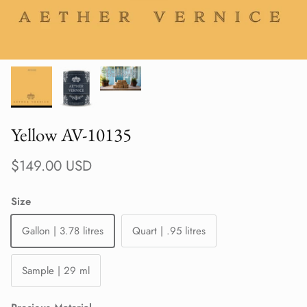
Yellow AV-10135
Regular price
$149.00 USD
Size
Gallon | 3.78 litres
Quart | .95 litres
Sample | 29 ml