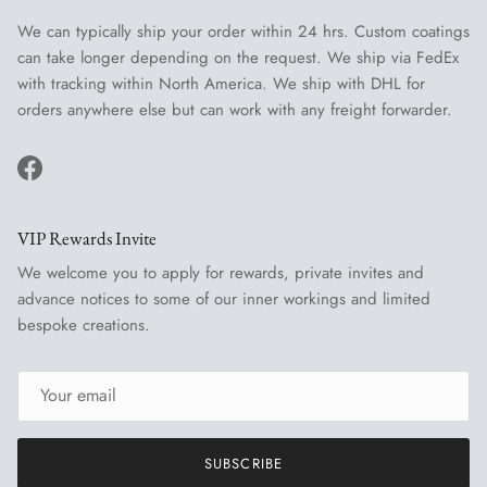
We can typically ship your order within 24 hrs. Custom coatings
can take longer depending on the request. We ship via FedEx
with tracking within North America. We ship with DHL for
orders anywhere else but can work with any freight forwarder.
Facebook
VIP Rewards Invite
We welcome you to apply for rewards, private invites and
advance notices to some of our inner workings and limited
bespoke creations.
SUBSCRIBE