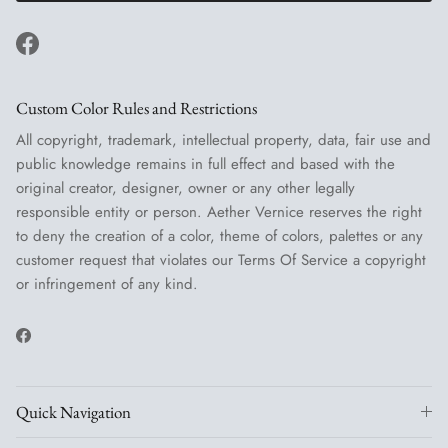
Facebook
Custom Color Rules and Restrictions
All copyright, trademark, intellectual property, data, fair use and
public knowledge remains in full effect and based with the
original creator, designer, owner or any other legally
responsible entity or person. Aether Vernice reserves the right
to deny the creation of a color, theme of colors, palettes or any
customer request that violates our Terms Of Service a copyright
or infringement of any kind.
Facebook
Quick Navigation