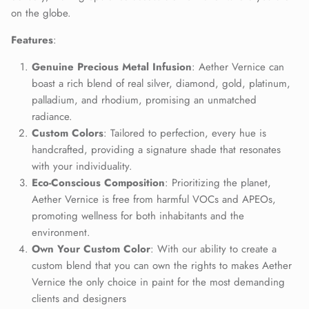
on the globe.
Close
Join Our Elite Client List
Features
:
We treat client data with the strictest confidentiality. Your contact
information is only for communication with Aether Vernice.
Genuine Precious Metal Infusion
: Aether Vernice can
boast a rich blend of real silver, diamond, gold, platinum,
palladium, and rhodium, promising an unmatched
radiance.
Custom Colors
: Tailored to perfection, every hue is
SUBSCRIBE
handcrafted, providing a signature shade that resonates
with your individuality.
Eco-Conscious Composition
: Prioritizing the planet,
Aether Vernice is free from harmful VOCs and APEOs,
promoting wellness for both inhabitants and the
environment.
Own Your Custom Color
: With our ability to create a
custom blend that you can own the rights to makes Aether
Vernice the only choice in paint for the most demanding
clients and designers