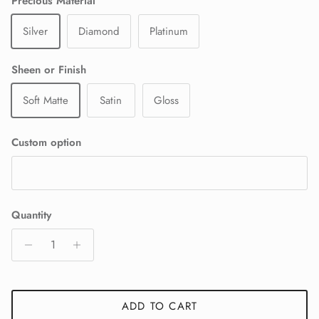
Precious Material
Silver
Diamond
Platinum
Sheen or Finish
Soft Matte
Satin
Gloss
Custom option
Quantity
ADD TO CART