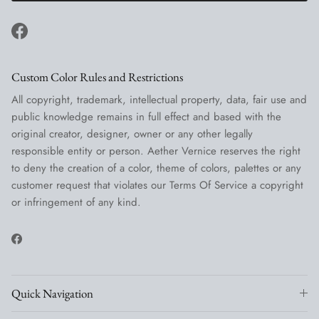
Facebook
Custom Color Rules and Restrictions
All copyright, trademark, intellectual property, data, fair use and
public knowledge remains in full effect and based with the
original creator, designer, owner or any other legally
responsible entity or person. Aether Vernice reserves the right
to deny the creation of a color, theme of colors, palettes or any
customer request that violates our Terms Of Service a copyright
or infringement of any kind.
Facebook
Quick Navigation