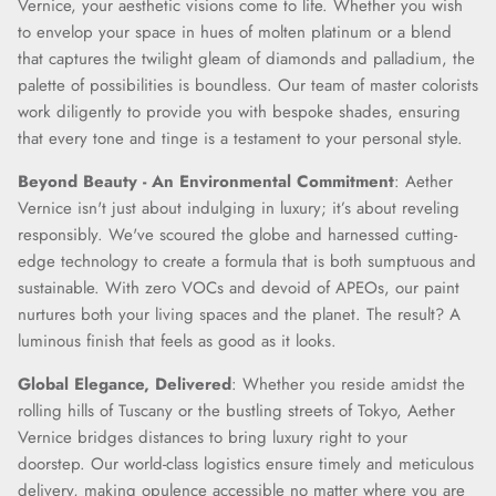
Vernice, your aesthetic visions come to life. Whether you wish
to envelop your space in hues of molten platinum or a blend
that captures the twilight gleam of diamonds and palladium, the
palette of possibilities is boundless. Our team of master colorists
work diligently to provide you with bespoke shades, ensuring
that every tone and tinge is a testament to your personal style.
Beyond Beauty - An Environmental Commitment
: Aether
Vernice isn't just about indulging in luxury; it’s about reveling
responsibly. We've scoured the globe and harnessed cutting-
edge technology to create a formula that is both sumptuous and
sustainable. With zero VOCs and devoid of APEOs, our paint
nurtures both your living spaces and the planet. The result? A
luminous finish that feels as good as it looks.
Global Elegance, Delivered
: Whether you reside amidst the
rolling hills of Tuscany or the bustling streets of Tokyo, Aether
Vernice bridges distances to bring luxury right to your
doorstep. Our world-class logistics ensure timely and meticulous
delivery, making opulence accessible no matter where you are