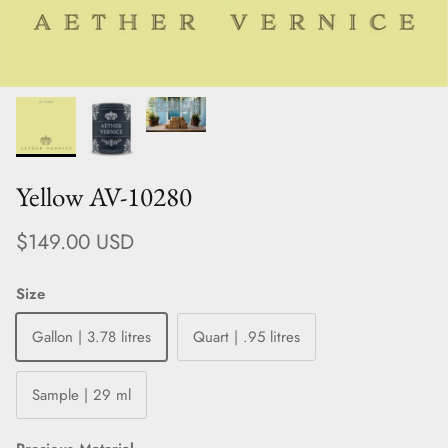
Yellow AV-10280
Regular price
$149.00 USD
Size
Gallon | 3.78 litres
Quart | .95 litres
Sample | 29 ml