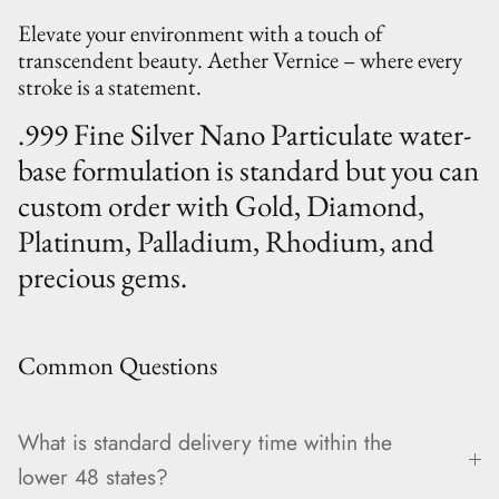
Elevate your environment with a touch of
transcendent beauty. Aether Vernice – where every
stroke is a statement.
.999 Fine Silver Nano Particulate water-
base formulation is standard but you can
custom order with Gold, Diamond,
Platinum, Palladium, Rhodium, and
precious gems.
Common Questions
What is standard delivery time within the
lower 48 states?