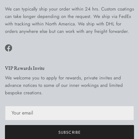
We can typically ship your order within 24 hrs. Custom coatings
can take longer depending on the request. We ship via FedEx
with tracking within North America. We ship with DHL for
orders anywhere else but can work with any freight forwarder.
Facebook
VIP Rewards Invite
We welcome you to apply for rewards, private invites and
advance notices to some of our inner workings and limited
bespoke creations.
SUBSCRIBE