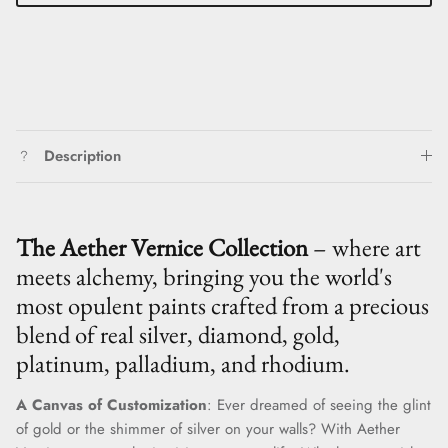
Description
The Aether Vernice Collection
– where art
meets alchemy, bringing you the world's
most opulent paints crafted from a precious
blend of real silver, diamond, gold,
platinum, palladium, and rhodium.
A Canvas of Customization
: Ever dreamed of seeing the glint
of gold or the shimmer of silver on your walls? With Aether