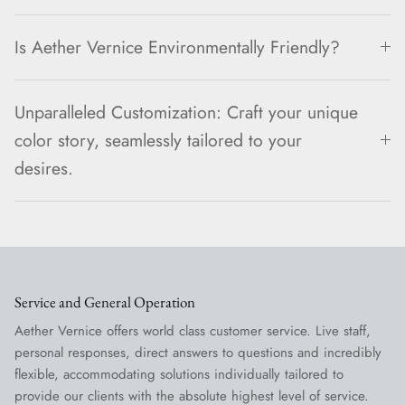
Is Aether Vernice Environmentally Friendly?
Unparalleled Customization: Craft your unique
color story, seamlessly tailored to your
desires.
Service and General Operation
Aether Vernice offers world class customer service. Live staff,
personal responses, direct answers to questions and incredibly
flexible, accommodating solutions individually tailored to
provide our clients with the absolute highest level of service.