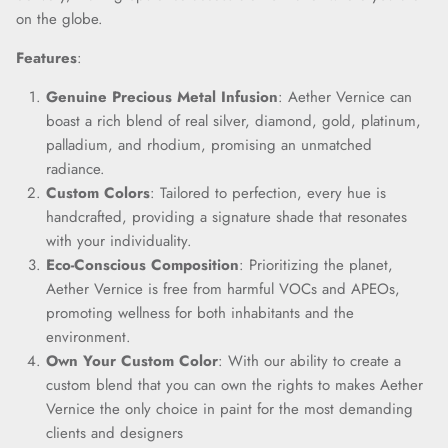
on the globe.
Close
Join Our Elite Client List
Features
:
We treat client data with the strictest confidentiality. Your contact
information is only for communication with Aether Vernice.
Genuine Precious Metal Infusion
: Aether Vernice can
boast a rich blend of real silver, diamond, gold, platinum,
palladium, and rhodium, promising an unmatched
radiance.
Custom Colors
: Tailored to perfection, every hue is
SUBSCRIBE
handcrafted, providing a signature shade that resonates
with your individuality.
Eco-Conscious Composition
: Prioritizing the planet,
Aether Vernice is free from harmful VOCs and APEOs,
promoting wellness for both inhabitants and the
environment.
Own Your Custom Color
: With our ability to create a
custom blend that you can own the rights to makes Aether
Vernice the only choice in paint for the most demanding
clients and designers