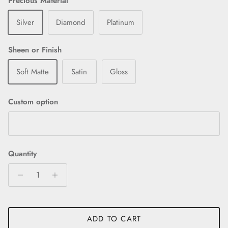
Precious Material
Silver
Diamond
Platinum
Sheen or Finish
Soft Matte
Satin
Gloss
Custom option
Quantity
ADD TO CART