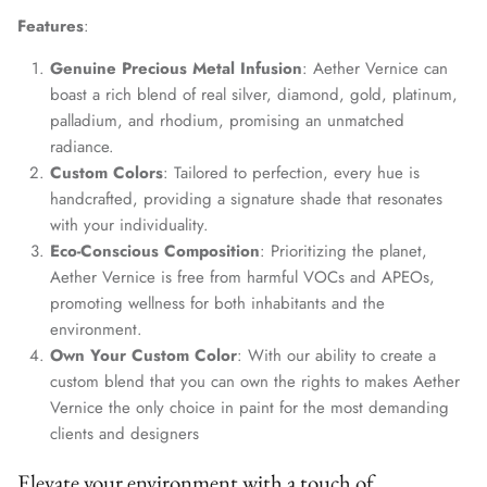
Features
:
Genuine Precious Metal Infusion
: Aether Vernice can
boast a rich blend of real silver, diamond, gold, platinum,
palladium, and rhodium, promising an unmatched
radiance.
Custom Colors
: Tailored to perfection, every hue is
handcrafted, providing a signature shade that resonates
with your individuality.
Eco-Conscious Composition
: Prioritizing the planet,
Aether Vernice is free from harmful VOCs and APEOs,
promoting wellness for both inhabitants and the
environment.
Own Your Custom Color
: With our ability to create a
custom blend that you can own the rights to makes Aether
Vernice the only choice in paint for the most demanding
clients and designers
Elevate your environment with a touch of