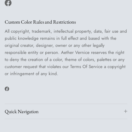
Facebook
Custom Color Rules and Restrictions
All copyright, trademark, intellectual property, data, fair use and
public knowledge remains in full effect and based with the
original creator, designer, owner or any other legally
responsible entity or person. Aether Vernice reserves the right
to deny the creation of a color, theme of colors, palettes or any
customer request that violates our Terms Of Service a copyright
or infringement of any kind.
Facebook
Quick Navigation