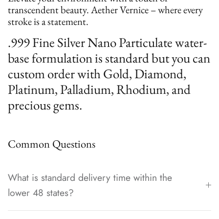
transcendent beauty. Aether Vernice – where every
stroke is a statement.
.999 Fine Silver Nano Particulate water-
base formulation is standard but you can
custom order with Gold, Diamond,
Platinum, Palladium, Rhodium, and
precious gems.
Common Questions
What is standard delivery time within the
lower 48 states?