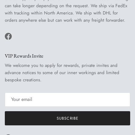
can take longer depending on the request. We ship via FedEx
with tracking within North America. We ship with DHL for
orders anywhere else but can work with any freight forwarder.
Facebook
VIP Rewards Invite
We welcome you to apply for rewards, private invites and
advance notices to some of our inner workings and limited
bespoke creations.
SUBSCRIBE