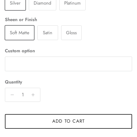
Silver
Diamond
Platinum
Sheen or Finish
Soft Matte
Satin
Gloss
Custom option
Quantity
ADD TO CART