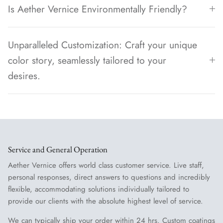
Is Aether Vernice Environmentally Friendly?
Unparalleled Customization: Craft your unique
color story, seamlessly tailored to your
desires.
Service and General Operation
Aether Vernice offers world class customer service. Live staff,
personal responses, direct answers to questions and incredibly
flexible, accommodating solutions individually tailored to
provide our clients with the absolute highest level of service.
We can typically ship your order within 24 hrs. Custom coatings