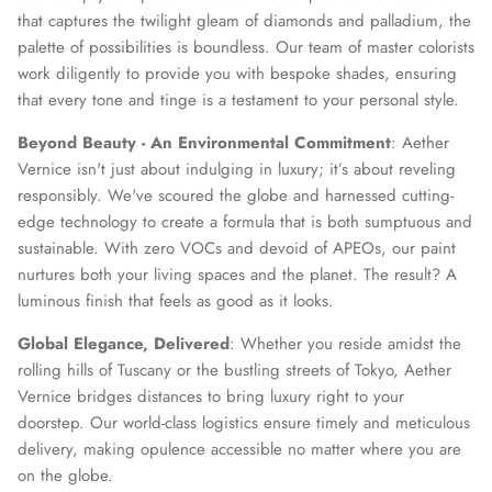
that captures the twilight gleam of diamonds and palladium, the
palette of possibilities is boundless. Our team of master colorists
work diligently to provide you with bespoke shades, ensuring
that every tone and tinge is a testament to your personal style.
Beyond Beauty - An Environmental Commitment
: Aether
Vernice isn't just about indulging in luxury; it’s about reveling
responsibly. We've scoured the globe and harnessed cutting-
edge technology to create a formula that is both sumptuous and
sustainable. With zero VOCs and devoid of APEOs, our paint
nurtures both your living spaces and the planet. The result? A
luminous finish that feels as good as it looks.
Global Elegance, Delivered
: Whether you reside amidst the
rolling hills of Tuscany or the bustling streets of Tokyo, Aether
Vernice bridges distances to bring luxury right to your
doorstep. Our world-class logistics ensure timely and meticulous
delivery, making opulence accessible no matter where you are
on the globe.