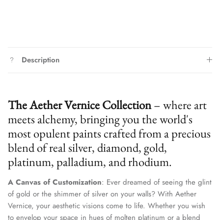
Description
The Aether Vernice Collection
– where art
meets alchemy, bringing you the world's
most opulent paints crafted from a precious
blend of real silver, diamond, gold,
platinum, palladium, and rhodium.
A Canvas of Customization
: Ever dreamed of seeing the glint
of gold or the shimmer of silver on your walls? With Aether
Vernice, your aesthetic visions come to life. Whether you wish
to envelop your space in hues of molten platinum or a blend