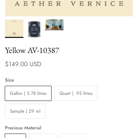
Yellow AV-10387
Regular price
$149.00 USD
Size
Gallon | 3.78 litres
Quart | .95 litres
Sample | 29 ml
Precious Material