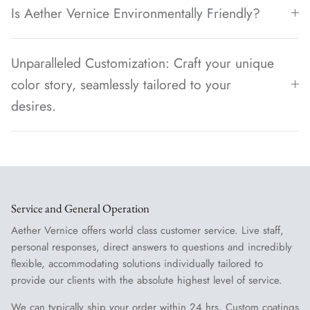
Is Aether Vernice Environmentally Friendly?
Unparalleled Customization: Craft your unique
color story, seamlessly tailored to your
desires.
Service and General Operation
Aether Vernice offers world class customer service. Live staff,
personal responses, direct answers to questions and incredibly
flexible, accommodating solutions individually tailored to
provide our clients with the absolute highest level of service.
We can typically ship your order within 24 hrs. Custom coatings