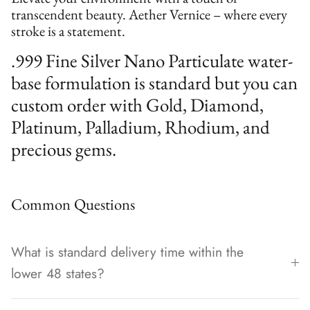
transcendent beauty. Aether Vernice – where every
stroke is a statement.
.999 Fine Silver Nano Particulate water-
base formulation is standard but you can
custom order with Gold, Diamond,
Platinum, Palladium, Rhodium, and
precious gems.
Common Questions
What is standard delivery time within the
lower 48 states?