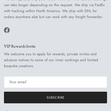
can take longer depending on the request. We ship via FedEx
with tracking within North America. We ship with DHL for
orders anywhere else but can work with any freight forwarder.
Facebook
VIP Rewards Invite
We welcome you to apply for rewards, private invites and
advance notices to some of our inner workings and limited
bespoke creations.
SUBSCRIBE