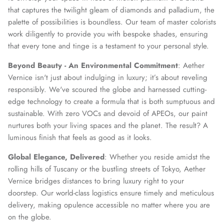
that captures the twilight gleam of diamonds and palladium, the
palette of possibilities is boundless. Our team of master colorists
work diligently to provide you with bespoke shades, ensuring
that every tone and tinge is a testament to your personal style.
Beyond Beauty - An Environmental Commitment
: Aether
Vernice isn't just about indulging in luxury; it’s about reveling
responsibly. We've scoured the globe and harnessed cutting-
edge technology to create a formula that is both sumptuous and
sustainable. With zero VOCs and devoid of APEOs, our paint
nurtures both your living spaces and the planet. The result? A
luminous finish that feels as good as it looks.
Global Elegance, Delivered
: Whether you reside amidst the
rolling hills of Tuscany or the bustling streets of Tokyo, Aether
Vernice bridges distances to bring luxury right to your
doorstep. Our world-class logistics ensure timely and meticulous
delivery, making opulence accessible no matter where you are
on the globe.