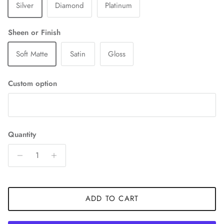
Silver
Diamond
Platinum
Sheen or Finish
Soft Matte
Satin
Gloss
Custom option
Quantity
ADD TO CART