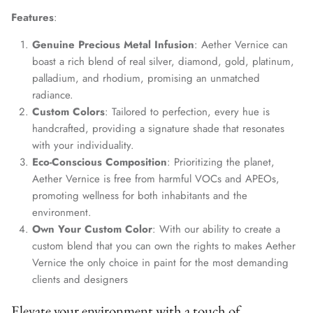
Features
:
Genuine Precious Metal Infusion
: Aether Vernice can
boast a rich blend of real silver, diamond, gold, platinum,
palladium, and rhodium, promising an unmatched
radiance.
Custom Colors
: Tailored to perfection, every hue is
handcrafted, providing a signature shade that resonates
with your individuality.
Eco-Conscious Composition
: Prioritizing the planet,
Aether Vernice is free from harmful VOCs and APEOs,
promoting wellness for both inhabitants and the
environment.
Own Your Custom Color
: With our ability to create a
custom blend that you can own the rights to makes Aether
Vernice the only choice in paint for the most demanding
clients and designers
Elevate your environment with a touch of