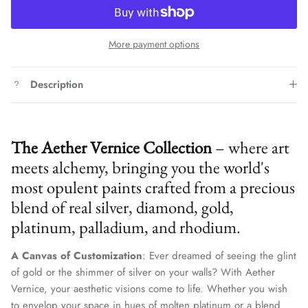
More payment options
Description
The Aether Vernice Collection
– where art
meets alchemy, bringing you the world's
most opulent paints crafted from a precious
blend of real silver, diamond, gold,
platinum, palladium, and rhodium.
A Canvas of Customization
: Ever dreamed of seeing the glint
of gold or the shimmer of silver on your walls? With Aether
Vernice, your aesthetic visions come to life. Whether you wish
to envelop your space in hues of molten platinum or a blend