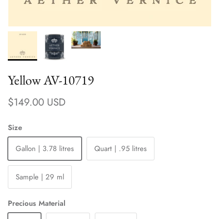
Yellow AV-10719
Regular price
$149.00 USD
Size
Gallon | 3.78 litres
Quart | .95 litres
Sample | 29 ml
Precious Material