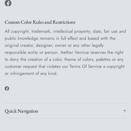
Facebook
Custom Color Rules and Restrictions
All copyright, trademark, intellectual property, data, fair use and
public knowledge remains in full effect and based with the
original creator, designer, owner or any other legally
responsible entity or person. Aether Vernice reserves the right
to deny the creation of a color, theme of colors, palettes or any
customer request that violates our Terms Of Service a copyright
or infringement of any kind.
Facebook
Quick Navigation