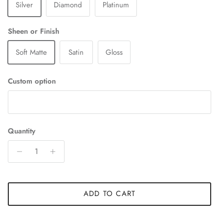
Silver
Diamond
Platinum
Sheen or Finish
Soft Matte
Satin
Gloss
Custom option
Quantity
ADD TO CART