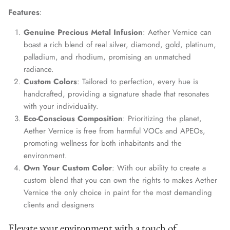
Features
:
Genuine Precious Metal Infusion
: Aether Vernice can
boast a rich blend of real silver, diamond, gold, platinum,
palladium, and rhodium, promising an unmatched
radiance.
Custom Colors
: Tailored to perfection, every hue is
handcrafted, providing a signature shade that resonates
with your individuality.
Eco-Conscious Composition
: Prioritizing the planet,
Aether Vernice is free from harmful VOCs and APEOs,
promoting wellness for both inhabitants and the
environment.
Own Your Custom Color
: With our ability to create a
custom blend that you can own the rights to makes Aether
Vernice the only choice in paint for the most demanding
clients and designers
Elevate your environment with a touch of