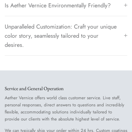
Is Aether Vernice Environmentally Friendly?
Unparalleled Customization: Craft your unique
color story, seamlessly tailored to your
desires.
Service and General Operation
Aether Vernice offers world class customer service. Live staff,
personal responses, direct answers to questions and incredibly
flexible, accommodating solutions individually tailored to
provide our clients with the absolute highest level of service.
We can typically ship your order within 24 hrs. Custom coatings