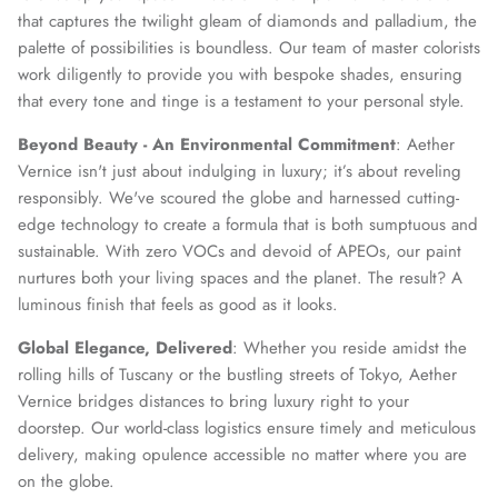
that captures the twilight gleam of diamonds and palladium, the
palette of possibilities is boundless. Our team of master colorists
work diligently to provide you with bespoke shades, ensuring
that every tone and tinge is a testament to your personal style.
Beyond Beauty - An Environmental Commitment
: Aether
Vernice isn't just about indulging in luxury; it’s about reveling
responsibly. We've scoured the globe and harnessed cutting-
edge technology to create a formula that is both sumptuous and
sustainable. With zero VOCs and devoid of APEOs, our paint
nurtures both your living spaces and the planet. The result? A
luminous finish that feels as good as it looks.
Global Elegance, Delivered
: Whether you reside amidst the
rolling hills of Tuscany or the bustling streets of Tokyo, Aether
Vernice bridges distances to bring luxury right to your
doorstep. Our world-class logistics ensure timely and meticulous
delivery, making opulence accessible no matter where you are
on the globe.