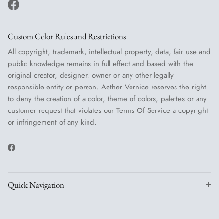
Facebook
Custom Color Rules and Restrictions
All copyright, trademark, intellectual property, data, fair use and
public knowledge remains in full effect and based with the
original creator, designer, owner or any other legally
responsible entity or person. Aether Vernice reserves the right
to deny the creation of a color, theme of colors, palettes or any
customer request that violates our Terms Of Service a copyright
or infringement of any kind.
Facebook
Quick Navigation