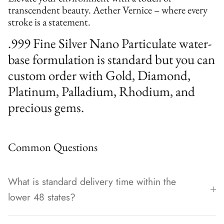
transcendent beauty. Aether Vernice – where every
stroke is a statement.
.999 Fine Silver Nano Particulate water-
base formulation is standard but you can
custom order with Gold, Diamond,
Platinum, Palladium, Rhodium, and
precious gems.
Common Questions
What is standard delivery time within the
lower 48 states?