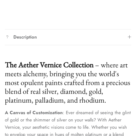
Description
The Aether Vernice Collection
– where art
meets alchemy, bringing you the world's
most opulent paints crafted from a precious
blend of real silver, diamond, gold,
platinum, palladium, and rhodium.
A Canvas of Customization
: Ever dreamed of seeing the glint
of gold or the shimmer of silver on your walls? With Aether
Vernice, your aesthetic visions come to life. Whether you wish
to envelop your space in hues of molten platinum or a blend