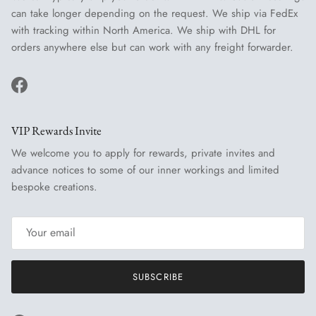
can take longer depending on the request. We ship via FedEx
with tracking within North America. We ship with DHL for
orders anywhere else but can work with any freight forwarder.
Facebook
VIP Rewards Invite
We welcome you to apply for rewards, private invites and
advance notices to some of our inner workings and limited
bespoke creations.
SUBSCRIBE