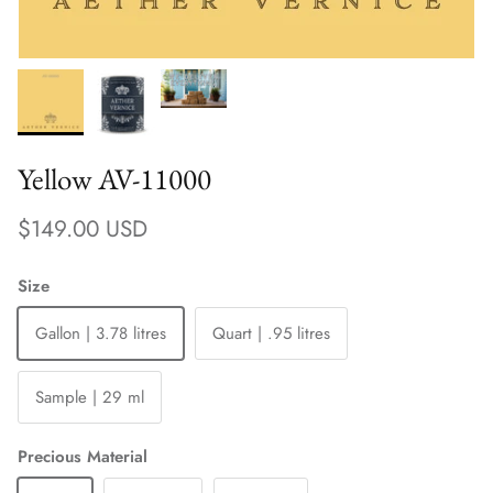
Yellow AV-11000
Regular price
$149.00 USD
Size
Gallon | 3.78 litres
Quart | .95 litres
Sample | 29 ml
Precious Material