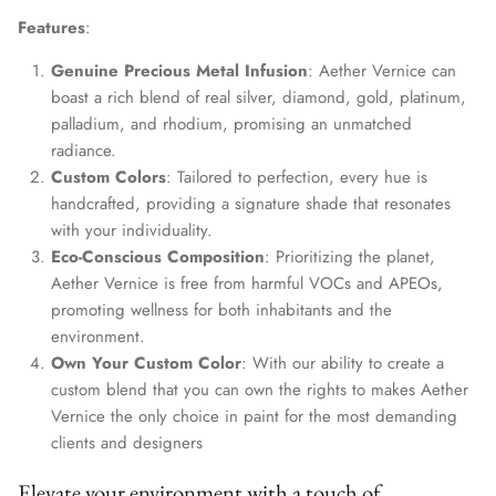
Features
:
Genuine Precious Metal Infusion
: Aether Vernice can
boast a rich blend of real silver, diamond, gold, platinum,
palladium, and rhodium, promising an unmatched
radiance.
Custom Colors
: Tailored to perfection, every hue is
handcrafted, providing a signature shade that resonates
with your individuality.
Eco-Conscious Composition
: Prioritizing the planet,
Aether Vernice is free from harmful VOCs and APEOs,
promoting wellness for both inhabitants and the
environment.
Own Your Custom Color
: With our ability to create a
custom blend that you can own the rights to makes Aether
Vernice the only choice in paint for the most demanding
clients and designers
Elevate your environment with a touch of