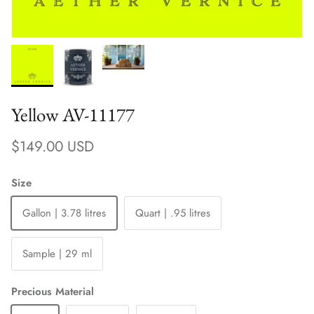
Yellow AV-11177
Regular price
$149.00 USD
Size
Gallon | 3.78 litres
Quart | .95 litres
Sample | 29 ml
Precious Material