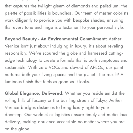
that captures the twilight gleam of diamonds and palladium, the
palette of possibilities is boundless. Our team of master colorists
work diligently to provide you with bespoke shades, ensuring
that every tone and tinge is a testament to your personal style.
Beyond Beauty - An Environmental Commitment
: Aether
Vernice isn't just about indulging in luxury; it’s about reveling
responsibly. We've scoured the globe and harnessed cutting-
edge technology to create a formula that is both sumptuous and
sustainable. With zero VOCs and devoid of APEOs, our paint
nurtures both your living spaces and the planet. The result? A
luminous finish that feels as good as it looks.
Global Elegance, Delivered
: Whether you reside amidst the
rolling hills of Tuscany or the bustling streets of Tokyo, Aether
Vernice bridges distances to bring luxury right to your
doorstep. Our world-class logistics ensure timely and meticulous
delivery, making opulence accessible no matter where you are
on the globe.