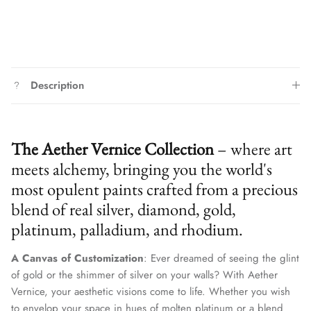
Description
The Aether Vernice Collection
– where art
meets alchemy, bringing you the world's
most opulent paints crafted from a precious
blend of real silver, diamond, gold,
platinum, palladium, and rhodium.
A Canvas of Customization
: Ever dreamed of seeing the glint
of gold or the shimmer of silver on your walls? With Aether
Vernice, your aesthetic visions come to life. Whether you wish
to envelop your space in hues of molten platinum or a blend