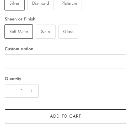
Silver
Diamond
Platinum
Sheen or Finish
Soft Matte
Satin
Gloss
Custom option
Quantity
ADD TO CART