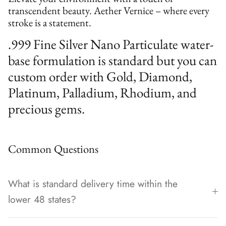
transcendent beauty. Aether Vernice – where every
stroke is a statement.
.999 Fine Silver Nano Particulate water-
base formulation is standard but you can
custom order with Gold, Diamond,
Platinum, Palladium, Rhodium, and
precious gems.
Common Questions
What is standard delivery time within the
lower 48 states?