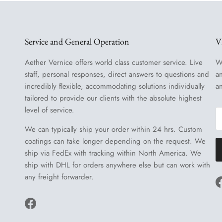
Service and General Operation
V
Aether Vernice offers world class customer service. Live
W
staff, personal responses, direct answers to questions and
a
incredibly flexible, accommodating solutions individually
a
tailored to provide our clients with the absolute highest
level of service.
We can typically ship your order within 24 hrs. Custom
coatings can take longer depending on the request. We
ship via FedEx with tracking within North America. We
ship with DHL for orders anywhere else but can work with
any freight forwarder.
Facebook