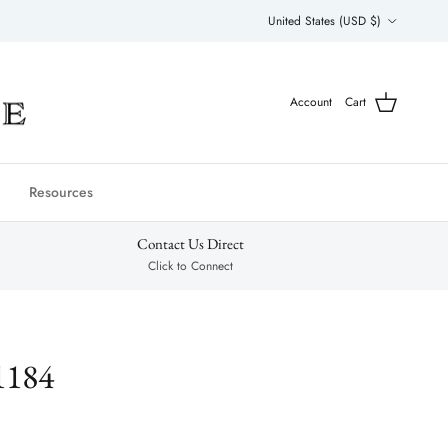
Country/Region
United States (USD $)
Account
Cart
Resources
Contact Us Direct
Click to Connect
1184