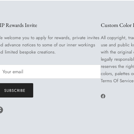
IP Rewards Invite
Custom Color R
e welcome you to apply for rewards, private invites
All copyright, tra
nd advance notices to some of our inner workings
use and public k
nd limited bespoke creations.
with the original
legally responsib
reserves the righ
colors, palettes 
Terms Of Service
SUBSCRIBE
Facebook
Facebook