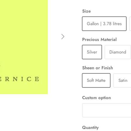
Size
Gallon | 3.78 litres
Next
Precious Material
Silver
Diamond
Sheen or Finish
Soft Matte
Satin
Custom option
Quantity