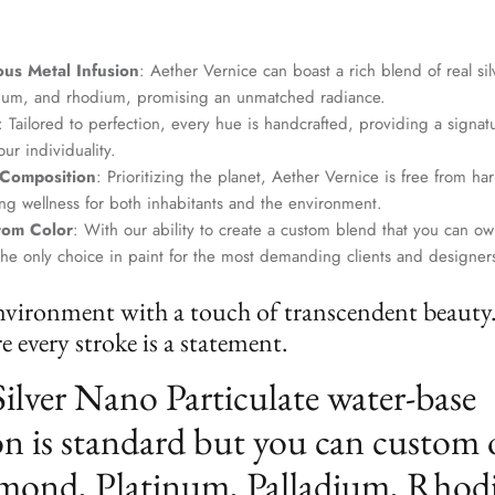
us Metal Infusion
: Aether Vernice can boast a rich blend of real si
dium, and rhodium, promising an unmatched radiance.
: Tailored to perfection, every hue is handcrafted, providing a signat
ur individuality.
 Composition
: Prioritizing the planet, Aether Vernice is free from 
g wellness for both inhabitants and the environment.
tom Color
: With our ability to create a custom blend that you can ow
the only choice in paint for the most demanding clients and designer
nvironment with a touch of transcendent beauty
 every stroke is a statement.
Silver Nano Particulate water-base
n is standard but you can custom 
mond, Platinum, Palladium, Rhod