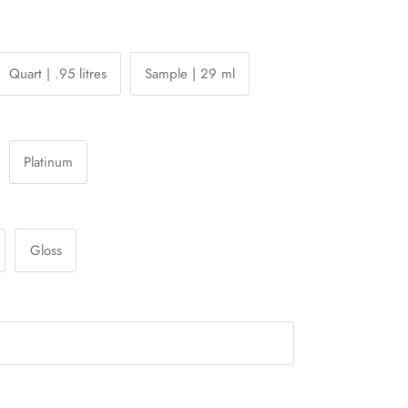
Quart | .95 litres
Sample | 29 ml
Platinum
Gloss