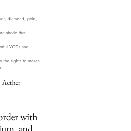
lver, diamond, gold,
ure shade that
harmful VOCs and
n the rights to makes
s
. Aether
order with
ium, and