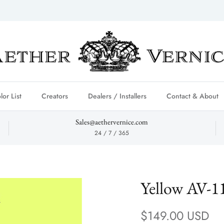
lor List
Creators
Dealers / Installers
Contact & About
Sales@aethervernice.com
24 / 7 / 365
Yellow AV-1
Regular price
$149.00 USD