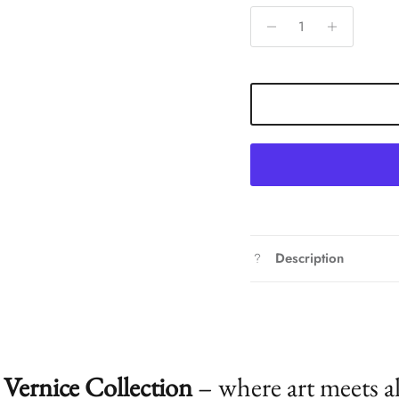
Description
Vernice Collection
– where art meets a