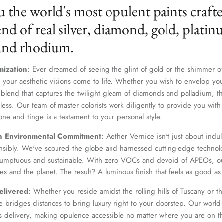
u the world's most opulent paints craft
nd of real silver, diamond, gold, platin
 and rhodium.
mization
: Ever dreamed of seeing the glint of gold or the shimmer of
 your aesthetic visions come to life. Whether you wish to envelop yo
 blend that captures the twilight gleam of diamonds and palladium, th
dless. Our team of master colorists work diligently to provide you wi
one and tinge is a testament to your personal style.
n Environmental Commitment
: Aether Vernice isn't just about indulg
nsibly. We've scoured the globe and harnessed cutting-edge technolo
 sumptuous and sustainable. With zero VOCs and devoid of APEOs, ou
es and the planet. The result? A luminous finish that feels as good as 
elivered
: Whether you reside amidst the rolling hills of Tuscany or th
 bridges distances to bring luxury right to your doorstep. Our world-c
s delivery, making opulence accessible no matter where you are on t