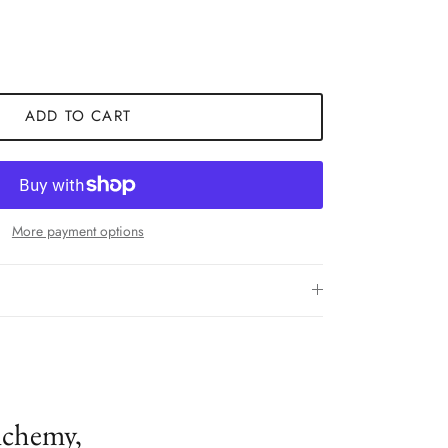
ADD TO CART
More payment options
lchemy,