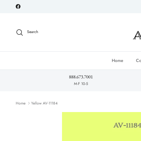
Skip to content
Facebook
Search
Home
Co
888.673.7001
M-F 10-5
Home
Yellow AV-11184
Skip to product information