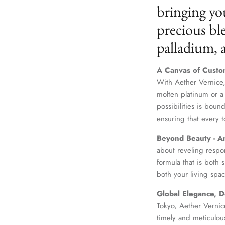
bringing yo
precious ble
palladium,
A Canvas of Custo
With Aether Vernice,
molten platinum or a
possibilities is boun
ensuring that every t
Beyond Beauty - A
about reveling respo
formula that is both
both your living spac
Global Elegance, D
Tokyo, Aether Vernice
timely and meticulou