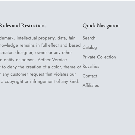
ules and Restrictions
Quick Navigation
demark, intellectual property, data, fair
Search
nowledge remains in full effect and based
Catalog
 creator, designer, owner or any other
Private Collection
le entity or person. Aether Vernice
Royalties
t to deny the creation of a color, theme of
or any customer request that violates our
Contact
 a copyright or infringement of any kind.
Affiliates