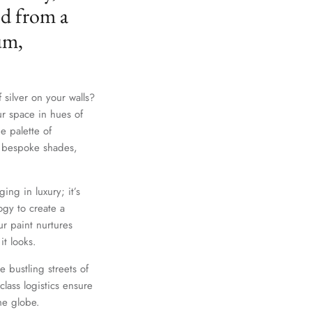
ed from a
um,
 silver on your walls?
ur space in hues of
e palette of
th bespoke shades,
ing in luxury; it’s
gy to create a
r paint nurtures
it looks.
e bustling streets of
lass logistics ensure
he globe.