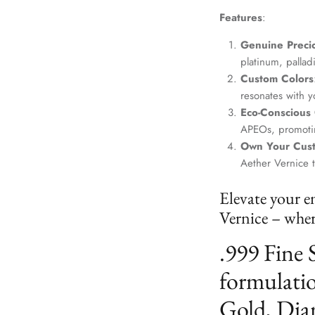
Features
:
Genuine Precio
platinum, palla
Custom Colors
resonates with yo
Eco-Conscious
APEOs, promotin
Own Your Cus
Aether Vernice 
Elevate your e
Vernice – where
.999 Fine 
formulatio
Gold, Dia