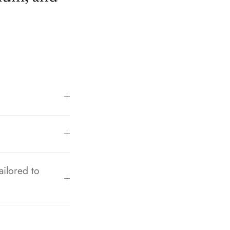
ailored to