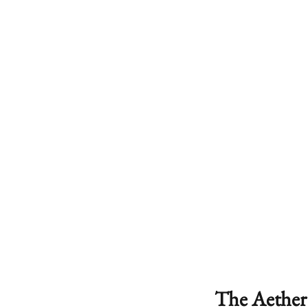
The Aether 