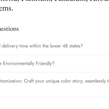
ems.
stions
 delivery time within the lower 48 states?
e Environmentally Friendly?
tomization: Craft your unique color story, seamlessly t