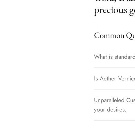
precious g
Common Que
What is standard
Is Aether Vernic
Unparalleled Cus
your desires.