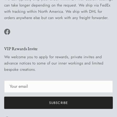
can take longer depending on the request. We ship via FedEx
with tracking within North America. We ship with DHL for
orders anywhere else but can work with any freight forwarder.
Facebook
VIP Rewards Invite
We welcome you to apply for rewards, private invites and
advance notices to some of our inner workings and limited
bespoke creations.
SUBSCRIBE