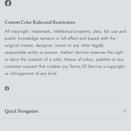
Facebook
Custom Color Rules and Restrictions
All copyright, trademark, intellectual property, data, fair use and
public knowledge remains in full effect and based with the
original creator, designer, owner or any other legally
responsible entity or person. Aether Vernice reserves the right
to deny the creation of a color, theme of colors, palettes or any
customer request that violates our Terms Of Service a copyright
or infringement of any kind.
Facebook
Quick Navigation