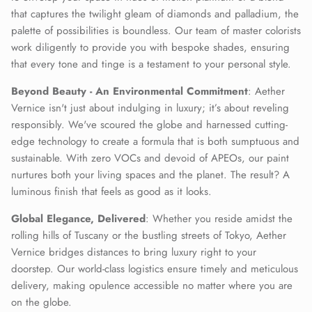
that captures the twilight gleam of diamonds and palladium, the
palette of possibilities is boundless. Our team of master colorists
work diligently to provide you with bespoke shades, ensuring
that every tone and tinge is a testament to your personal style.
Beyond Beauty - An Environmental Commitment
: Aether
Vernice isn't just about indulging in luxury; it’s about reveling
responsibly. We've scoured the globe and harnessed cutting-
edge technology to create a formula that is both sumptuous and
sustainable. With zero VOCs and devoid of APEOs, our paint
nurtures both your living spaces and the planet. The result? A
luminous finish that feels as good as it looks.
Global Elegance, Delivered
: Whether you reside amidst the
rolling hills of Tuscany or the bustling streets of Tokyo, Aether
Vernice bridges distances to bring luxury right to your
doorstep. Our world-class logistics ensure timely and meticulous
delivery, making opulence accessible no matter where you are
on the globe.