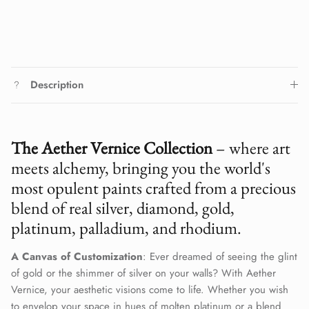
Description
The Aether Vernice Collection
– where art
meets alchemy, bringing you the world's
most opulent paints crafted from a precious
blend of real silver, diamond, gold,
platinum, palladium, and rhodium.
A Canvas of Customization
: Ever dreamed of seeing the glint
of gold or the shimmer of silver on your walls? With Aether
Vernice, your aesthetic visions come to life. Whether you wish
to envelop your space in hues of molten platinum or a blend