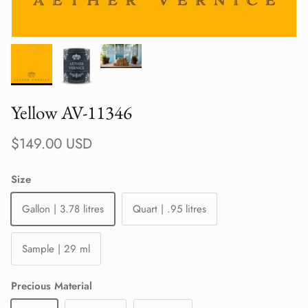
Yellow AV-11346
Regular price
$149.00 USD
Size
Gallon | 3.78 litres
Quart | .95 litres
Sample | 29 ml
Precious Material