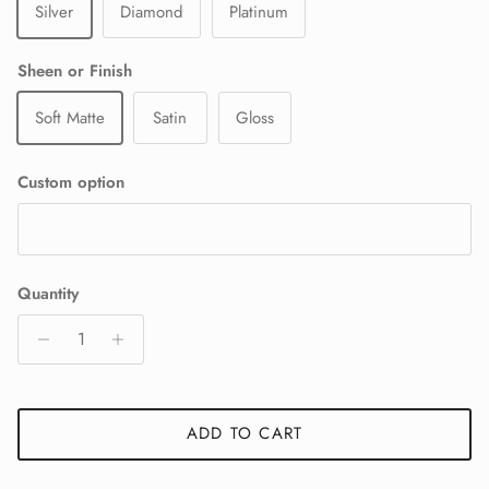
Silver
Diamond
Platinum
Sheen or Finish
Soft Matte
Satin
Gloss
Custom option
Quantity
ADD TO CART