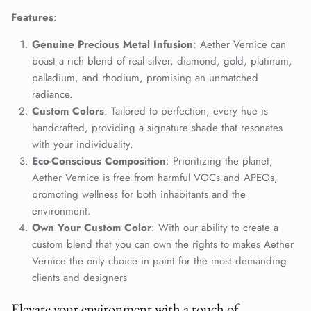
Close
Join Our Elite Client List
Features
:
We treat client data with the strictest confidentiality. Your contact
Genuine Precious Metal Infusion
: Aether Vernice can
information is only for communication with Aether Vernice.
boast a rich blend of real silver, diamond, gold, platinum,
palladium, and rhodium, promising an unmatched
radiance.
Custom Colors
: Tailored to perfection, every hue is
handcrafted, providing a signature shade that resonates
SUBSCRIBE
with your individuality.
Eco-Conscious Composition
: Prioritizing the planet,
Aether Vernice is free from harmful VOCs and APEOs,
promoting wellness for both inhabitants and the
environment.
Own Your Custom Color
: With our ability to create a
custom blend that you can own the rights to makes Aether
Vernice the only choice in paint for the most demanding
clients and designers
Elevate your environment with a touch of