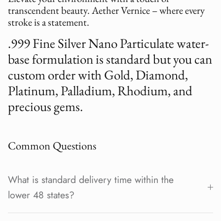
transcendent beauty. Aether Vernice – where every
stroke is a statement.
.999 Fine Silver Nano Particulate water-
base formulation is standard but you can
custom order with Gold, Diamond,
Platinum, Palladium, Rhodium, and
precious gems.
Common Questions
What is standard delivery time within the
lower 48 states?