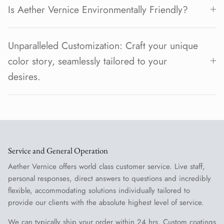
Is Aether Vernice Environmentally Friendly?
Unparalleled Customization: Craft your unique
color story, seamlessly tailored to your
desires.
Service and General Operation
Aether Vernice offers world class customer service. Live staff,
personal responses, direct answers to questions and incredibly
flexible, accommodating solutions individually tailored to
provide our clients with the absolute highest level of service.
We can typically ship your order within 24 hrs. Custom coatings